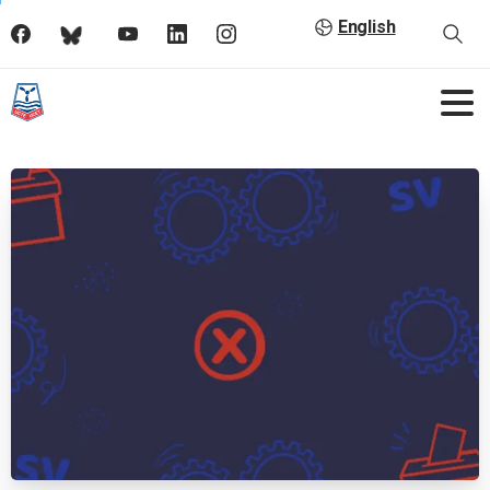
English