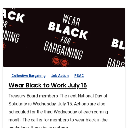
Collective Bargaining
Job Action
PSAC
Wear Black to Work July 15
Treasury Board members: The next National Day of
Solidarity is Wednesday, July 15. Actions are also
scheduled for the third Wednesday of each coming
month. The call is for members to wear black in the
workplace. If you have uniform...