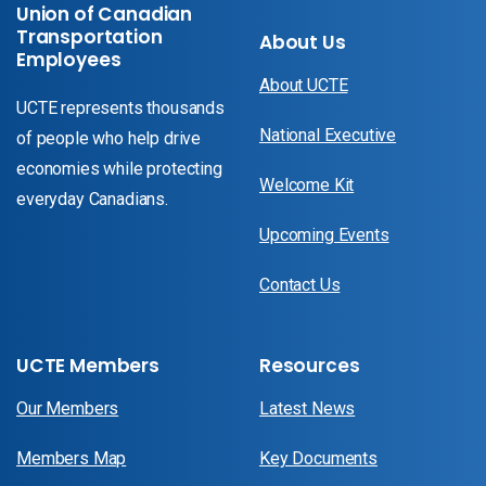
Union of Canadian
Transportation
About Us
Employees
About UCTE
UCTE represents thousands
National Executive
of people who help drive
economies while protecting
Welcome Kit
everyday Canadians.
Upcoming Events
Contact Us
UCTE Members
Resources
Our Members
Latest News
Members Map
Key Documents