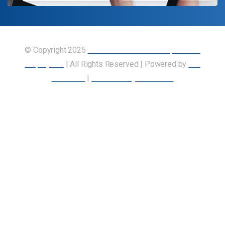
© Copyright 2025
Union of Canadian Transportation
Employees
| All Rights Reserved | Powered by
Our
Members
|
Accessibility Statement