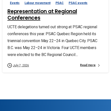
Events
Labour movement
PSAC
PSAC events
Representation at Regional
Conferences
UCTE delegations turned out strong at PSAC regional
conferences this year. PSAC Quebec Region held its
triennial convention May 22–24 in Quebec City. PSAC
B.C. was May 22–24 in Victoria. Four UCTE members
were elected to the BC Regional Council:...
Read more
July 7, 2026