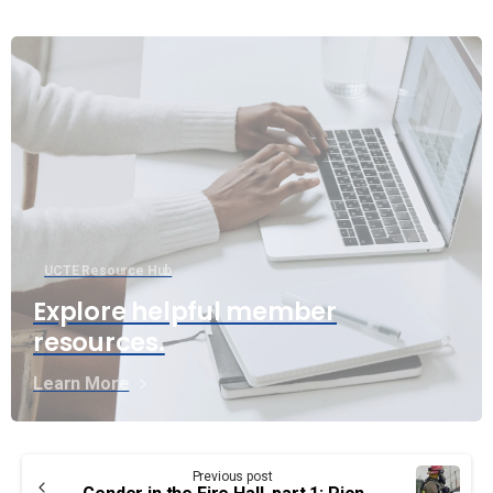
UCTE Resource Hub
Explore helpful member
resources.
Learn More
Continue
Previous post