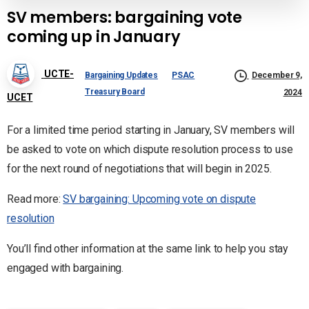
SV members: bargaining vote
coming up in January
UCTE-
Bargaining Updates
PSAC
December 9,
Treasury Board
2024
UCET
For a limited time period starting in January, SV members will
be asked to vote on which dispute resolution process to use
for the next round of negotiations that will begin in 2025.
Read more:
SV bargaining: Upcoming vote on dispute
resolution
You’ll find other information at the same link to help you stay
engaged with bargaining.