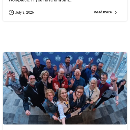
Read more
July 8, 2026