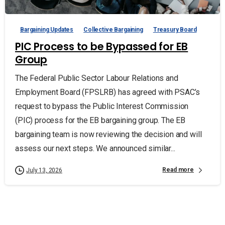
Bargaining Updates
Collective Bargaining
Treasury Board
PIC Process to be Bypassed for EB
Group
The Federal Public Sector Labour Relations and
Employment Board (FPSLRB) has agreed with PSAC’s
request to bypass the Public Interest Commission
(PIC) process for the EB bargaining group. The EB
bargaining team is now reviewing the decision and will
assess our next steps. We announced similar...
Read more
July 13, 2026