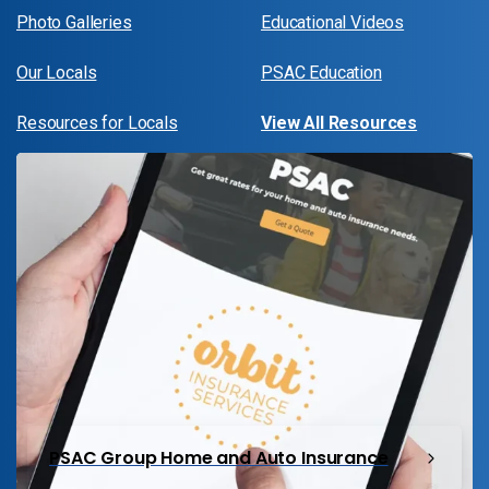
Photo Galleries
Educational Videos
Our Locals
PSAC Education
Resources for Locals
View All Resources
PSAC Group Home and Auto Insurance