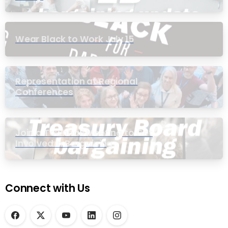
Wear Black to Work July 15
Representation at Regional
Conferences
Join a Townhall Meeting to Get
Involved in Bargaining
Connect with Us