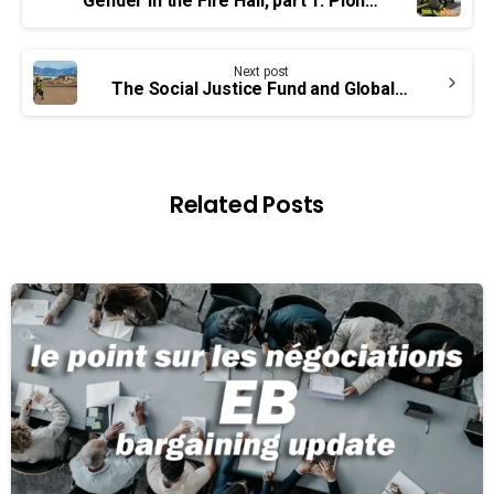
Reading
Gender in the Fire Hall, part 1: Pioneering Inclusion
Next post
The Social Justice Fund and Global Human Rights
Related Posts