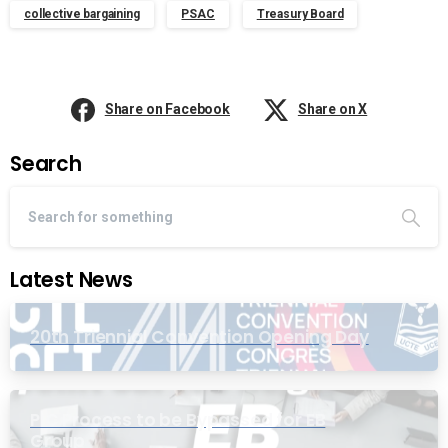
collective bargaining
PSAC
Treasury Board
Share on Facebook
Share on X
Search
Latest News
20th Triennial Convention Opening Day
PIC Process to be Bypassed for EB
Group