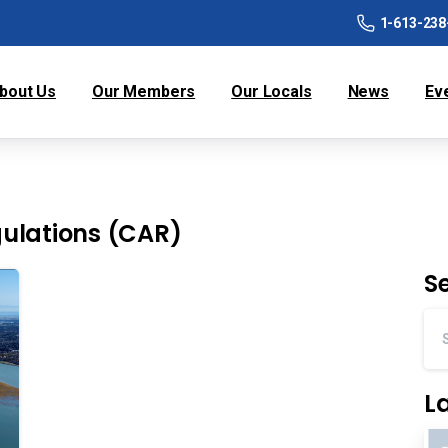
1-613-238
bout Us
Our Members
Our Locals
News
Ev
ulations (CAR)
S
L