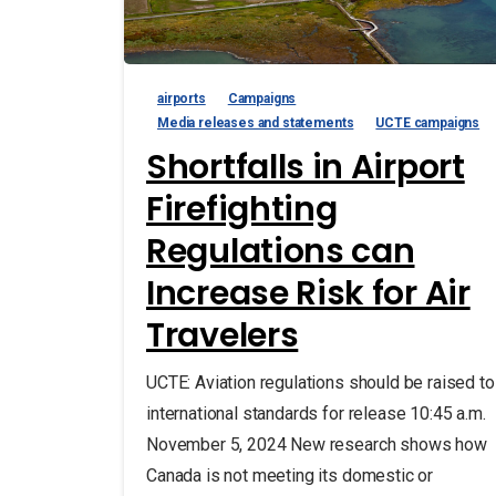
airports
Campaigns
Media releases and statements
UCTE campaigns
Shortfalls in Airport
Firefighting
Regulations can
Increase Risk for Air
Travelers
UCTE: Aviation regulations should be raised to
international standards for release 10:45 a.m.
November 5, 2024 New research shows how
Canada is not meeting its domestic or