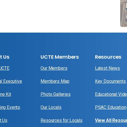
t Us
UCTE Members
Resources
 UCTE
Our Members
Latest News
al Executive
Members Map
Key Documents
e Kit
Photo Galleries
Educational Vid
ng Events
Our Locals
PSAC Education
t Us
Resources for Locals
View All Resou