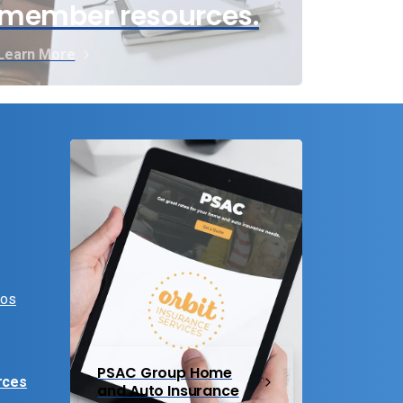
member resources.
Learn More
eos
PSAC Group Home
rces
and Auto Insurance