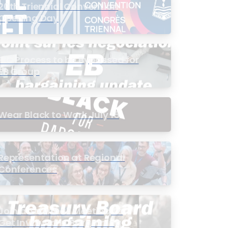
20th Triennial Convention
Opening Day
PIC Process to be Bypassed for
EB Group
Wear Black to Work July 15
Representation at Regional
Conferences
Join a Townhall Meeting to
Get Involved in Bargaining