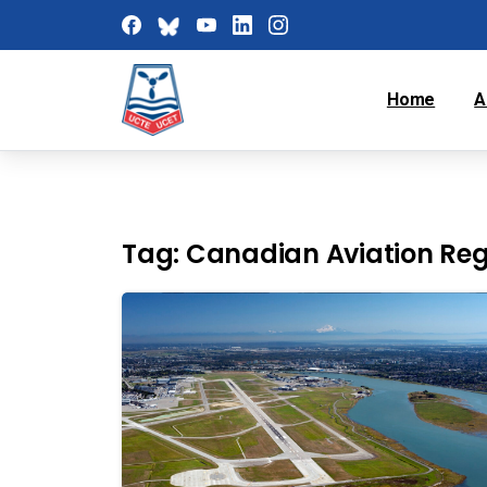
Home
A
Tag:
Canadian Aviation Reg