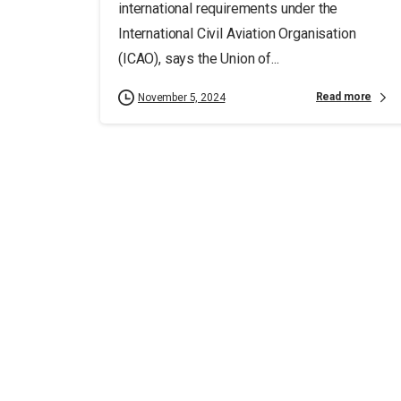
international requirements under the
International Civil Aviation Organisation
(ICAO), says the Union of...
Read more
November 5, 2024