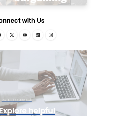
onnect with Us
UCTE Resource Hub
Explore helpful