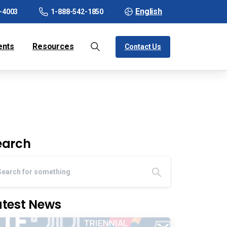
English
-4003
1-888-542-1850
ents
Resources
Contact Us
earch
atest News