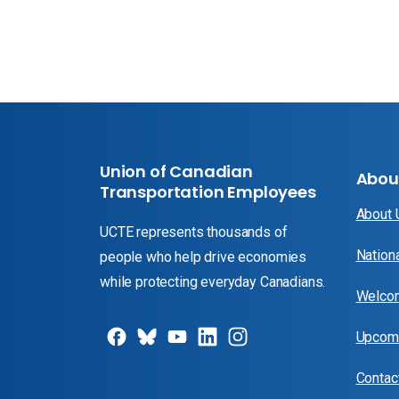
Union of Canadian
Abou
Transportation Employees
About
UCTE represents thousands of
Nation
people who help drive economies
while protecting everyday Canadians.
Welcom
Upcomi
Contac