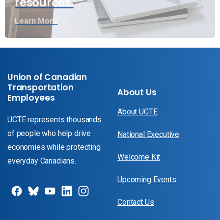
resources.
Learn More
Union of Canadian
Transportation
About Us
Employees
About UCTE
UCTE represents thousands
of people who help drive
National Executive
economies while protecting
Welcome Kit
everyday Canadians.
Upcoming Events
Contact Us