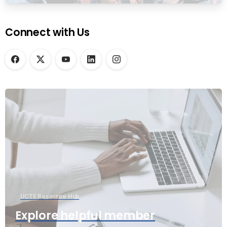
Connect with Us
UCTE Resource Hub
Explore helpful member