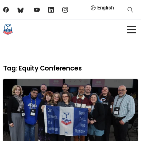
English
Tag:
Equity Conferences