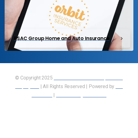
PSAC Group Home and Auto Insurance
© Copyright 2025
Union of Canadian Transportation
Employees
| All Rights Reserved | Powered by
Our
Members
|
Accessibility Statement