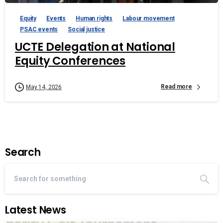
Equity
Events
Human rights
Labour movement
PSAC events
Social justice
UCTE Delegation at National
Equity Conferences
Read more
May 14, 2026
Search
Latest News