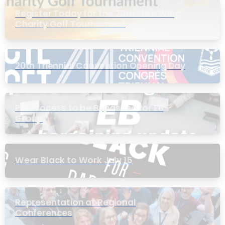
Register Today for the 20th Mike Wing
Charity Golf Tournament
20th Triennial Convention Opening Day
PIC Process to be Bypassed for EB
Group
Wear Black to Work July 15
Representation at Regional
Conferences