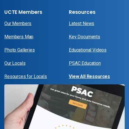
UCTE Members
Resources
Our Members
Latest News
Members Map
Key Documents
Photo Galleries
Educational Videos
Our Locals
PSAC Education
Resources for Locals
View All Resources