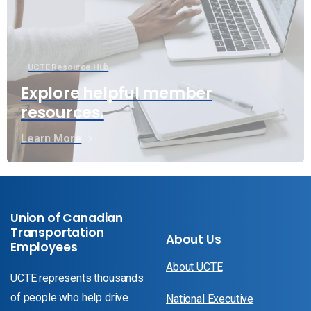
UCTE Resource Hub
Explore helpful member
resources.
Learn More
Union of Canadian
Transportation
About Us
Employees
About UCTE
UCTE represents thousands
of people who help drive
National Executive