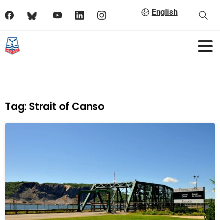
English
Tag:
Strait of Canso