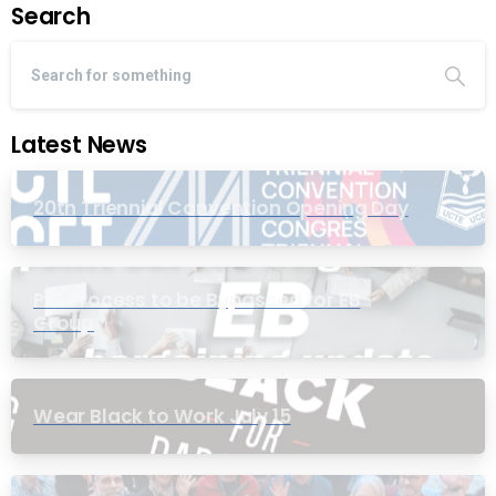
Search
Latest News
20th Triennial Convention Opening Day
PIC Process to be Bypassed for EB
Group
Wear Black to Work July 15