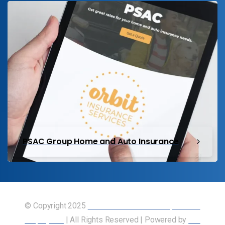
PSAC Group Home and Auto Insurance
© Copyright 2025
Union of Canadian Transportation
Employees
| All Rights Reserved | Powered by
Our