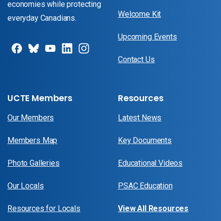
economies while protecting
Welcome Kit
everyday Canadians.
Upcoming Events
Contact Us
UCTE Members
Resources
Our Members
Latest News
Members Map
Key Documents
Photo Galleries
Educational Videos
Our Locals
PSAC Education
Resources for Locals
View All Resources