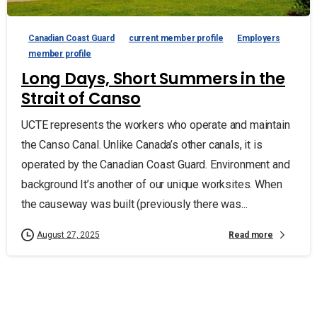
Canadian Coast Guard
current member profile
Employers
member profile
Long Days, Short Summers in the
Strait of Canso
UCTE represents the workers who operate and maintain
the Canso Canal. Unlike Canada’s other canals, it is
operated by the Canadian Coast Guard. Environment and
background It’s another of our unique worksites. When
the causeway was built (previously there was...
Read more
August 27, 2025