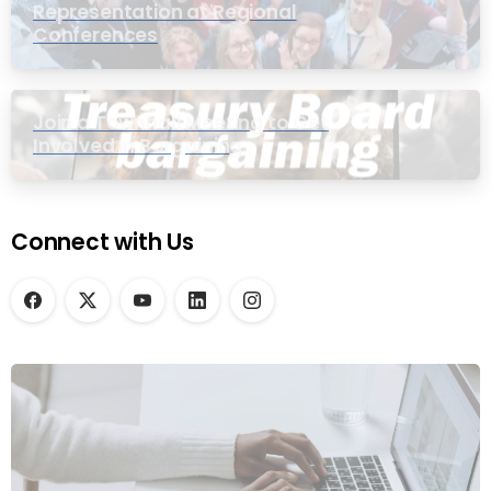
Representation at Regional
Conferences
Join a Townhall Meeting to Get
Involved in Bargaining
Connect with Us