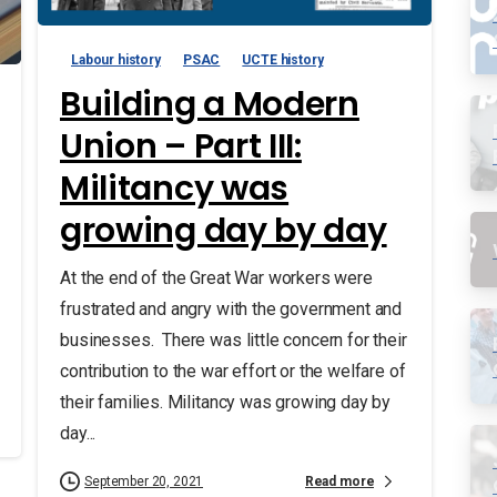
Labour history
PSAC
UCTE history
Building a Modern
Union – Part III:
Militancy was
growing day by day
At the end of the Great War workers were
frustrated and angry with the government and
businesses. There was little concern for their
contribution to the war effort or the welfare of
their families. Militancy was growing day by
day...
Read more
September 20, 2021