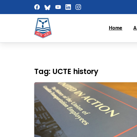
Home
A
Tag:
UCTE history