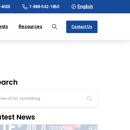
English
-4003
1-888-542-1850
ents
Resources
Contact Us
earch
atest News