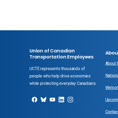
Union of Canadian
Abou
Transportation Employees
About
UCTE represents thousands of
Nation
people who help drive economies
while protecting everyday Canadians.
Welcom
Upcomi
Contac