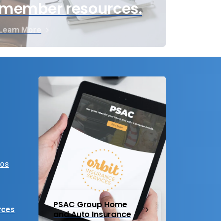
member resources.
Learn More
eos
PSAC Group Home
rces
and Auto Insurance