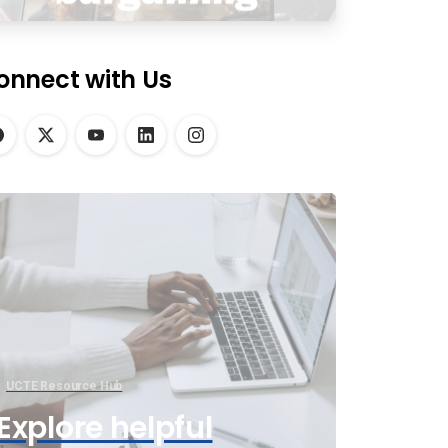
onnect with Us
UCTE Resource Hub
Explore helpful