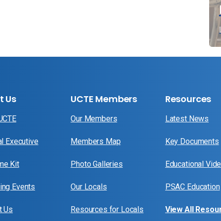
t Us
UCTE Members
Resources
 UCTE
Our Members
Latest News
al Executive
Members Map
Key Documents
e Kit
Photo Galleries
Educational Vid
ng Events
Our Locals
PSAC Education
t Us
Resources for Locals
View All Resou