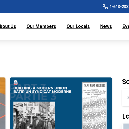
1-613-238
bout Us
Our Members
Our Locals
News
Ev
S
L