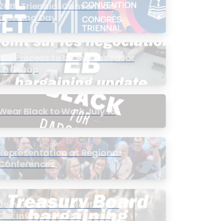
20th Triennial Convention
Opening Day
PIC Process to be Bypassed for
EB Group
Wear Black to Work July 15
Representation at Regional
Conferences
Join a Townhall Meeting to
Get Involved in Bargaining