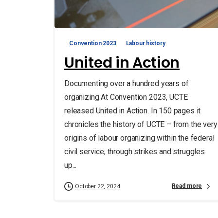
Convention 2023
Labour history
United in Action
Documenting over a hundred years of
organizing At Convention 2023, UCTE
released United in Action. In 150 pages it
chronicles the history of UCTE – from the very
origins of labour organizing within the federal
civil service, through strikes and struggles
up...
Read more
October 22, 2024