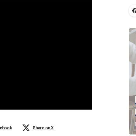
cebook
Share on X