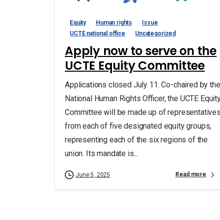
Equity
Human rights
Issue
UCTE national office
Uncategorized
Apply now to serve on the
UCTE Equity Committee
Applications closed July 11. Co-chaired by th
National Human Rights Officer, the UCTE Equit
Committee will be made up of representative
from each of five designated equity groups,
representing each of the six regions of the
union. Its mandate is...
Read more
June 5, 2025