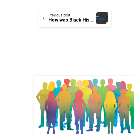
Continue
Previous post
How was Black History Month born?
Reading