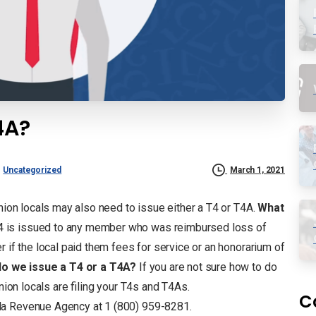
4A?
Uncategorized
March 1, 2021
union locals may also need to issue either a T4 or T4A.
What
 is issued to any member who was reimbursed loss of
r if the local paid them fees for service or an honorarium of
o we issue a T4 or a T4A?
If you are not sure how to do
nion locals are filing your T4s and T4As.
C
da Revenue Agency at 1 (800) 959-8281.