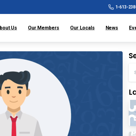
1-613-238
bout Us
Our Members
Our Locals
News
Ev
S
L