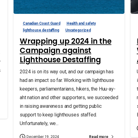
Canadian Coast Guard
Health and safety
lighthouse destaffing
Uncategorized
Wrapping up 2024 in the
Campaign against
e
Lighthouse Destaffing
y
s
2024 is on its way out, and our campaign has
had an impact so far. Working with lighthouse
keepers, parliamentarians, hikers, the Huu-ay-
aht nation and other supporters, we succeeded
in raising awareness and getting public
support to keep lighthouses staffed.
Unfortunately, we...
Read more
December 19, 2024