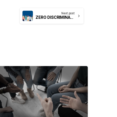
Next post
ZERO DISCRIMINATION FOR WOMEN AND GIRLS