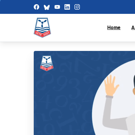
Home
A