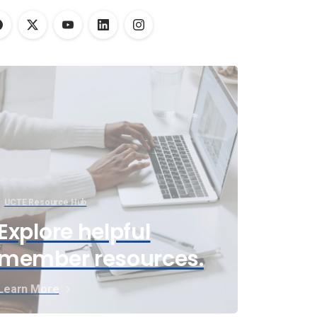
UCTE Resource Hub
Explore helpful
member resources.
Learn More