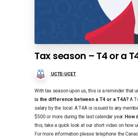
Tax season – T4 or a T
UCTE-UCET
With tax season upon us, this is a reminder that 
is the difference between a T4 or a T4A?
A T4
salary by the local. A T4A is issued to any membe
$500 or more during the last calendar year.
How d
this, take a quick look at our short video on how u
For more information please telephone the Cana