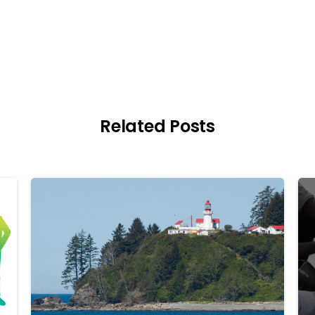
Related Posts