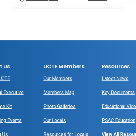
t Us
UCTE Members
Resources
 UCTE
Our Members
Latest News
al Executive
Members Map
Key Documents
e Kit
Photo Galleries
Educational Vid
ng Events
Our Locals
PSAC Education
t Us
Resources for Locals
View All Resou