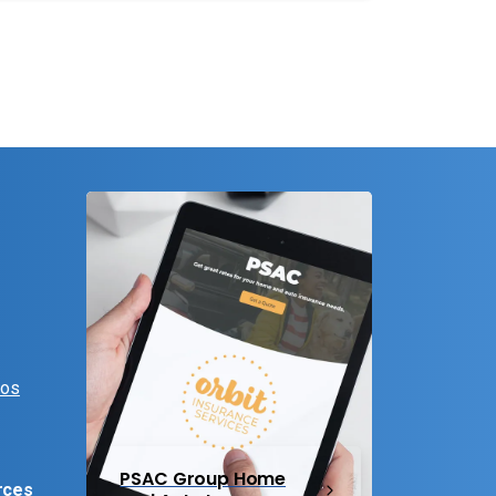
eos
PSAC Group Home
rces