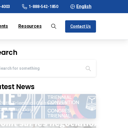
English
-4003
1-888-542-1850
ents
Resources
Contact Us
earch
atest News
20th Triennial Convention
Opening Day