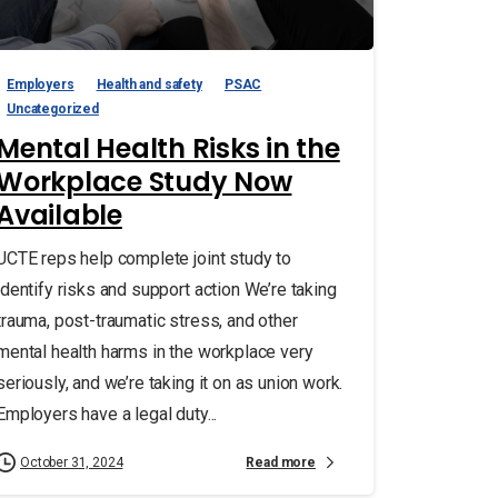
Employers
Health and safety
PSAC
Uncategorized
Mental Health Risks in the
Workplace Study Now
Available
UCTE reps help complete joint study to
identify risks and support action We’re taking
trauma, post-traumatic stress, and other
mental health harms in the workplace very
seriously, and we’re taking it on as union work.
Employers have a legal duty...
Read more
October 31, 2024