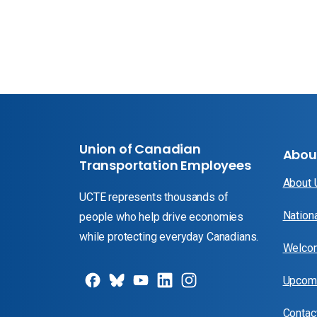
Union of Canadian
Abou
Transportation Employees
About
UCTE represents thousands of
Nation
people who help drive economies
while protecting everyday Canadians.
Welcom
Upcomi
Contac