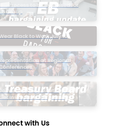
PIC Process to be Bypassed for
EB Group
Wear Black to Work July 15
Representation at Regional
Conferences
Join a Townhall Meeting to
Get Involved in Bargaining
onnect with Us