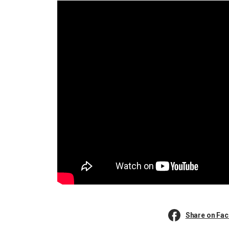
Share on Fa