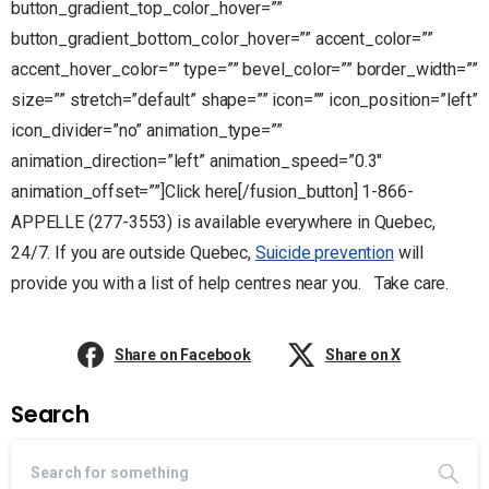
button_gradient_top_color_hover=””
button_gradient_bottom_color_hover=”” accent_color=””
accent_hover_color=”” type=”” bevel_color=”” border_width=””
size=”” stretch=”default” shape=”” icon=”” icon_position=”left”
icon_divider=”no” animation_type=””
animation_direction=”left” animation_speed=”0.3″
animation_offset=””]Click here[/fusion_button] 1-866-
APPELLE (277-3553) is available everywhere in Quebec,
24/7. If you are outside Quebec,
Suicide prevention
will
provide you with a list of help centres near you. Take care.
Share on Facebook
Share on X
Search