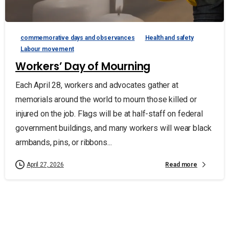
commemorative days and observances
Health and safety
Labour movement
Workers’ Day of Mourning
Each April 28, workers and advocates gather at
memorials around the world to mourn those killed or
injured on the job. Flags will be at half-staff on federal
government buildings, and many workers will wear black
armbands, pins, or ribbons...
Read more
April 27, 2026