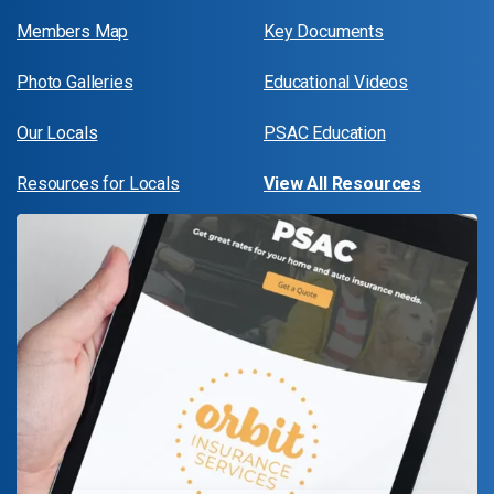
Members Map
Key Documents
Photo Galleries
Educational Videos
Our Locals
PSAC Education
Resources for Locals
View All Resources