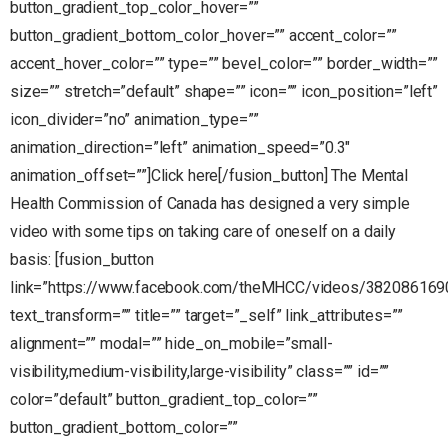
button_gradient_top_color_hover=””
button_gradient_bottom_color_hover=”” accent_color=””
accent_hover_color=”” type=”” bevel_color=”” border_width=””
size=”” stretch=”default” shape=”” icon=”” icon_position=”left”
icon_divider=”no” animation_type=””
animation_direction=”left” animation_speed=”0.3″
animation_offset=””]Click here[/fusion_button] The Mental
Health Commission of Canada has designed a very simple
video with some tips on taking care of oneself on a daily
basis: [fusion_button
link=”https://www.facebook.com/theMHCC/videos/382086169
text_transform=”” title=”” target=”_self” link_attributes=””
alignment=”” modal=”” hide_on_mobile=”small-
visibility,medium-visibility,large-visibility” class=”” id=””
color=”default” button_gradient_top_color=””
button_gradient_bottom_color=””