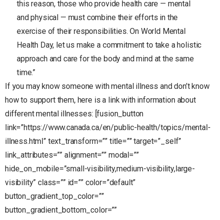
this reason, those who provide health care — mental
and physical — must combine their efforts in the
exercise of their responsibilities. On World Mental
Health Day, let us make a commitment to take a holistic
approach and care for the body and mind at the same
time.”
If you may know someone with mental illness and don’t know
how to support them, here is a link with information about
different mental illnesses: [fusion_button
link=”https://www.canada.ca/en/public-health/topics/mental-
illness.html” text_transform=”” title=”” target=”_self”
link_attributes=”” alignment=”” modal=””
hide_on_mobile=”small-visibility,medium-visibility,large-
visibility” class=”” id=”” color=”default”
button_gradient_top_color=””
button_gradient_bottom_color=””