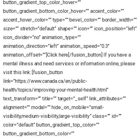
button_gradient_top_color_hover=””
button_gradient_bottom_color_hover=”” accent_color=””
accent_hover_color=”” type=”” bevel_color=”” border_width=””
size=”” stretch=”default” shape=”” icon=”” icon_position=”left”
icon_divider=”no” animation_type=””
animation_direction=”left” animation_speed=”0.3″
animation_offset=””]Click here[/fusion_button] If you have a
mental illness and need services or information online, please
visit this link: [fusion_button
link=”https://www.canada.ca/en/public-
health/topics/improving-your-mental-health.html”
text_transform=”” title=”” target=”_self” link_attributes=””
alignment=”” modal=”” hide_on_mobile=”small-
visibility,medium-visibility,large-visibility” class=”” id=””
color=”default” button_gradient_top_color=””
button_gradient_bottom_color=””