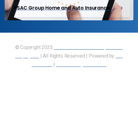
PSAC Group Home and Auto Insurance
© Copyright 2025
Union of Canadian Transportation
Employees
| All Rights Reserved | Powered by
Our
Members
|
Accessibility Statement