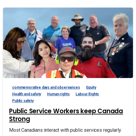
commemorative days and observances
Equity
Health and safety
Human rights
Labour Rights
Public safety
Public Service Workers keep Canada
Strong
Most Canadians interact with public services regularly.