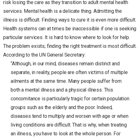
risk losing the care as they transition to adult mental health
services. Mental health is a delicate thing. Admitting the
illness is difficult. Finding ways to cure it is even more difficult.
Health systems can at times be inaccessible if one is seeking
particular services. It is hard to know where to look for help.
The problem exists; finding the right treatment is most difficult.
According to the UN General Secretary:
“Although, in our mind, diseases remain distinct and
separate, in reality, people are often victims of multiple
ailments at the same time. Many people suffer from
both a mental illness and a physical illness. This
concomitance is particularly tragic for certain population
groups such as the elderly and the poor. Indeed,
diseases tend to multiply and worsen with age or when
living conditions are difficult. That is why, when treating
an illness, you have to look at the whole person. For