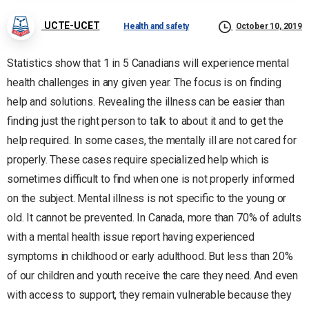
UCTE-UCET
Health and safety
October 10, 2019
Statistics show that 1 in 5 Canadians will experience mental
health challenges in any given year. The focus is on finding
help and solutions. Revealing the illness can be easier than
finding just the right person to talk to about it and to get the
help required. In some cases, the mentally ill are not cared for
properly. These cases require specialized help which is
sometimes difficult to find when one is not properly informed
on the subject. Mental illness is not specific to the young or
old. It cannot be prevented. In Canada, more than 70% of adults
with a mental health issue report having experienced
symptoms in childhood or early adulthood. But less than 20%
of our children and youth receive the care they need. And even
with access to support, they remain vulnerable because they