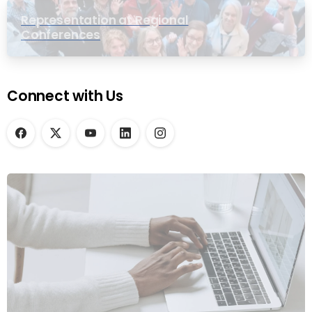
Representation at Regional
Conferences
Connect with Us