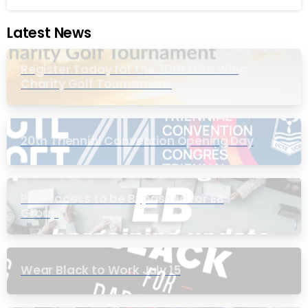
Latest News
Register Today for the 20th Mike Wing
Charity Golf Tournament
20th Triennial Convention Opening Day
PIC Process to be Bypassed for EB
Group
Wear Black to Work July 15