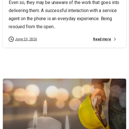
Even so, they may be unaware of the work that goes into
delivering them. A successful interaction with a service
agent on the phone is an everyday experience. Being
rescued from the open...
Read more
June 23, 2026