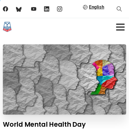
English
World Mental Health Day