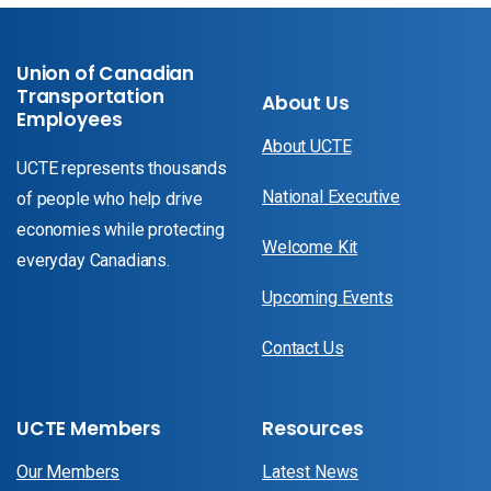
Union of Canadian
Transportation
About Us
Employees
About UCTE
UCTE represents thousands
National Executive
of people who help drive
economies while protecting
Welcome Kit
everyday Canadians.
Upcoming Events
Contact Us
UCTE Members
Resources
Our Members
Latest News