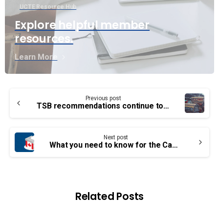
UCTE Resource Hub
Explore helpful member
resources.
Learn More
Continue
Previous post
Reading
TSB recommendations continue to fall on Transport Canada deaf ears
Next post
What you need to know for the Canadian federal election in 3 points
Related Posts