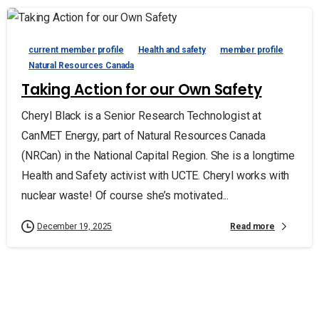
current member profile
Health and safety
member profile
Natural Resources Canada
Taking Action for our Own Safety
Cheryl Black is a Senior Research Technologist at
CanMET Energy, part of Natural Resources Canada
(NRCan) in the National Capital Region. She is a longtime
Health and Safety activist with UCTE. Cheryl works with
nuclear waste! Of course she’s motivated...
Read more
December 19, 2025