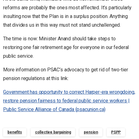
reforms are probably the ones most affected. It’s particularly
insulting now that the Plan is in a surplus position. Anything
that divides us in this way must not stand unchallenged.
The time is now: Minister Anand should take steps to
restoring one fair retirement age for everyone in our federal
public service.
More information on PSAC’s advocacy to get rid of two-tier
pension regulations at this link:
Government has opportunity to correct Harper-era wrongdoing,
restore pension fairness to federal public service workers |
Public Service Alliance of Canada (psacunion.ca)
benefits
collective bargaining
pension
PSPP