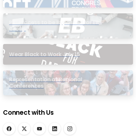
PIC Process to be Bypassed for EB
Group
Wear Black to Work July 15
Representation at Regional
Conferences
Connect with Us