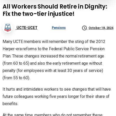
All Workers Should Retire in Dignity:
Fix the two-tier injustice!
UCTE-UCET
Pensions
October 18, 2024
Many UCTE members will remember the sting of the 2012
Harper-era reforms to the Federal Public Service Pension
Plan. These changes increased the normal retirement age
(from 60 to 65) and also the early retirement age without
penalty (for employees with at least 30 years of service)
(from 55 to 60).
It hurts and intimidates workers to see changes that will have
future colleagues working five years longer for their share of
benefits.
At the same time, members who do not remember these