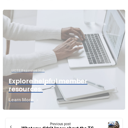
UCTE Resource Hub
Explore helpful member
resources.
Learn More
Continue
Previous post