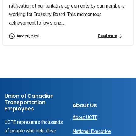
ratification of our tentative agreements by our members
working for Treasury Board. This momentous
achievement follows one...
Read more
June 20, 2023
Union of Canadian
Transportation
About Us
Employees
About UCTE
UCTE represents thousands
of people who help drive
National Executive