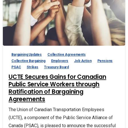
Bargaining Updates
Collective Agreements
Collective Bargaining
Employers
Job Action
Pensions
PSAC
Strikes
Treasury Board
UCTE Secures Gains for Canadian
Public Service Workers through
Ratification of Bargaining
Agreements
The Union of Canadian Transportation Employees
(UCTE), a component of the Public Service Alliance of
Canada (PSAC), is pleased to announce the successful