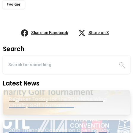
two-tier
Share on Facebook
Share on X
Search
Latest News
Register Today for the 20th Mike Wing
Charity Golf Tournament
20th Triennial Convention Opening Day