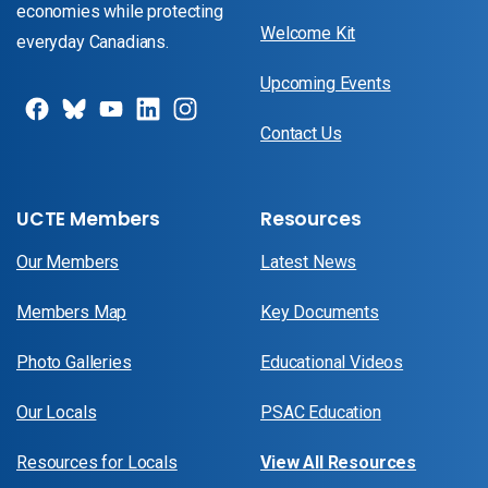
economies while protecting
Welcome Kit
everyday Canadians.
Upcoming Events
Contact Us
UCTE Members
Resources
Our Members
Latest News
Members Map
Key Documents
Photo Galleries
Educational Videos
Our Locals
PSAC Education
Resources for Locals
View All Resources