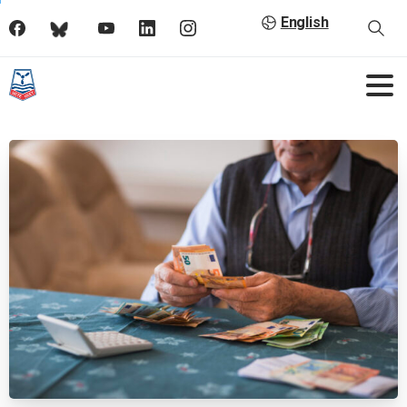
English