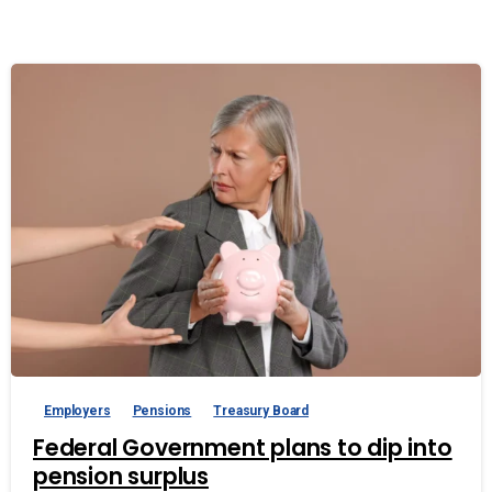
Employers
Pensions
Treasury Board
Federal Government plans to dip into
pension surplus