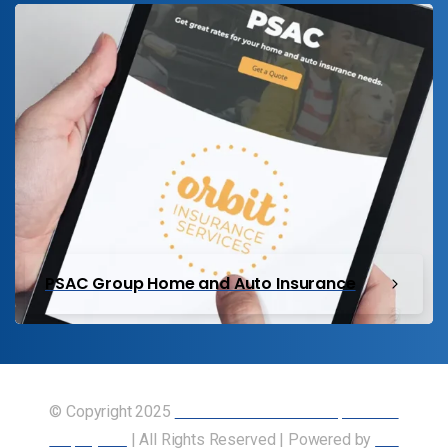
PSAC Group Home and Auto Insurance
© Copyright 2025
Union of Canadian Transportation
Employees
| All Rights Reserved | Powered by
Our