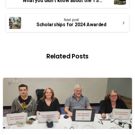
Reading
What you didn’t know about the TSW pt. 2: staffing, ingenuity, dedication
Next post
Scholarships for 2024 Awarded
Related Posts