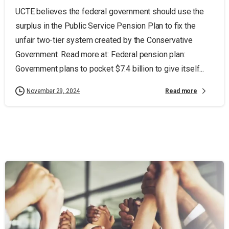
UCTE believes the federal government should use the
surplus in the Public Service Pension Plan to fix the
unfair two-tier system created by the Conservative
Government. Read more at: Federal pension plan:
Government plans to pocket $7.4 billion to give itself...
Read more
November 29, 2024