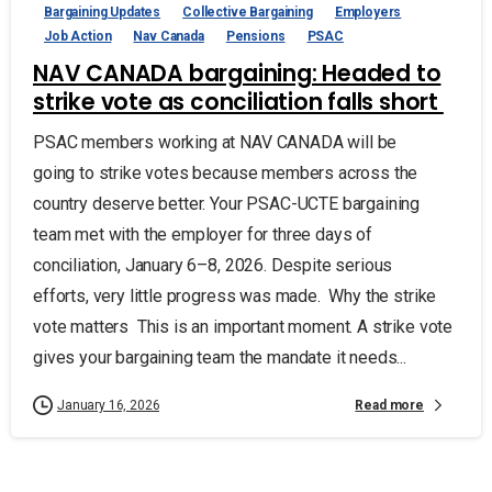
Bargaining Updates
Collective Bargaining
Employers
Job Action
Nav Canada
Pensions
PSAC
NAV CANADA bargaining: Headed to
strike vote as conciliation falls short
PSAC members working at NAV CANADA will be
going to strike votes because members across the
country deserve better. Your PSAC-UCTE bargaining
team met with the employer for three days of
conciliation, January 6–8, 2026. Despite serious
efforts, very little progress was made. Why the strike
vote matters This is an important moment. A strike vote
gives your bargaining team the mandate it needs...
Read more
January 16, 2026