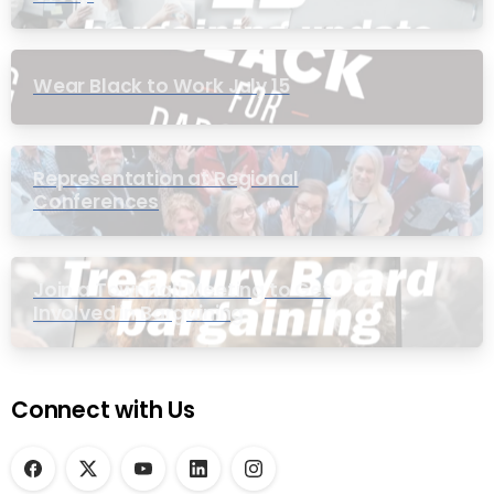
Wear Black to Work July 15
Representation at Regional
Conferences
Join a Townhall Meeting to Get
Involved in Bargaining
Connect with Us