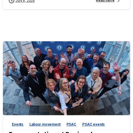
Read more
July 8, 2026
Events
Labour movement
PSAC
PSAC events