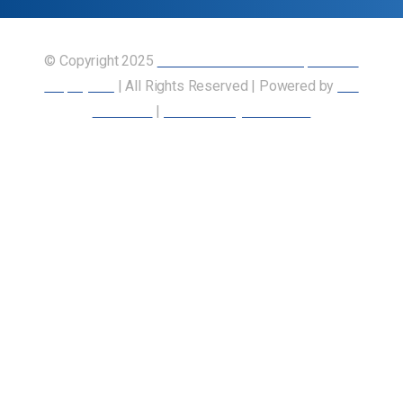
© Copyright 2025
Union of Canadian Transportation
Employees
| All Rights Reserved | Powered by
Our
Members
|
Accessibility Statement