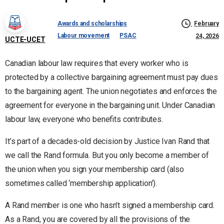
Awards and scholarships
February
Labour movement
PSAC
24, 2026
UCTE-UCET
Canadian labour law requires that every worker who is
protected by a collective bargaining agreement must pay dues
to the bargaining agent. The union negotiates and enforces the
agreement for everyone in the bargaining unit. Under Canadian
labour law, everyone who benefits contributes.
It’s part of a decades-old decision by Justice Ivan Rand that
we call the Rand formula. But you only become a member of
the union when you sign your membership card (also
sometimes called ‘membership application’).
A Rand member is one who hasn’t signed a membership card.
As a Rand, you are covered by all the provisions of the