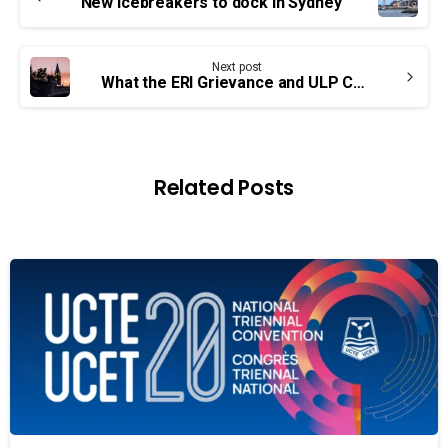
Reading
New icebreakers to dock in Sydney
Next post
What the ERI Grievance and ULP Complaint Mean for You
Related Posts