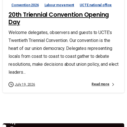
Convention 2026
Labour movement
UCTE national office
20th Triennial Convention Opening
Day
Welcome delegates, observers and guests to UCTE’s
Twentieth Triennial Convention. Our convention is the
heart of our union democracy. Delegates representing
locals from coast to coast to coast gather to debate
resolutions, make decisions about union policy, and elect
leaders...
Read more
July 19, 2026