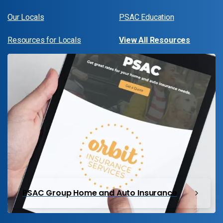
Our Locals
PSAC Education
Resources for Locals
View All Resources
PSAC Group Home and Auto Insurance