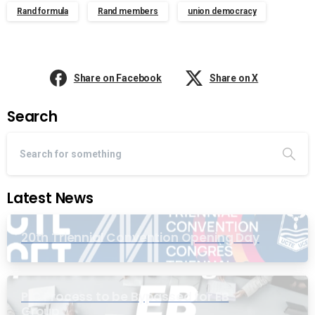
Rand formula
Rand members
union democracy
Share on Facebook
Share on X
Search
Latest News
20th Triennial Convention Opening Day
PIC Process to be Bypassed for EB
Group