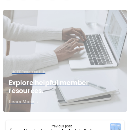
UCTE Resource Hub
Explore helpful member
resources.
Learn More
Continue
Previous post