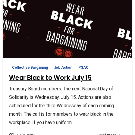
Collective Bargaining
Job Action
PSAC
Wear Black to Work July 15
Treasury Board members: The next National Day of
Solidarity is Wednesday, July 15. Actions are also
scheduled for the third Wednesday of each coming
month. The call is for members to wear black in the
workplace. If you have uniform...