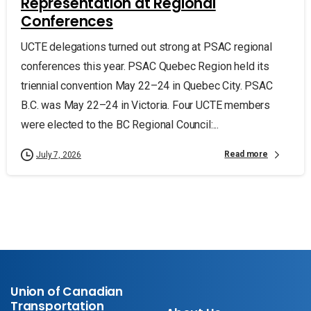
Representation at Regional
Conferences
UCTE delegations turned out strong at PSAC regional
conferences this year. PSAC Quebec Region held its
triennial convention May 22–24 in Quebec City. PSAC
B.C. was May 22–24 in Victoria. Four UCTE members
were elected to the BC Regional Council:...
Read more
July 7, 2026
Union of Canadian
Transportation