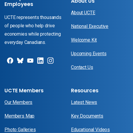
About Us
Employees
About UCTE
UCTE represents thousands
of people who help drive
National Executive
economies while protecting
Welcome Kit
everyday Canadians.
Upcoming Events
Contact Us
UCTE Members
Resources
Our Members
Latest News
Members Map
Key Documents
Photo Galleries
Educational Videos