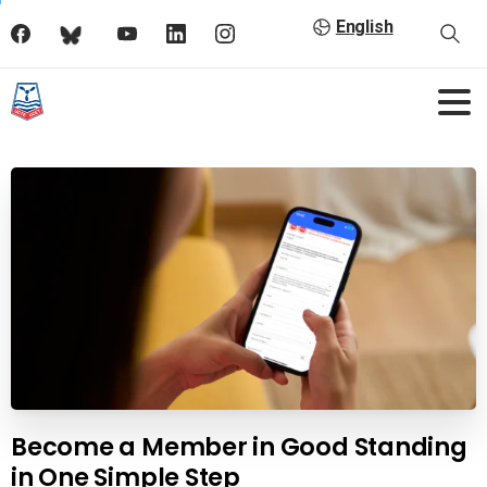
English
Become a Member in Good Standing
in One Simple Step