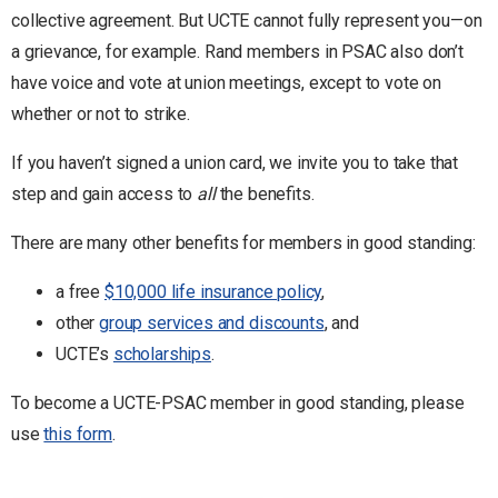
collective agreement. But UCTE cannot fully represent you—on
a grievance, for example. Rand members in PSAC also don’t
have voice and vote at union meetings, except to vote on
whether or not to strike.
If you haven’t signed a union card, we invite you to take that
step and gain access to
all
the benefits.
There are many other benefits for members in good standing:
a free
$10,000 life insurance policy
,
other
group services and discounts
, and
UCTE’s
scholarships
.
To become a UCTE-PSAC member in good standing, please
use
this form
.