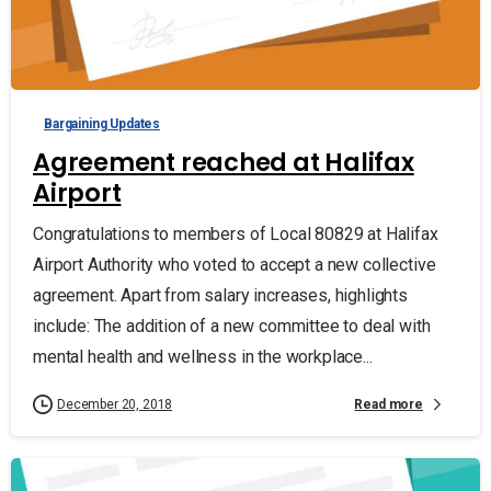
Bargaining Updates
Agreement reached at Halifax
Airport
Congratulations to members of Local 80829 at Halifax
Airport Authority who voted to accept a new collective
agreement. Apart from salary increases, highlights
include: The addition of a new committee to deal with
mental health and wellness in the workplace...
Read more
December 20, 2018