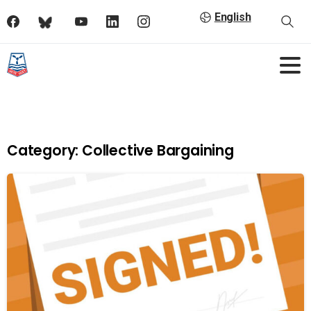
English
Category:
Collective Bargaining