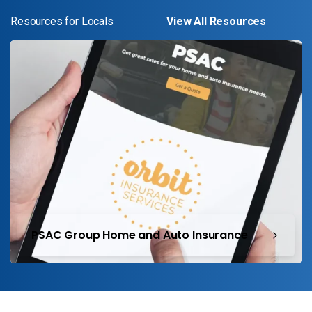
Resources for Locals
View All Resources
PSAC Group Home and Auto Insurance