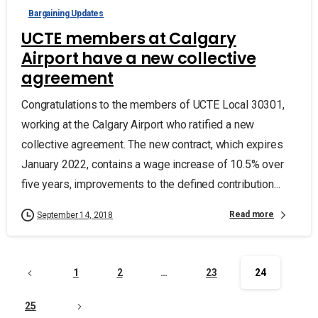
Bargaining Updates
UCTE members at Calgary
Airport have a new collective
agreement
Congratulations to the members of UCTE Local 30301,
working at the Calgary Airport who ratified a new
collective agreement. The new contract, which expires
January 2022, contains a wage increase of 10.5% over
five years, improvements to the defined contribution...
Read more
September 14, 2018
1
2
…
23
24
25