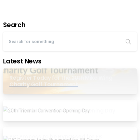
Search
Latest News
Register Today for the 20th Mike Wing
Charity Golf Tournament
20th Triennial Convention Opening Day
PIC Process to be Bypassed for EB