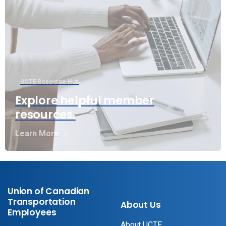
UCTE Resource Hub
Explore helpful member
resources.
Learn More
Union of Canadian
Transportation
About Us
Employees
About UCTE