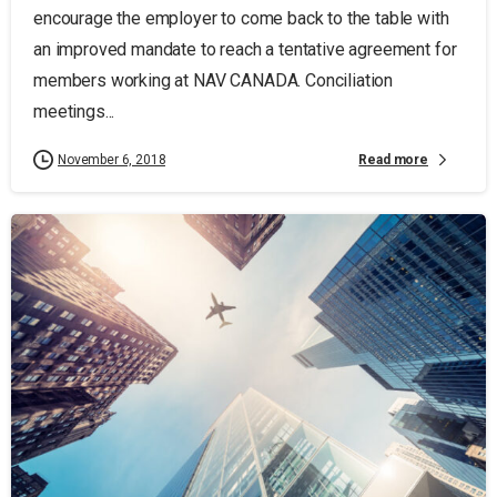
encourage the employer to come back to the table with
an improved mandate to reach a tentative agreement for
members working at NAV CANADA. Conciliation
meetings...
Read more
November 6, 2018