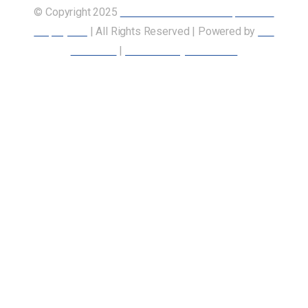
© Copyright 2025
Union of Canadian Transportation
Employees
| All Rights Reserved | Powered by
Our
Members
|
Accessibility Statement