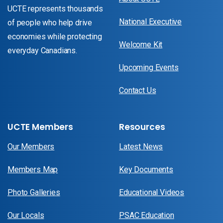
UCTE represents thousands
National Executive
of people who help drive
economies while protecting
Welcome Kit
everyday Canadians.
Upcoming Events
Contact Us
UCTE Members
Resources
Our Members
Latest News
Members Map
Key Documents
Photo Galleries
Educational Videos
Our Locals
PSAC Education