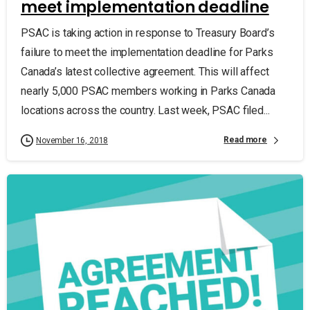
meet implementation deadline
PSAC is taking action in response to Treasury Board’s
failure to meet the implementation deadline for Parks
Canada’s latest collective agreement. This will affect
nearly 5,000 PSAC members working in Parks Canada
locations across the country. Last week, PSAC filed...
Read more
November 16, 2018