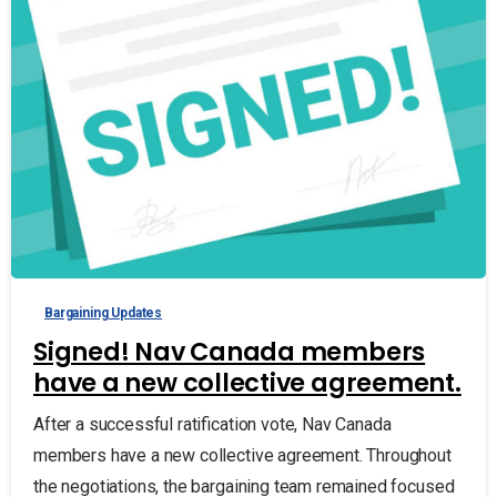
Bargaining Updates
Signed! Nav Canada members
have a new collective agreement.
After a successful ratification vote, Nav Canada
members have a new collective agreement. Throughout
the negotiations, the bargaining team remained focused