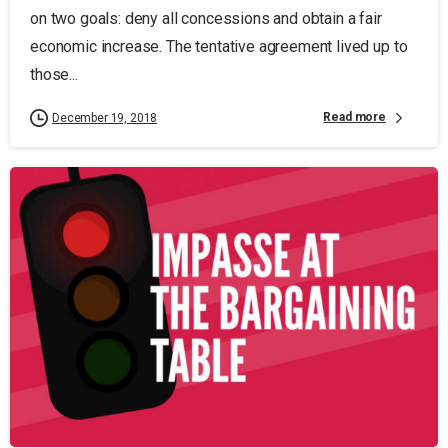
on two goals: deny all concessions and obtain a fair
economic increase. The tentative agreement lived up to
those...
Read more
December 19, 2018