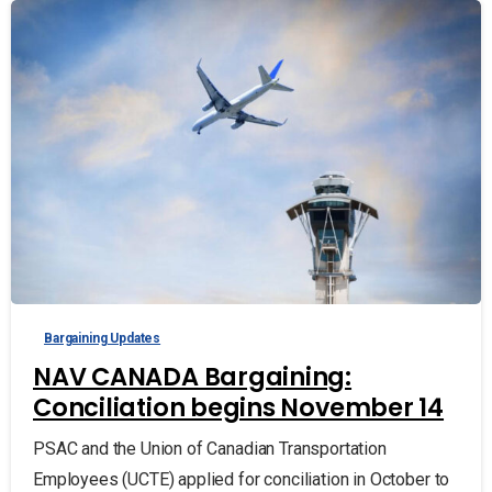
Bargaining Updates
NAV CANADA Bargaining:
Conciliation begins November 14
PSAC and the Union of Canadian Transportation
Employees (UCTE) applied for conciliation in October to