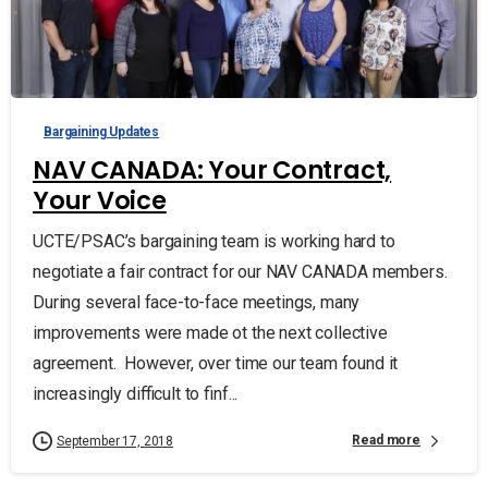
Bargaining Updates
NAV CANADA: Your Contract,
Your Voice
UCTE/PSAC’s bargaining team is working hard to
negotiate a fair contract for our NAV CANADA members.
During several face-to-face meetings, many
improvements were made ot the next collective
agreement. However, over time our team found it
increasingly difficult to finf...
Read more
September 17, 2018