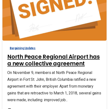
Bargaining Updates
North Peace Regional Airport has
a new collective agreement
On November 9, members at North Peace Regional
Airport in Fort St. John, British Columbia ratified a new
agreement with their employer. Apart from monetary
gains that are retroactive to March 1, 2018, several gains
were made, including: improved job...