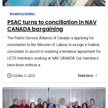
Bargaining Updates
PSAC turns to conciliation in NAV
CANADA bargaining
The Public Service Alliance of Canada is applying for
conciliation to the Minister of Labour to assign a federal
conciliator to assist in reaching a tentative agreement for
UCTE members working at NAV CANADA. Our members
have been without a...
Read more
October 11, 2018