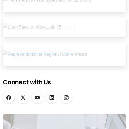
Group
Wear Black to Work July 15
Representation at Regional
Conferences
Connect with Us