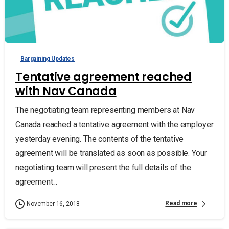
Bargaining Updates
Tentative agreement reached
with Nav Canada
The negotiating team representing members at Nav
Canada reached a tentative agreement with the employer
yesterday evening. The contents of the tentative
agreement will be translated as soon as possible. Your
negotiating team will present the full details of the
agreement...
Read more
November 16, 2018