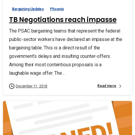
Bargaining Updates
Phoenix
TB Negotiations reach impasse
The PSAC bargaining teams that represent the federal
public-sector workers have declared an impasse at the
bargaining table. This is a direct result of the
government’s delays and insulting counter-offers.
Among their most contentious proposals is a
laughable wage offer. The...
Read more
December 11, 2018