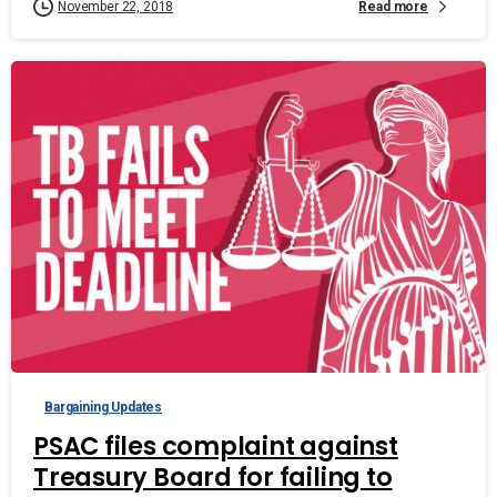
Read more
November 22, 2018
Bargaining Updates
PSAC files complaint against
Treasury Board for failing to