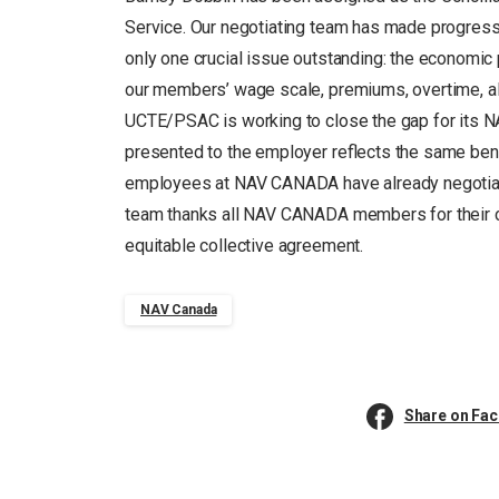
Service. Our negotiating team has made progres
only one crucial issue outstanding: the economi
our members’ wage scale, premiums, overtime, allo
UCTE/PSAC is working to close the gap for its
presented to the employer reflects the same ben
employees at NAV CANADA have already negotiated
team thanks all NAV CANADA members for their co
equitable collective agreement.
NAV Canada
Share on Fa