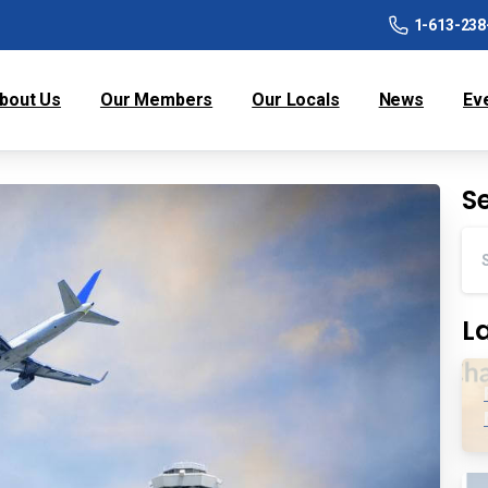
1-613-238
bout Us
Our Members
Our Locals
News
Ev
S
L