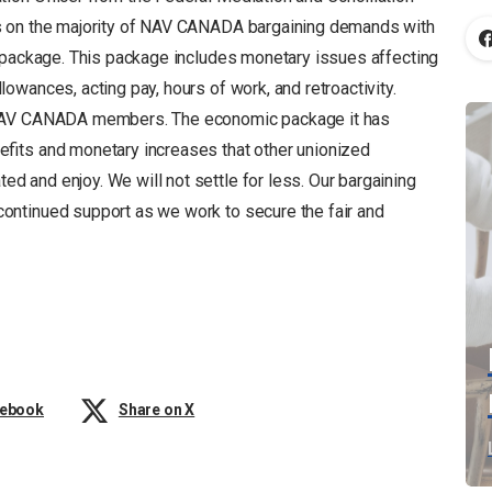
s on the majority of NAV CANADA bargaining demands with
c package. This package includes monetary issues affecting
wances, acting pay, hours of work, and retroactivity.
 NAV CANADA members. The economic package it has
efits and monetary increases that other unionized
 and enjoy. We will not settle for less. Our bargaining
ntinued support as we work to secure the fair and
cebook
Share on X