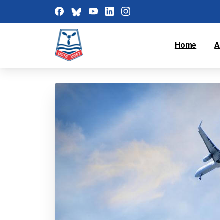
Home
A