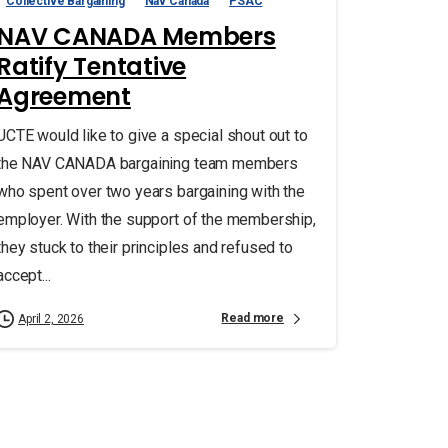
Collective Bargaining
Nav Canada
PSAC
NAV CANADA Members
Ratify Tentative
Agreement
UCTE would like to give a special shout out to
the NAV CANADA bargaining team members
who spent over two years bargaining with the
employer. With the support of the membership,
they stuck to their principles and refused to
accept...
Read more
April 2, 2026