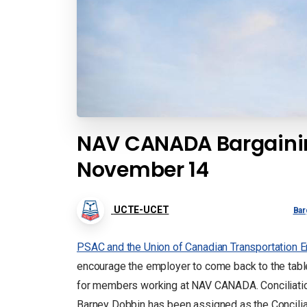
NAV CANADA Bargainin
November 14
UCTE-UCET
Bar
PSAC and the Union of Canadian Transportation E
encourage the employer to come back to the tabl
for members working at NAV CANADA. Conciliatio
Barney Dobbin has been assigned as the Conciliat