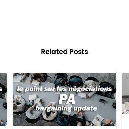
Related Posts