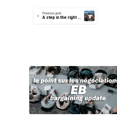
Continue
Previous post
A step in the right direction
Reading