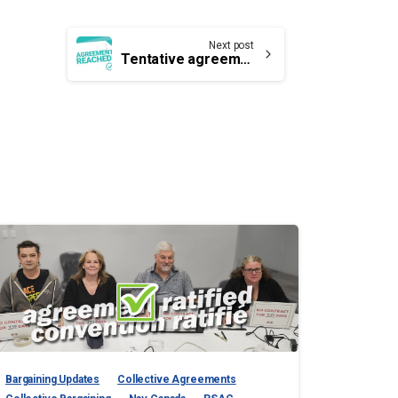
Next post
Tentative agreement reached with Nav Canada
Bargaining Updates
Collective Agreements