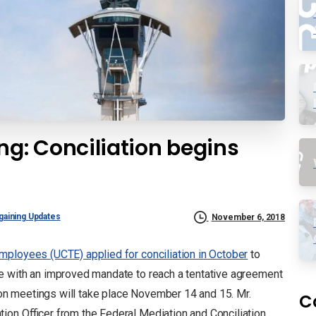
g: Conciliation begins
gaining Updates
November 6, 2018
mployees (UCTE) applied for conciliation in October
to
e with an improved mandate to reach a tentative agreement
n meetings will take place November 14 and 15. Mr.
C
ion Officer from the Federal Mediation and Conciliation