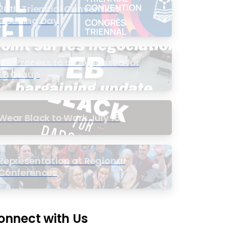
20th Triennial Convention
Opening Day
PIC Process to be Bypassed for
EB Group
Wear Black to Work July 15
Representation at Regional
Conferences
onnect with Us