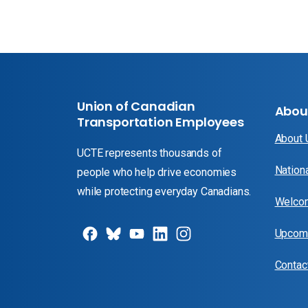
Union of Canadian
Abou
Transportation Employees
About
UCTE represents thousands of
Nation
people who help drive economies
while protecting everyday Canadians.
Welcom
Upcomi
Contac