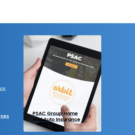
eos
PSAC Group Home
rces
and Auto Insurance