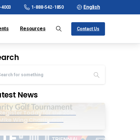
English
-4003
1-888-542-1850
ents
Resources
Contact Us
earch
atest News
Register Today for the 20th
Mike Wing Charity Golf
Tournament