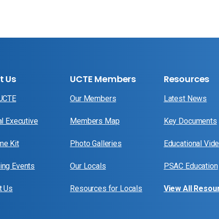
t Us
UCTE Members
Resources
 UCTE
Our Members
Latest News
al Executive
Members Map
Key Documents
e Kit
Photo Galleries
Educational Vid
ng Events
Our Locals
PSAC Education
t Us
Resources for Locals
View All Resou