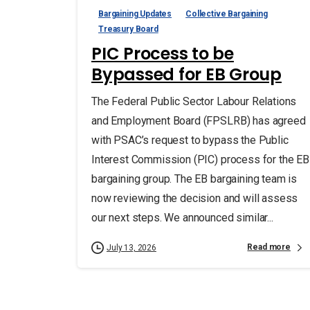
Bargaining Updates
Collective Bargaining
Treasury Board
PIC Process to be
Bypassed for EB Group
The Federal Public Sector Labour Relations
and Employment Board (FPSLRB) has agreed
with PSAC’s request to bypass the Public
Interest Commission (PIC) process for the EB
bargaining group. The EB bargaining team is
now reviewing the decision and will assess
our next steps. We announced similar...
Read more
July 13, 2026