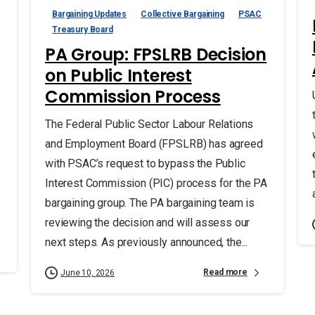
Bargaining Updates
Collective Bargaining
PSAC
Treasury Board
PA Group: FPSLRB Decision
on Public Interest
Commission Process
The Federal Public Sector Labour Relations
and Employment Board (FPSLRB) has agreed
with PSAC’s request to bypass the Public
Interest Commission (PIC) process for the PA
bargaining group. The PA bargaining team is
reviewing the decision and will assess our
next steps. As previously announced, the...
Read more
June 10, 2026