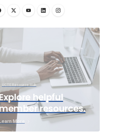
UCTE Resource Hub
Explore helpful
member resources.
Learn More