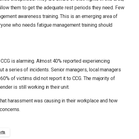
llow them to get the adequate rest periods they need. Few
gement awareness training. This is an emerging area of
eryone who needs fatigue management training should
 CCG is alarming. Almost 40% reported experiencing
ut a series of incidents. Senior managers, local managers
0% of victims did not report it to CCG. The majority of
der is still working in their unit.
that harassment was causing in their workplace and how
 concerns.
rts