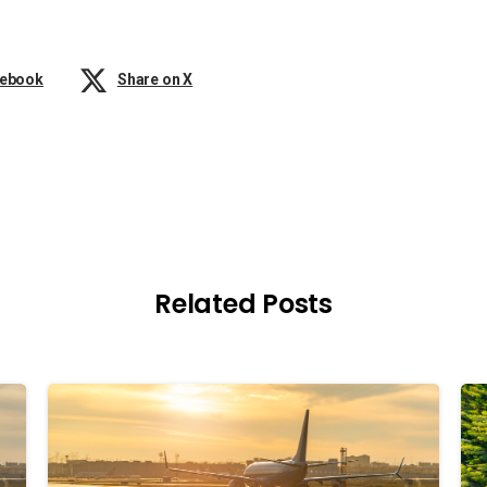
cebook
Share on X
Related Posts