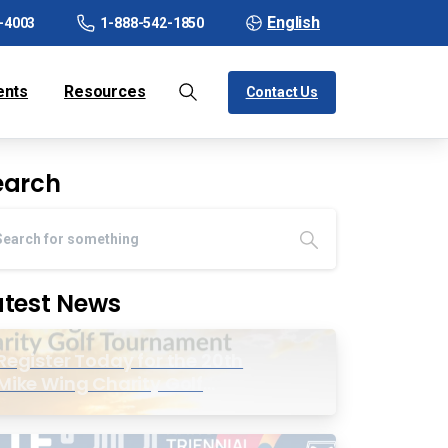
English
-4003
1-888-542-1850
ents
Resources
Contact Us
earch
atest News
Register Today for the 20th
Mike Wing Charity Golf
Tournament