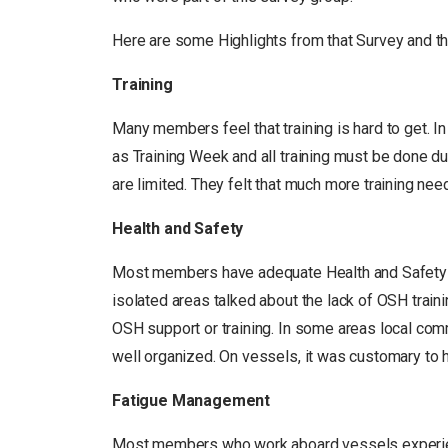
Here are some Highlights from that Survey and th
Training
Many members feel that training is hard to get. 
as Training Week and all training must be done du
are limited. They felt that much more training nee
Health and Safety
Most members have adequate Health and Safety 
isolated areas talked about the lack of OSH trainin
OSH support or training. In some areas local com
well organized. On vessels, it was customary to 
Fatigue Management
Most members who work aboard vessels experience