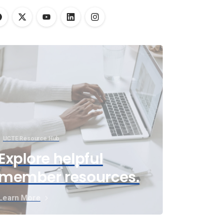
UCTE Resource Hub
Explore helpful
member resources.
Learn More