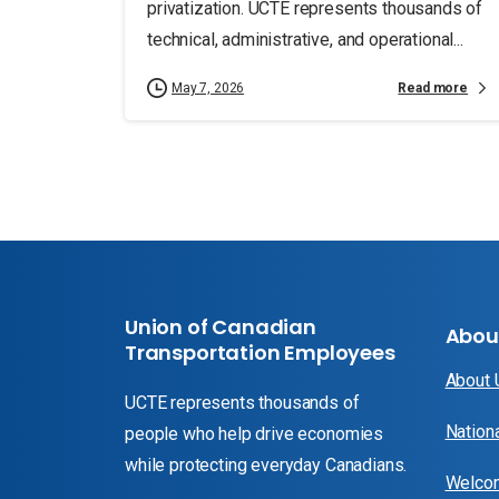
privatization. UCTE represents thousands of
technical, administrative, and operational...
Read more
May 7, 2026
Union of Canadian
Abou
Transportation Employees
About
UCTE represents thousands of
Nation
people who help drive economies
while protecting everyday Canadians.
Welcom