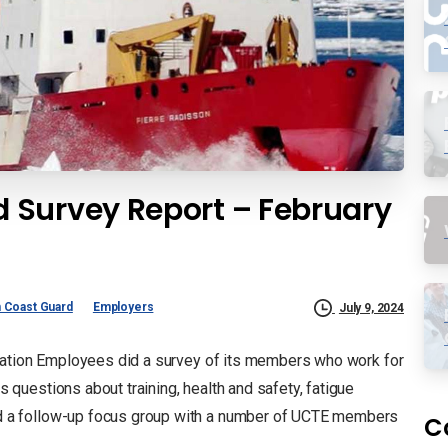
 Survey Report – February
 Coast Guard
Employers
July 9, 2024
tation Employees did a survey of its members who work for
uestions about training, health and safety, fatigue
 a follow-up focus group with a number of UCTE members
C