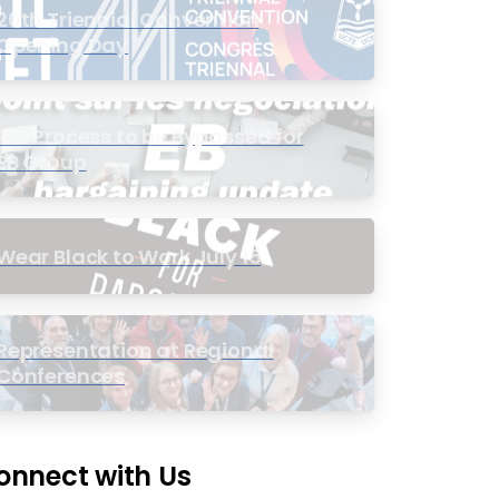
20th Triennial Convention
Opening Day
PIC Process to be Bypassed for
EB Group
Wear Black to Work July 15
Representation at Regional
Conferences
onnect with Us