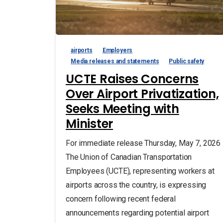
airports
Employers
Media releases and statements
Public safety
UCTE Raises Concerns
Over Airport Privatization,
Seeks Meeting with
Minister
For immediate release Thursday, May 7, 2026
The Union of Canadian Transportation
Employees (UCTE), representing workers at
airports across the country, is expressing
concern following recent federal
announcements regarding potential airport