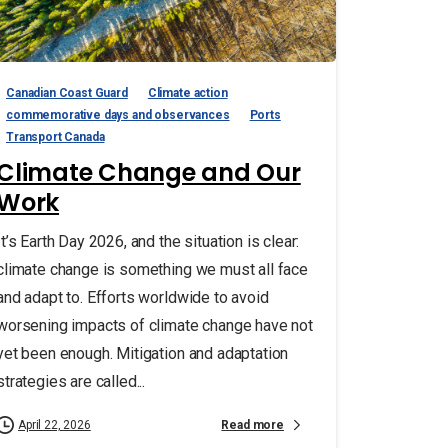
Canadian Coast Guard
Climate action
commemorative days and observances
Ports
Transport Canada
Climate Change and Our
Work
It’s Earth Day 2026, and the situation is clear:
climate change is something we must all face
and adapt to. Efforts worldwide to avoid
worsening impacts of climate change have not
yet been enough. Mitigation and adaptation
strategies are called...
Read more
April 22, 2026