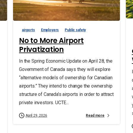
airports
Employers
Public safety
No to More Airport
Privatization
In the Spring Economic Update on April 28, the
Government of Canada says they will explore
“alternative models of ownership for Canadian
airports.” They intend to change the ownership
structure of Canada’s airports in order to attract
private investors. UCTE...
Read more
April 29, 2026