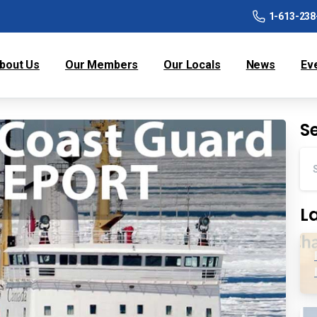
1-613-238
bout Us
Our Members
Our Locals
News
Ev
S
L