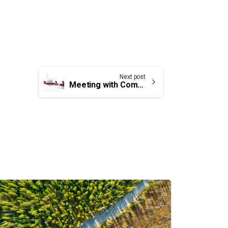
Next post
Meeting with Commissioner of Canadian Coast Guard