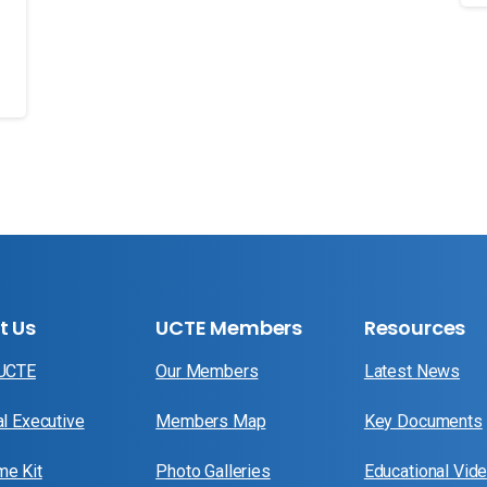
t Us
UCTE Members
Resources
 UCTE
Our Members
Latest News
al Executive
Members Map
Key Documents
e Kit
Photo Galleries
Educational Vid