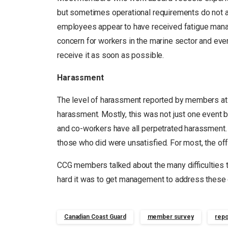
but sometimes operational requirements do not a
employees appear to have received fatigue mana
concern for workers in the marine sector and ev
receive it as soon as possible.
Harassment
The level of harassment reported by members at
harassment. Mostly, this was not just one event b
and co-workers have all perpetrated harassment. 6
those who did were unsatisfied. For most, the offen
CCG members talked about the many difficulties 
hard it was to get management to address these
Canadian Coast Guard
member survey
repo