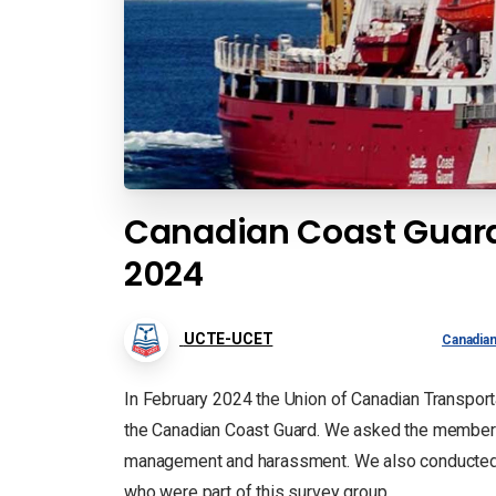
Canadian Coast Guard
2024
UCTE-UCET
Canadian
In February 2024 the Union of Canadian Transpor
the Canadian Coast Guard. We asked the members q
management and harassment. We also conducted
who were part of this survey group.