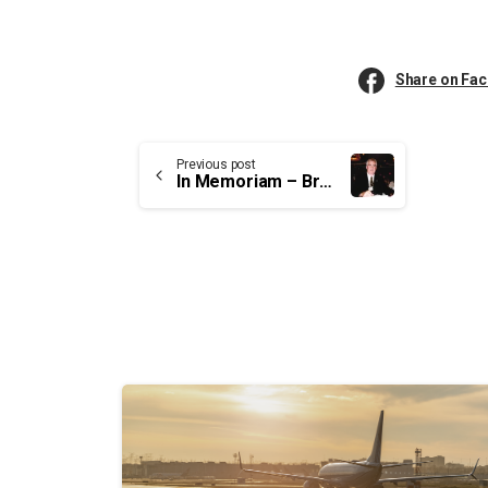
Share on Fa
Continue
Previous post
In Memoriam – Brother Wayne Elliott, former National Vice-President of UCTE
Reading