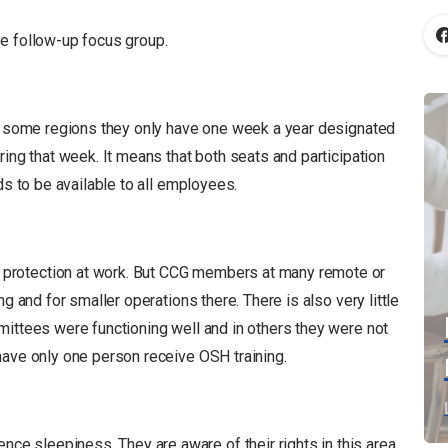
e follow-up focus group.
In some regions they only have one week a year designated
ring that week. It means that both seats and participation
ds to be available to all employees.
protection at work. But CCG members at many remote or
g and for smaller operations there. There is also very little
mittees were functioning well and in others they were not
have only one person receive OSH training.
 sleepiness. They are aware of their rights in this area,