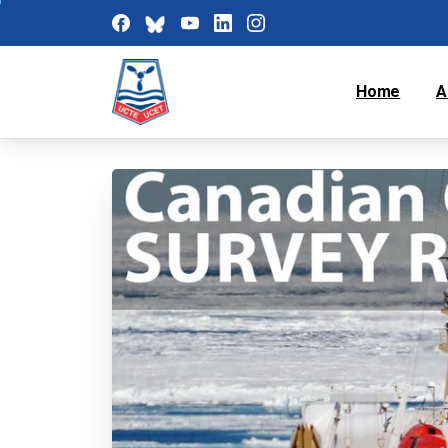
Home
A