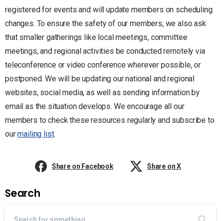
registered for events and will update members on scheduling
changes. To ensure the safety of our members, we also ask
that smaller gatherings like local meetings, committee
meetings, and regional activities be conducted remotely via
teleconference or video conference wherever possible, or
postponed. We will be updating our national and regional
websites, social media, as well as sending information by
email as the situation develops. We encourage all our
members to check these resources regularly and subscribe to
our
mailing list
.
Share on Facebook
Share on X
Search