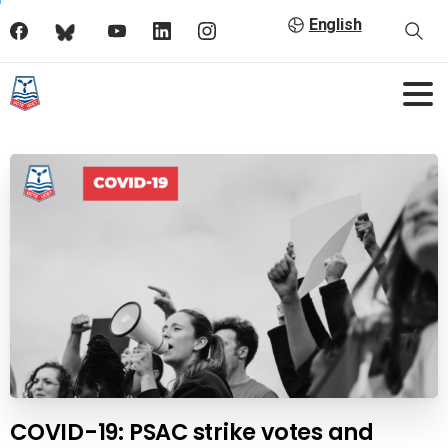
English
COVID-19: PSAC strike votes and