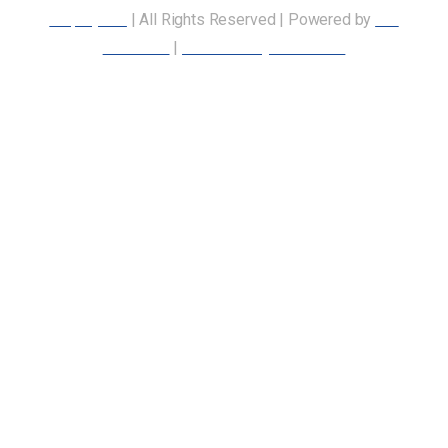
Employees
| All Rights Reserved | Powered by
Our
Members
|
Accessibility Statement