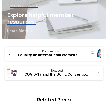
UCTE Resource Hub
Explore helpful member
resources.
Learn More
Continue
Previous post
Reading
Equality on International Women’s Day
Next post
COVID-19 and the UCTE Convention – A message from the National President
Related Posts