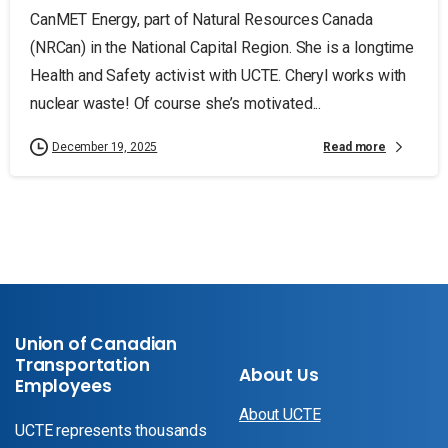
CanMET Energy, part of Natural Resources Canada
(NRCan) in the National Capital Region. She is a longtime
Health and Safety activist with UCTE. Cheryl works with
nuclear waste! Of course she’s motivated...
Read more
December 19, 2025
Union of Canadian
Transportation
About Us
Employees
About UCTE
UCTE represents thousands