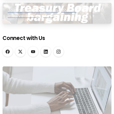
Join a Townhall Meeting to Get
Involved in Bargaining
Connect with Us