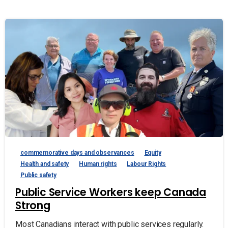
commemorative days and observances
Equity
Health and safety
Human rights
Labour Rights
Public safety
Public Service Workers keep Canada
Strong
Most Canadians interact with public services regularly.