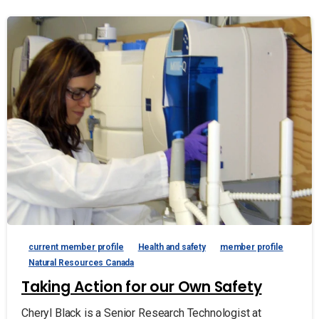
current member profile
Health and safety
member profile
Natural Resources Canada
Taking Action for our Own Safety
Cheryl Black is a Senior Research Technologist at