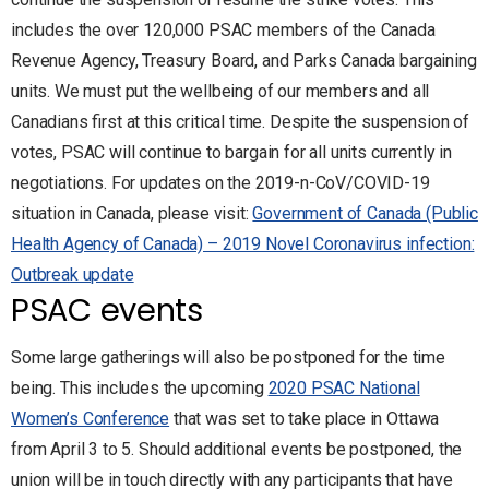
includes the over 120,000 PSAC members of the Canada
Revenue Agency, Treasury Board, and Parks Canada bargaining
units. We must put the wellbeing of our members and all
Canadians first at this critical time. Despite the suspension of
votes, PSAC will continue to bargain for all units currently in
negotiations. For updates on the 2019-n-CoV/COVID-19
situation in Canada, please visit:
Government of Canada (Public
Health Agency of Canada) – 2019 Novel Coronavirus infection:
Outbreak update
PSAC events
Some large gatherings will also be postponed for the time
being. This includes the upcoming
2020 PSAC National
Women’s Conference
that was set to take place in Ottawa
from April 3 to 5. Should additional events be postponed, the
union will be in touch directly with any participants that have