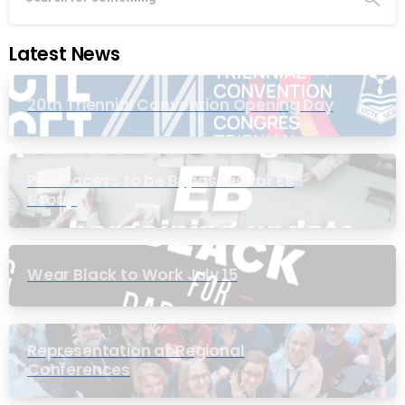
Latest News
20th Triennial Convention Opening Day
PIC Process to be Bypassed for EB
Group
Wear Black to Work July 15
Representation at Regional
Conferences