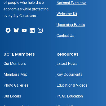
of people who help drive
National Executive
economies while protecting
Welcome Kit
everyday Canadians.
Upcoming Events
Contact Us
UCTE Members
Resources
Our Members
Latest News
Members Map
Key Documents
Photo Galleries
Educational Videos
Our Locals
PSAC Education