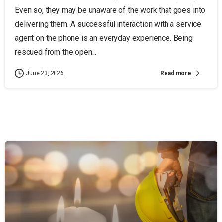
Even so, they may be unaware of the work that goes into
delivering them. A successful interaction with a service
agent on the phone is an everyday experience. Being
rescued from the open...
Read more
June 23, 2026