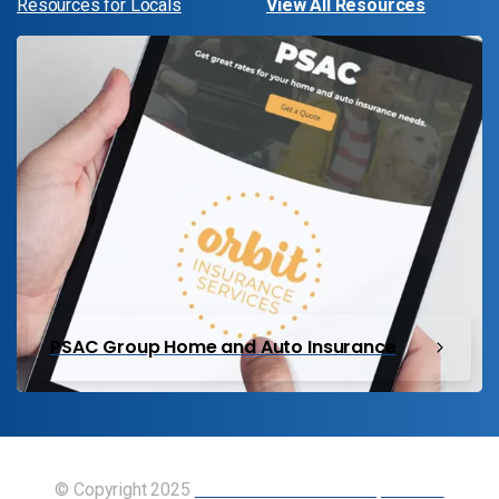
Resources for Locals
View All Resources
PSAC Group Home and Auto Insurance
© Copyright 2025
Union of Canadian Transportation