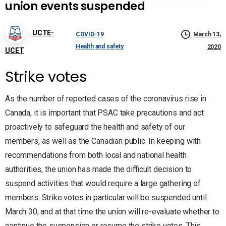
union events suspended
UCTE-
COVID-19
March 13,
Health and safety
2020
UCET
Strike votes
As the number of reported cases of the coronavirus rise in
Canada, it is important that PSAC take precautions and act
proactively to safeguard the health and safety of our
members, as well as the Canadian public. In keeping with
recommendations from both local and national health
authorities, the union has made the difficult decision to
suspend activities that would require a large gathering of
members. Strike votes in particular will be suspended until
March 30, and at that time the union will re-evaluate whether to
continue the suspension or resume the strike votes. This