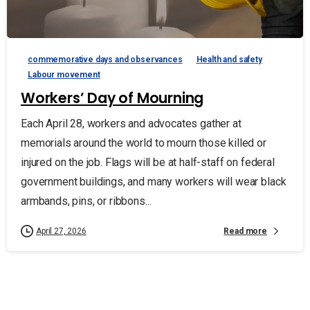
commemorative days and observances
Health and safety
Labour movement
Workers’ Day of Mourning
Each April 28, workers and advocates gather at
memorials around the world to mourn those killed or
injured on the job. Flags will be at half-staff on federal
government buildings, and many workers will wear black
armbands, pins, or ribbons...
Read more
April 27, 2026