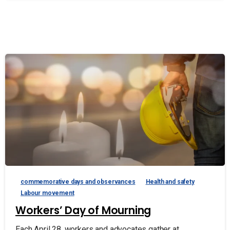
commemorative days and observances
Health and safety
Labour movement
Workers’ Day of Mourning
Each April 28, workers and advocates gather at