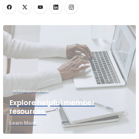
UCTE Resource Hub
Explore helpful member
resources.
Learn More