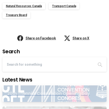
Natural Resources Canada
Transport Canada
Treasury Board
Share on Facebook
Share on X
Search
Latest News
20th Triennial Convention Opening Day