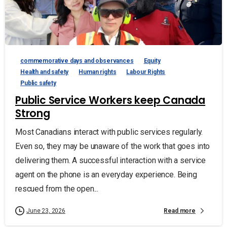
commemorative days and observances
Equity
Health and safety
Human rights
Labour Rights
Public safety
Public Service Workers keep Canada
Strong
Most Canadians interact with public services regularly.
Even so, they may be unaware of the work that goes into
delivering them. A successful interaction with a service
agent on the phone is an everyday experience. Being
rescued from the open...
Read more
June 23, 2026