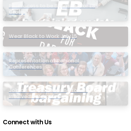
PIC Process to be Bypassed for EB
Group
Wear Black to Work July 15
Representation at Regional
Conferences
Join a Townhall Meeting to Get
Involved in Bargaining
Connect with Us