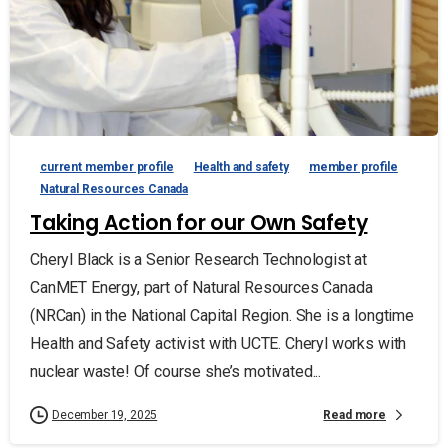
current member profile
Health and safety
member profile
Natural Resources Canada
Taking Action for our Own Safety
Cheryl Black is a Senior Research Technologist at
CanMET Energy, part of Natural Resources Canada
(NRCan) in the National Capital Region. She is a longtime
Health and Safety activist with UCTE. Cheryl works with
nuclear waste! Of course she’s motivated...
Read more
December 19, 2025