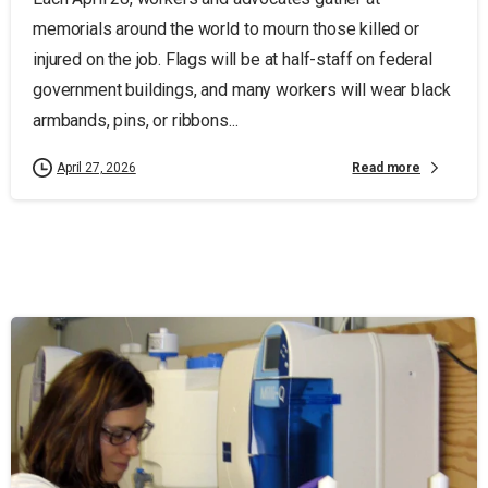
memorials around the world to mourn those killed or
injured on the job. Flags will be at half-staff on federal
government buildings, and many workers will wear black
armbands, pins, or ribbons...
Read more
April 27, 2026