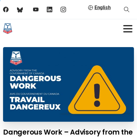
English
Dangerous Work – Advisory from the