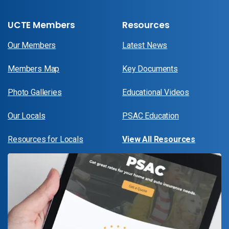
UCTE Members
Resources
Our Members
Latest News
Members Map
Key Documents
Photo Galleries
Educational Videos
Our Locals
PSAC Education
Resources for Locals
View All Resources