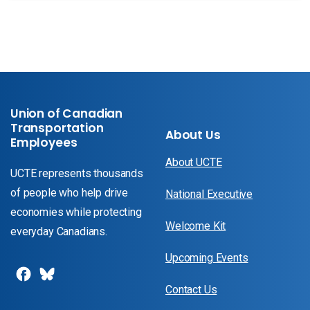
Union of Canadian
Transportation
About Us
Employees
About UCTE
UCTE represents thousands
of people who help drive
National Executive
economies while protecting
Welcome Kit
everyday Canadians.
Upcoming Events
Contact Us