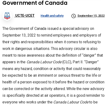
Government of Canada
UCTE-UCET
Health and safety
September 15, 2022
The Government of Canada issued a special advisory on
September 13, 2022 to remind employees and employers of
their rights and responsibilities when it comes to refusing to
work in dangerous situations. This advisory circular is also
meant to raise awareness about the definition of “danger” that
appears in the
Canada Labour Code
(CLC), Part II. “Danger”
means any hazard, condition or activity that could reasonably
be expected to be an imminent or serious threat to the life or
health of a person exposed to it before the hazard or condition
can be corrected or the activity altered. While the new advisory
is specifically directed at air operators, it is a good reminder to
everyone who works under the
Canada Labour Code
to be