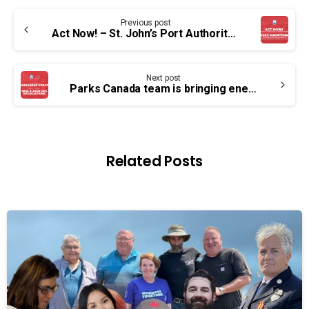
Continue
Previous post
Reading
Act Now! – St. John’s Port Authority workers need your help
Next post
Parks Canada team is bringing energy back to the table this month
Related Posts