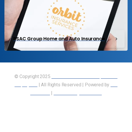
PSAC Group Home and Auto Insurance
© Copyright 2025
Union of Canadian Transportation
Employees
| All Rights Reserved | Powered by
Our
Members
|
Accessibility Statement