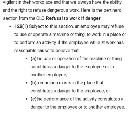
vigilant in their workplace and that we always have the ability
and the right to refuse dangerous work. Here is the pertinent
section from the CLC:
Refusal to work if danger
128
(1)
Subject to this section, an employee may refuse
to use or operate a machine or thing, to work in a place or
to perform an activity, if the employee while at work has
reasonable cause to believe that
(a)
the use or operation of the machine or thing
constitutes a danger to the employee or to
another employee;
(b)
a condition exists in the place that
constitutes a danger to the employee; or
(c)
the performance of the activity constitutes a
danger to the employee or to another employee.