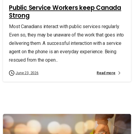
Public Service Workers keep Canada
Strong
Most Canadians interact with public services regularly.
Even so, they may be unaware of the work that goes into
delivering them. A successful interaction with a service
agent on the phone is an everyday experience. Being
rescued from the open...
Read more
June 23, 2026