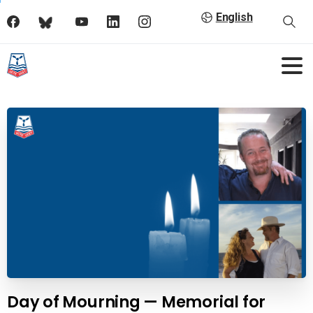
English
Day of Mourning — Memorial for