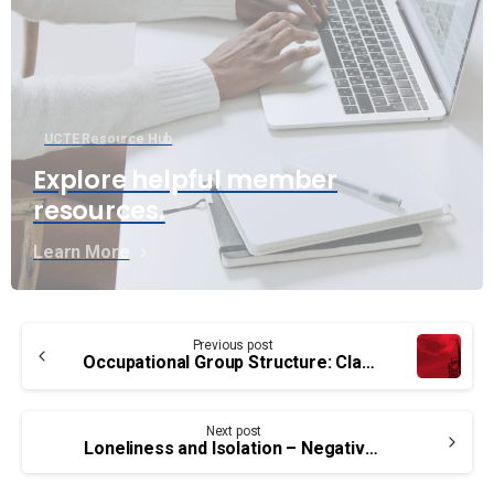
UCTE Resource Hub
Explore helpful member
resources.
Learn More
Continue
Previous post
Reading
Occupational Group Structure: Classification Update for PA group members
Next post
Loneliness and Isolation – Negative Impact on Health