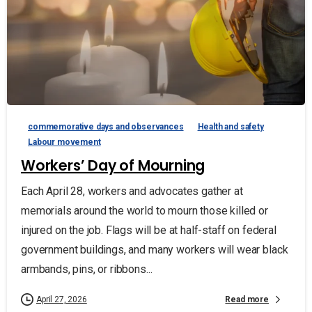
commemorative days and observances
Health and safety
Labour movement
Workers’ Day of Mourning
Each April 28, workers and advocates gather at
memorials around the world to mourn those killed or
injured on the job. Flags will be at half-staff on federal
government buildings, and many workers will wear black
armbands, pins, or ribbons...
Read more
April 27, 2026