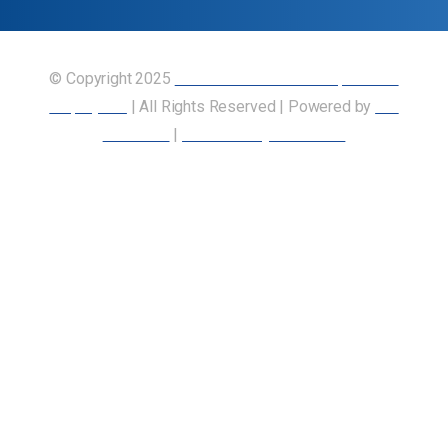
© Copyright 2025
Union of Canadian Transportation
Employees
| All Rights Reserved | Powered by
Our
Members
|
Accessibility Statement