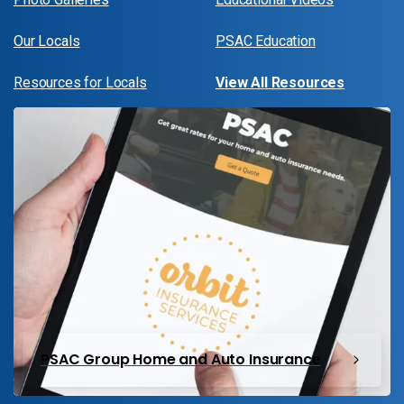
Our Locals
PSAC Education
Resources for Locals
View All Resources
PSAC Group Home and Auto Insurance