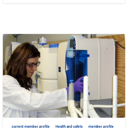
current member profile
Health and safety
member profile