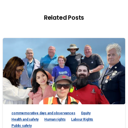
Related Posts
commemorative days and observances
Equity
Health and safety
Human rights
Labour Rights
Public safety