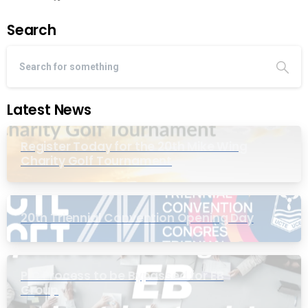
Search
Latest News
Register Today for the 20th Mike Wing
Charity Golf Tournament
20th Triennial Convention Opening Day
PIC Process to be Bypassed for EB
Group