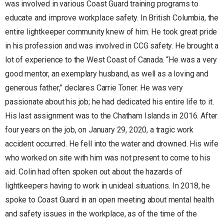
was involved in various Coast Guard training programs to
educate and improve workplace safety. In British Columbia, the
entire lightkeeper community knew of him. He took great pride
in his profession and was involved in CCG safety. He brought a
lot of experience to the West Coast of Canada. “He was a very
good mentor, an exemplary husband, as well as a loving and
generous father,” declares Carrie Toner. He was very
passionate about his job; he had dedicated his entire life to it.
His last assignment was to the Chatham Islands in 2016. After
four years on the job, on January 29, 2020, a tragic work
accident occurred. He fell into the water and drowned. His wife
who worked on site with him was not present to come to his
aid. Colin had often spoken out about the hazards of
lightkeepers having to work in unideal situations. In 2018, he
spoke to Coast Guard in an open meeting about mental health
and safety issues in the workplace, as of the time of the