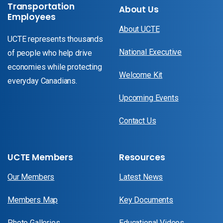
Transportation
About Us
Employees
About UCTE
UCTE represents thousands
National Executive
of people who help drive
economies while protecting
Welcome Kit
everyday Canadians.
Upcoming Events
Contact Us
UCTE Members
Resources
Our Members
Latest News
Members Map
Key Documents
Photo Galleries
Educational Videos