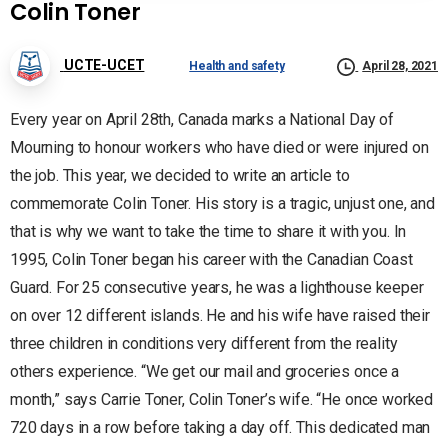
Colin Toner
UCTE-UCET
Health and safety
April 28, 2021
Every year on April 28th, Canada marks a National Day of
Mourning to honour workers who have died or were injured on
the job. This year, we decided to write an article to
commemorate Colin Toner. His story is a tragic, unjust one, and
that is why we want to take the time to share it with you. In
1995, Colin Toner began his career with the Canadian Coast
Guard. For 25 consecutive years, he was a lighthouse keeper
on over 12 different islands. He and his wife have raised their
three children in conditions very different from the reality
others experience. “We get our mail and groceries once a
month,” says Carrie Toner, Colin Toner’s wife. “He once worked
720 days in a row before taking a day off. This dedicated man