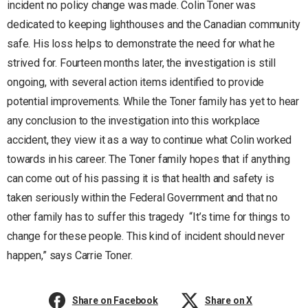
incident no policy change was made. Colin Toner was
dedicated to keeping lighthouses and the Canadian community
safe. His loss helps to demonstrate the need for what he
strived for. Fourteen months later, the investigation is still
ongoing, with several action items identified to provide
potential improvements. While the Toner family has yet to hear
any conclusion to the investigation into this workplace
accident, they view it as a way to continue what Colin worked
towards in his career. The Toner family hopes that if anything
can come out of his passing it is that health and safety is
taken seriously within the Federal Government and that no
other family has to suffer this tragedy “It’s time for things to
change for these people. This kind of incident should never
happen,” says Carrie Toner.
Share on Facebook
Share on X