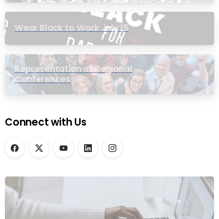
Wear Black to Work July 15
Representation at Regional
Conferences
Connect with Us