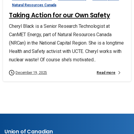
Natural Resources Canada
Taking Action for our Own Safety
Cheryl Black is a Senior Research Technologist at
CanMET Energy, part of Natural Resources Canada
(NRCan) in the National Capital Region. She is a longtime
Health and Safety activist with UCTE. Cheryl works with
nuclear waste! Of course she’s motivated...
Read more
December 19, 2025
Union of Canadian