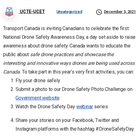
UCTE-UCET
Uncategorized
December 3, 2021
Transport Canada is inviting Canadians to celebrate the first
National Drone Safety Awareness Day, a day set aside to raise
awareness about drone safety. Canada wants to educate the
public about
safe drone practices and showcase the
interesting and innovative ways drones are being used across
Canada
. To take part in this year’s very first activities, you can:
Fly your drone safely
Submit a photo to our Drone Safety Photo Challenge on
Government website
Watch the Drone Safety Day
webinar
series
Share your stories on your Facebook, Twitter and
Instagram platforms with the hashtag #DroneSafetyDay