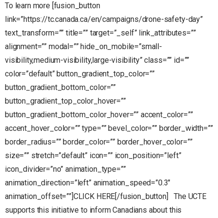
To learn more [fusion_button
link=”https://tc.canada.ca/en/campaigns/drone-safety-day”
text_transform=”” title=”” target=”_self” link_attributes=””
alignment=”” modal=”” hide_on_mobile=”small-
visibility,medium-visibility,large-visibility” class=”” id=””
color=”default” button_gradient_top_color=””
button_gradient_bottom_color=””
button_gradient_top_color_hover=””
button_gradient_bottom_color_hover=”” accent_color=””
accent_hover_color=”” type=”” bevel_color=”” border_width=””
border_radius=”” border_color=”” border_hover_color=””
size=”” stretch=”default” icon=”” icon_position=”left”
icon_divider=”no” animation_type=””
animation_direction=”left” animation_speed=”0.3″
animation_offset=””]CLICK HERE[/fusion_button] The UCTE
supports this initiative to inform Canadians about this