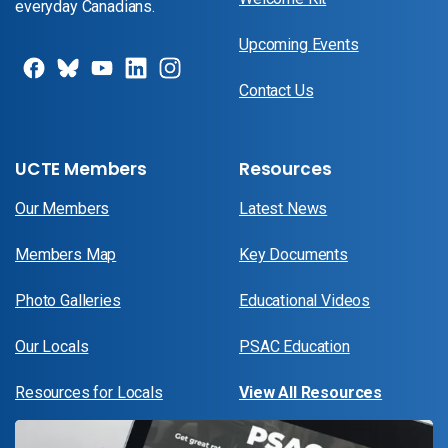
everyday Canadians.
Upcoming Events
Contact Us
UCTE Members
Resources
Our Members
Latest News
Members Map
Key Documents
Photo Galleries
Educational Videos
Our Locals
PSAC Education
Resources for Locals
View All Resources