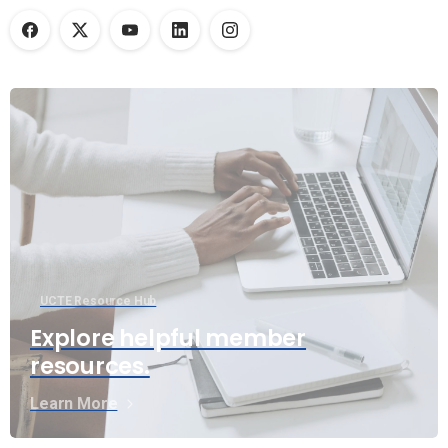
UCTE Resource Hub
Explore helpful member
resources.
Learn More