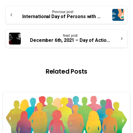
Continue
Previous post
Reading
International Day of Persons with Disabilities — Important Information for our Members
Next post
December 6th, 2021 – Day of Action on Violence Against Women
Related Posts