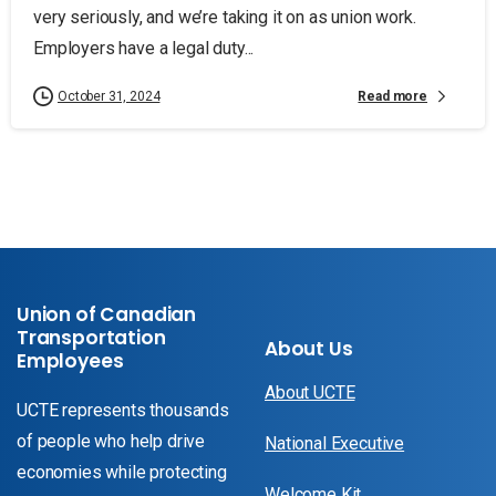
very seriously, and we’re taking it on as union work.
Employers have a legal duty...
Read more
October 31, 2024
Union of Canadian
Transportation
About Us
Employees
About UCTE
UCTE represents thousands
of people who help drive
National Executive
economies while protecting
Welcome Kit