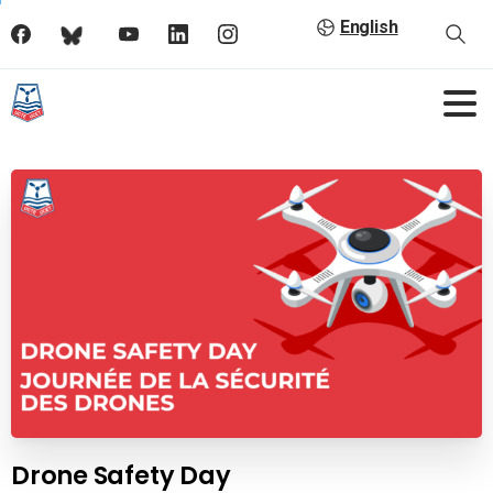
English
Drone Safety Day