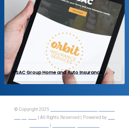
PSAC Group Home and Auto Insurance
© Copyright 2025
Union of Canadian Transportation
Employees
| All Rights Reserved | Powered by
Our
Members
|
Accessibility Statement