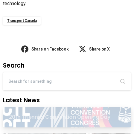
technology.
Transport Canada
Share on Facebook
Share on X
Search
Latest News
20th Triennial Convention Opening Day