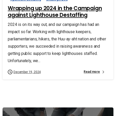
Wrapping up 2024 in the Campaign
against Lighthouse Destaffing
2024 is on its way out, and our campaign has had an
impact so far. Working with lighthouse keepers,
parliamentarians, hikers, the Huu-ay-aht nation and other
supporters, we succeeded in raising awareness and
getting public support to keep lighthouses staffed.
Unfortunately, we...
Read more
December 19, 2024