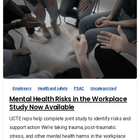
Employers
Health and safety
PSAC
Uncategorized
Mental Health Risks in the Workplace
Study Now Available
UCTE reps help complete joint study to identify risks and
support action We’re taking trauma, post-traumatic
stress, and other mental health harms in the workplace