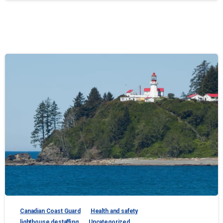
Canadian Coast Guard
Health and safety
lighthouse destaffing
Uncategorized