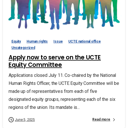
Equity
Human rights
Issue
UCTE national office
Uncategorized
Apply now to serve on the UCTE
Equity Committee
Applications closed July 11. Co-chaired by the National
Human Rights Officer, the UCTE Equity Committee will be
made up of representatives from each of five
designated equity groups, representing each of the six
regions of the union. Its mandate is...
Read more
June 5, 2025