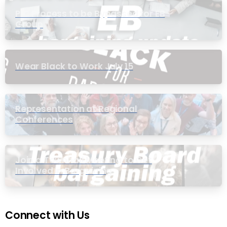
PIC Process to be Bypassed for EB
Group
Wear Black to Work July 15
Representation at Regional
Conferences
Join a Townhall Meeting to Get
Involved in Bargaining
Connect with Us