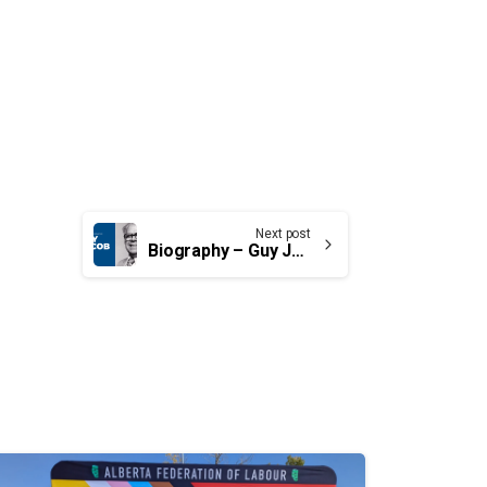
Next post
Biography – Guy Jacob