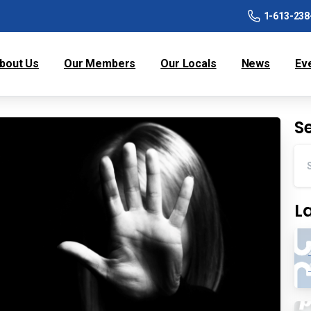
1-613-238
bout Us
Our Members
Our Locals
News
Ev
S
L