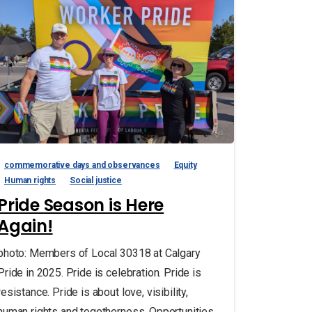
commemorative days and observances
Equity
Human rights
Social justice
Pride Season is Here
Again!
photo: Members of Local 30318 at Calgary
Pride in 2025. Pride is celebration. Pride is
resistance. Pride is about love, visibility,
human rights and togetherness. Opportunities