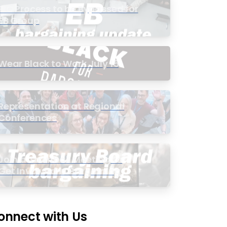
PIC Process to be Bypassed for
EB Group
Wear Black to Work July 15
Representation at Regional
Conferences
Join a Townhall Meeting to
Get Involved in Bargaining
onnect with Us