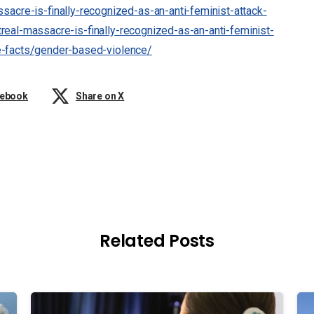
sacre-is-finally-recognized-as-an-anti-feminist-attack-
real-massacre-is-finally-recognized-as-an-anti-feminist-
e-facts/gender-based-violence/
cebook
Share on X
Related Posts