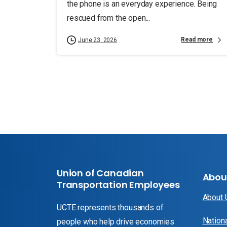
the phone is an everyday experience. Being
rescued from the open...
Read more
June 23, 2026
Union of Canadian
Abou
Transportation Employees
About
UCTE represents thousands of
Nation
people who help drive economies