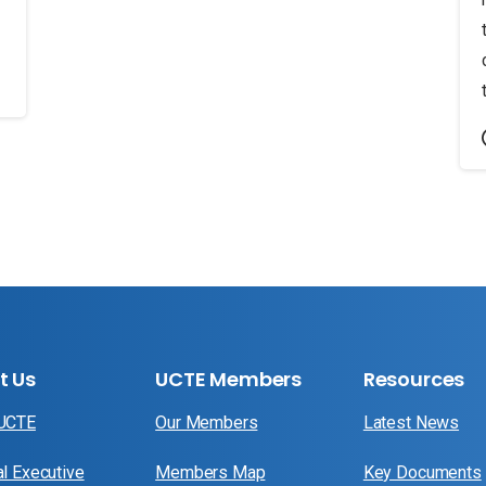
t Us
UCTE Members
Resources
 UCTE
Our Members
Latest News
al Executive
Members Map
Key Documents