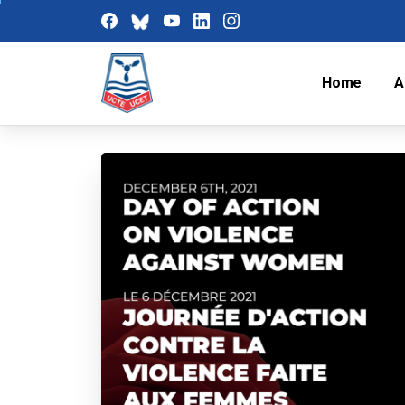
Home
A