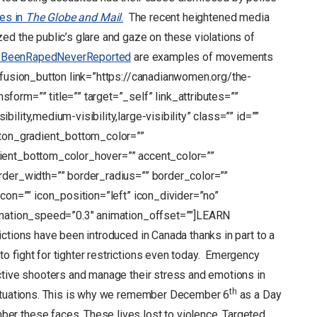
ies in
The Globe and Mail
.
The recent heightened media
ed the public’s glare and gaze on these violations of
BeenRapedNeverReported
are examples of movements
[fusion_button link=”https://canadianwomen.org/the-
orm=”” title=”” target=”_self” link_attributes=””
lity,medium-visibility,large-visibility” class=”” id=””
tton_gradient_bottom_color=””
ient_bottom_color_hover=”” accent_color=””
rder_width=”” border_radius=”” border_color=””
icon=”” icon_position=”left” icon_divider=”no”
nimation_speed=”0.3″ animation_offset=””]LEARN
tions have been introduced in Canada thanks in part to a
o fight for tighter restrictions even today. Emergency
ctive shooters and manage their stress and emotions in
th
situations. This is why we remember December 6
as a Day
r these faces. These lives lost to violence. Targeted