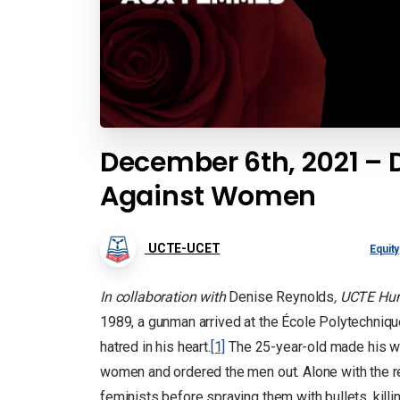
December 6th, 2021 – D
Against Women
UCTE-UCET
Equity
In collaboration with
Denise Reynolds
, UCTE Hum
1989, a gunman arrived at the École Polytechniqu
hatred in his heart.
[1]
The 25-year-old made his w
women and ordered the men out. Alone with the re
feminists before spraying them with bullets, kill