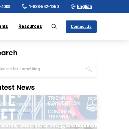
English
-4003
1-888-542-1850
ents
Resources
Contact Us
earch
atest News
20th Triennial Convention
Opening Day