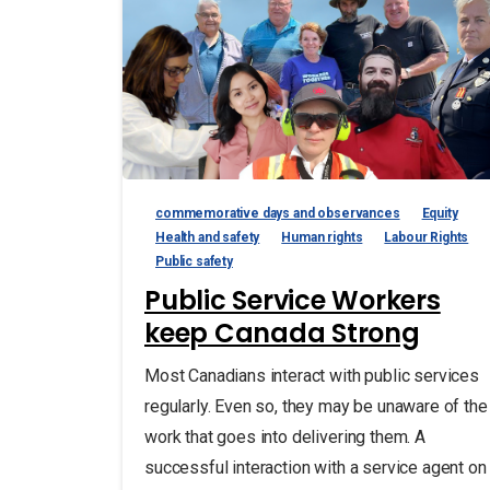
commemorative days and observances
Equity
Health and safety
Human rights
Labour Rights
Public safety
Public Service Workers
keep Canada Strong
Most Canadians interact with public services
regularly. Even so, they may be unaware of the
work that goes into delivering them. A
successful interaction with a service agent on