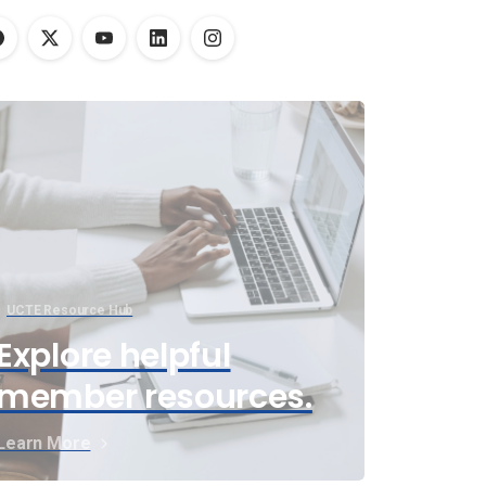
UCTE Resource Hub
Explore helpful
member resources.
Learn More