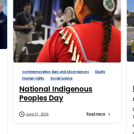
commemorative days and observances
Equity
Human rights
Social justice
National Indigenous
Peoples Day
Read more
June 21, 2026