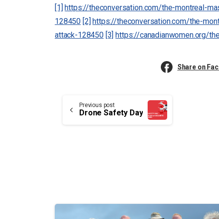
[1]
https://theconversation.com/the-montreal-mas
128450
[2]
https://theconversation.com/the-mont
attack-128450
[3]
https://canadianwomen.org/th
Share on Fa
Continue
Previous post
Drone Safety Day
Reading