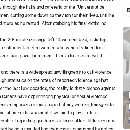
 through the halls and cafeteria of the l’Université de
n, cutting some down as they ran for their lives, until he
more as he ranted. After stabbing his final victim, he
e. The 20-minute rampage left 14 women dead, including
 The shooter targeted women who were destined for a
 were taking over from men. It took decades to call it
a and there is a widespread unwillingness to call violence
h statistics on the rates of reported violence against
r the last few decades, the reality is that violence against
 Canada have experienced physical or sexual violence.
uanced approach in our support of any woman, transgender
e, abuse or harassment if we are to play a role in
 costs of reporting gendered violence offers little recourse
rted being assaulted had their cases dismissed by police