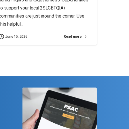
to support your local 2SLGBTQIA+
communities are just around the corner. Use
this helpful...
Read more
June 15, 2026