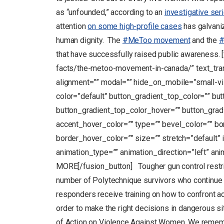
as “unfounded,” according to an
investigative ser
attention
on some high-profile cases
has galvaniz
human dignity. The
#MeToo movement
and the
#
that have successfully raised public awareness. 
facts/the-metoo-movement-in-canada/” text_transf
alignment=”” modal=”” hide_on_mobile=”small-visibi
color=”default” button_gradient_top_color=”” bu
button_gradient_top_color_hover=”” button_grad
accent_hover_color=”” type=”” bevel_color=”” bo
border_hover_color=”” size=”” stretch=”default” 
animation_type=”” animation_direction=”left” a
MORE[/fusion_button] Tougher gun control restric
number of Polytechnique survivors who continue t
responders receive training on how to confront a
order to make the right decisions in dangerous 
of Action on Violence Against Women. We remembe