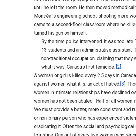
until he left the room. He then moved methodically
Montréal’s engineering school, shooting more wome
came to a second-floor classroom where he killed 
turned his gun on himself.
By the time police intervened, it was too lat
13 students and an administrative assistant.
non-traditional occupation, claiming that they
what it was; Canada’s first femicide.
[2]
A woman or girl is killed every 2.5 days in Canad
against women what it is: an act of hatred.
[3]
Thoug
women in intimate relationships have declined ove
women has not been abated. Half of all women in
We must provide a better, more consistent and n
or non-binary person who has experienced violenc
eradicating it. Often the social and psychological
to justice. One out of every five women who repo