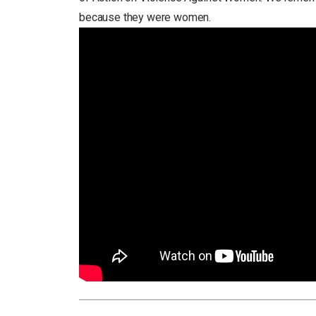
because they were women.