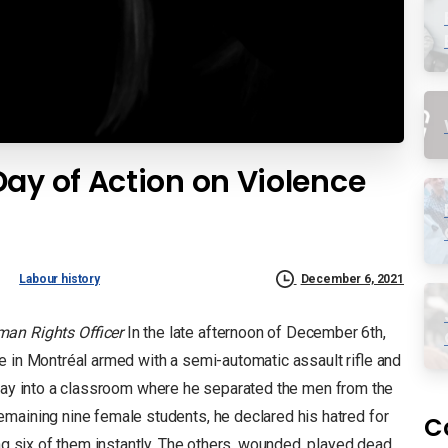
ay of Action on Violence
Labour history
December 6, 2021
an Rights Officer
In the late afternoon of December 6th,
e in Montréal armed with a semi-automatic assault rifle and
ay into a classroom where he separated the men from the
maining nine female students, he declared his hatred for
C
ing six of them instantly. The others, wounded, played dead