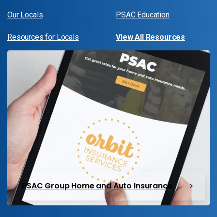
Our Locals
PSAC Education
Resources for Locals
View All Resources
PSAC Group Home and Auto Insurance