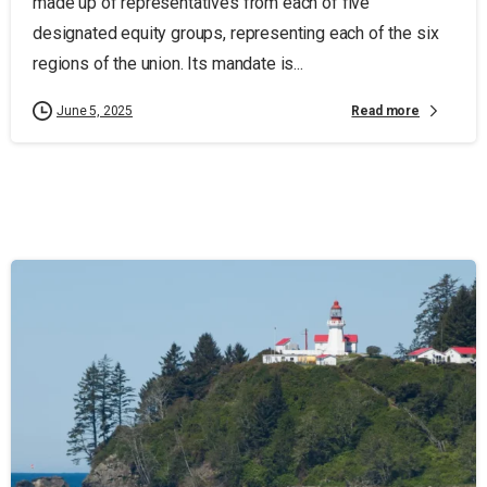
made up of representatives from each of five
designated equity groups, representing each of the six
regions of the union. Its mandate is...
Read more
June 5, 2025