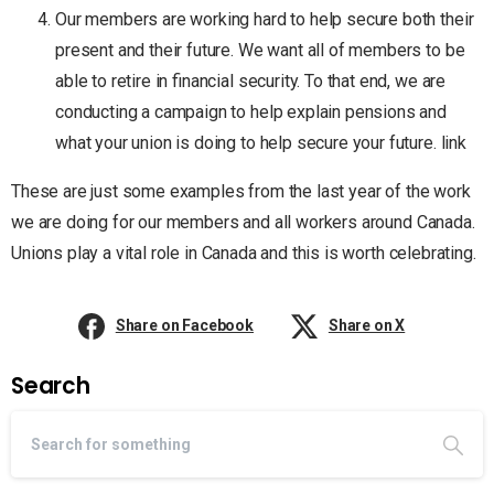
Our members are working hard to help secure both their
present and their future. We want all of members to be
able to retire in financial security. To that end, we are
conducting a campaign to help explain pensions and
what your union is doing to help secure your future. link
These are just some examples from the last year of the work
we are doing for our members and all workers around Canada.
Unions play a vital role in Canada and this is worth celebrating.
Share on Facebook
Share on X
Search