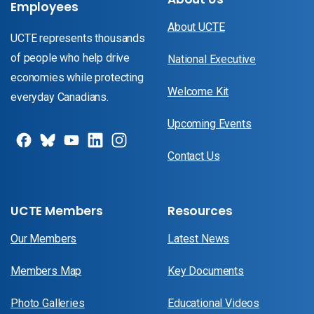
Employees
About UCTE
UCTE represents thousands
of people who help drive
National Executive
economies while protecting
Welcome Kit
everyday Canadians.
Upcoming Events
Contact Us
UCTE Members
Resources
Our Members
Latest News
Members Map
Key Documents
Photo Galleries
Educational Videos