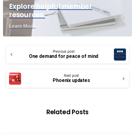
Explore helpful member
resources.
Learn More
Continue
Previous post
Reading
One demand for peace of mind
Next post
Phoenix updates
Related Posts