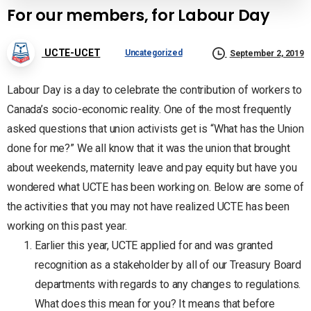
For our members, for Labour Day
UCTE-UCET
Uncategorized
September 2, 2019
Labour Day is a day to celebrate the contribution of workers to
Canada’s socio-economic reality. One of the most frequently
asked questions that union activists get is “What has the Union
done for me?” We all know that it was the union that brought
about weekends, maternity leave and pay equity but have you
wondered what UCTE has been working on. Below are some of
the activities that you may not have realized UCTE has been
working on this past year.
Earlier this year, UCTE applied for and was granted
recognition as a stakeholder by all of our Treasury Board
departments with regards to any changes to regulations.
What does this mean for you? It means that before