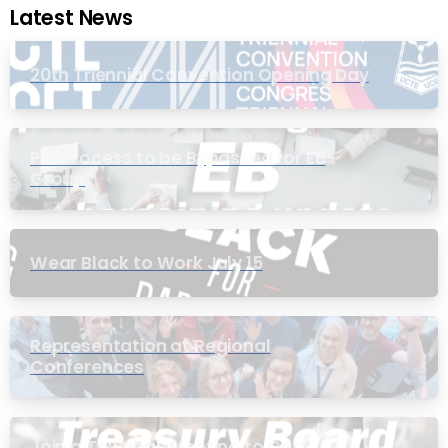
Latest News
20th Triennial Convention Opening Day
PIC Process to be Bypassed for EB
Group
Wear Black to Work July 15
Representation at Regional
Conferences
Join a Townhall Meeting to Get