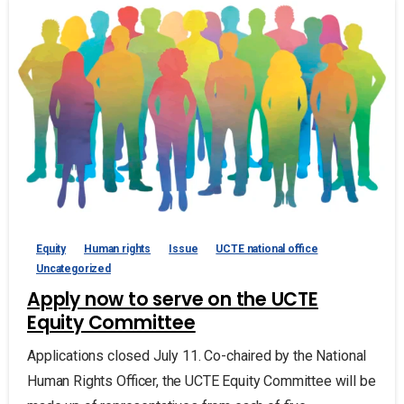
Equity
Human rights
Issue
UCTE national office
Uncategorized
Apply now to serve on the UCTE
Equity Committee
Applications closed July 11. Co-chaired by the National
Human Rights Officer, the UCTE Equity Committee will be