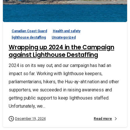
Canadian Coast Guard
Health and safety
lighthouse destaffing
Uncategorized
Wrapping up 2024 in the Campaign
against Lighthouse Destaffing
2024 is on its way out, and our campaign has had an
impact so far. Working with lighthouse keepers,
parliamentarians, hikers, the Huu-ay-aht nation and other
supporters, we succeeded in raising awareness and
getting public support to keep lighthouses staffed.
Unfortunately, we...
Read more
December 19, 2024