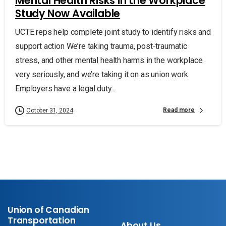
Mental Health Risks in the Workplace
Study Now Available
UCTE reps help complete joint study to identify risks and
support action We’re taking trauma, post-traumatic
stress, and other mental health harms in the workplace
very seriously, and we’re taking it on as union work.
Employers have a legal duty...
Read more
October 31, 2024
Union of Canadian
Transportation
About Us