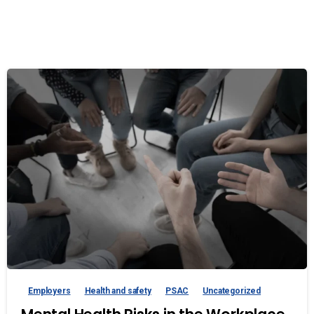
Employers
Health and safety
PSAC
Uncategorized