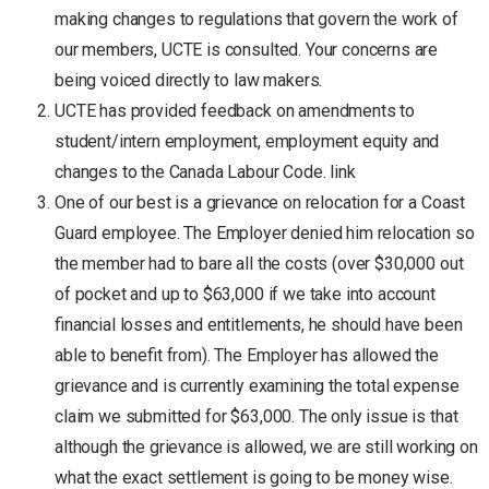
making changes to regulations that govern the work of
our members, UCTE is consulted. Your concerns are
being voiced directly to law makers.
UCTE has provided feedback on amendments to
student/intern employment, employment equity and
changes to the Canada Labour Code. link
One of our best is a grievance on relocation for a Coast
Guard employee. The Employer denied him relocation so
the member had to bare all the costs (over $30,000 out
of pocket and up to $63,000 if we take into account
financial losses and entitlements, he should have been
able to benefit from). The Employer has allowed the
grievance and is currently examining the total expense
claim we submitted for $63,000. The only issue is that
although the grievance is allowed, we are still working on
what the exact settlement is going to be money wise.