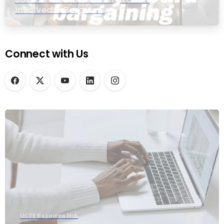
Involved in Bargaining
Connect with Us
UCTE Resource Hub