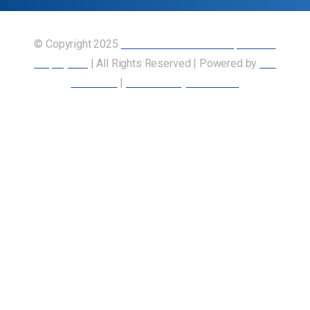
© Copyright 2025
Union of Canadian Transportation
Employees
| All Rights Reserved | Powered by
Our
Members
|
Accessibility Statement