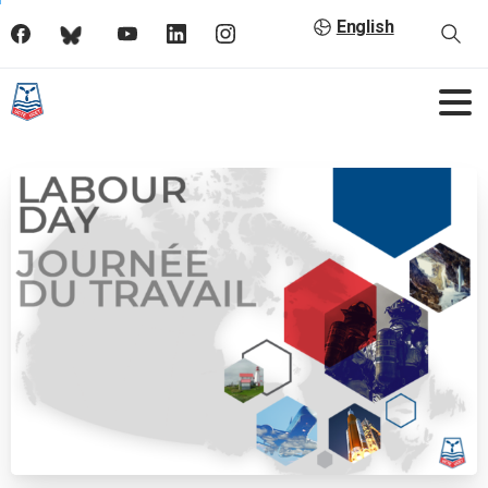
English