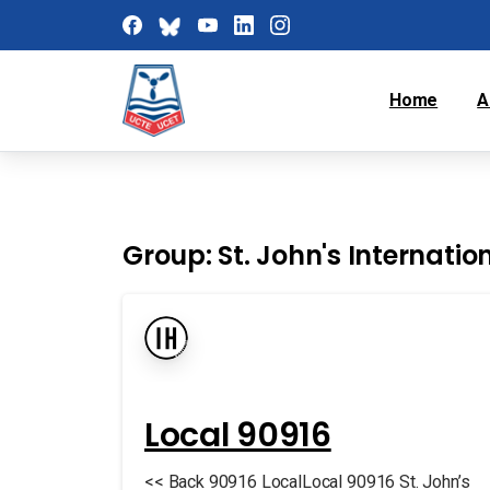
Home
A
Group:
St. John's Internatio
Local 90916
<< Back 90916 LocalLocal 90916 St. John’s