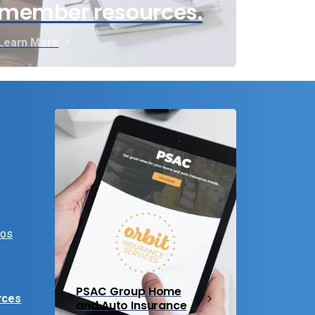
member resources.
Learn More
eos
PSAC Group Home
rces
and Auto Insurance