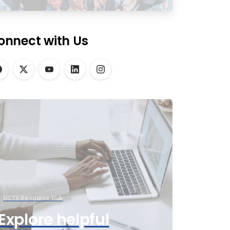
onnect with Us
UCTE Resource Hub
Explore helpful