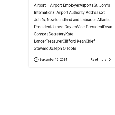
Airport – Airport EmployerAirportsSt. John’s
International Airport Authority AddressSt.
John’s, Newfoundland and Labrador, Atlantic
PresidentJames DoylesVice PresidentDean
ConnorsSecretaryKate
LangerTreasurerClifford KeanChief
StewardJoseph O’Toole
Read more
September 16, 2024