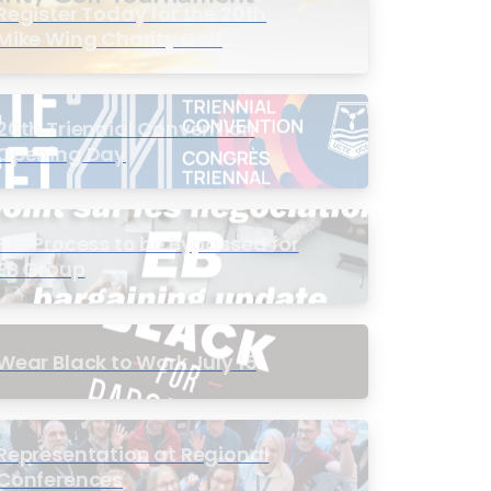
Register Today for the 20th
Mike Wing Charity Golf
Tournament
20th Triennial Convention
Opening Day
PIC Process to be Bypassed for
EB Group
Wear Black to Work July 15
Representation at Regional
Conferences