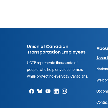
Union of Canadian
Abou
Transportation Employees
About
UCTE represents thousands of
Nation
people who help drive economies
while protecting everyday Canadians.
Welcom
Upcomi
Contac