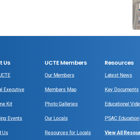
t Us
UCTE Members
Resources
 UCTE
Our Members
Latest News
al Executive
Members Map
Key Documents
e Kit
Photo Galleries
Educational Vid
ng Events
Our Locals
PSAC Education
t Us
Resources for Locals
View All Resou