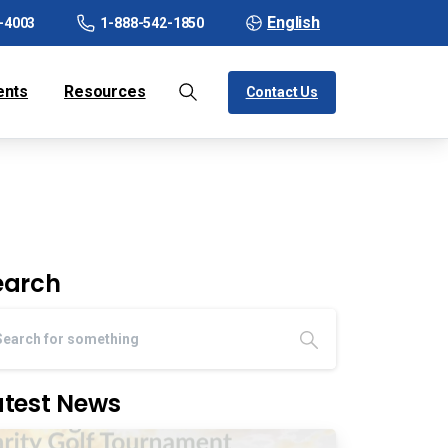
English
-4003
1-888-542-1850
ents
Resources
Contact Us
earch
atest News