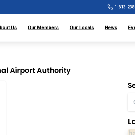
1-613-238
bout Us
Our Members
Our Locals
News
Ev
nal Airport Authority
S
L