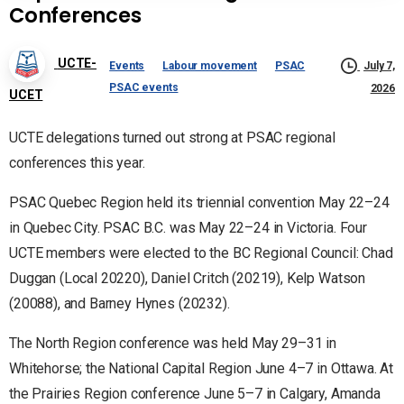
Conferences
UCTE-
Events
Labour movement
PSAC
July 7,
PSAC events
2026
UCET
UCTE delegations turned out strong at PSAC regional
conferences this year.
PSAC Quebec Region held its triennial convention May 22–24
in Quebec City. PSAC B.C. was May 22–24 in Victoria. Four
UCTE members were elected to the BC Regional Council: Chad
Duggan (Local 20220), Daniel Critch (20219), Kelp Watson
(20088), and Barney Hynes (20232).
The North Region conference was held May 29–31 in
Whitehorse; the National Capital Region June 4–7 in Ottawa. At
the Prairies Region conference June 5–7 in Calgary, Amanda