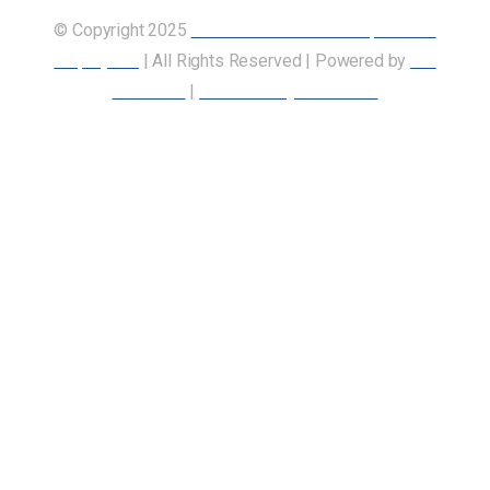
© Copyright 2025
Union of Canadian Transportation
Employees
| All Rights Reserved | Powered by
Our
Members
|
Accessibility Statement