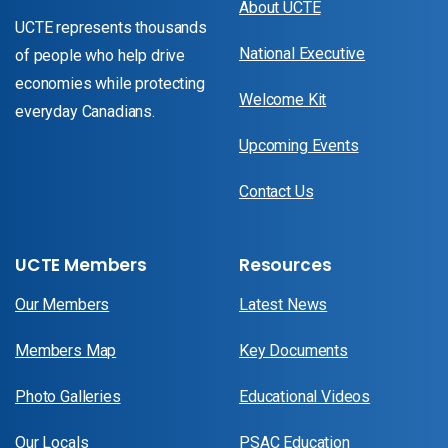
About UCTE
UCTE represents thousands
National Executive
of people who help drive
economies while protecting
Welcome Kit
everyday Canadians.
Upcoming Events
Contact Us
UCTE Members
Resources
Our Members
Latest News
Members Map
Key Documents
Photo Galleries
Educational Videos
Our Locals
PSAC Education