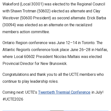
Wakeford (Local 30301) was elected to the Regional Council
with Shawn Trotman (50602) elected as alternate and Clay
Westover (50600 President) as second alternate. Erick Barba
(30094) was elected as an alternate on the racialized
members action committee.
Ontario Region conference was June 12–14 in Toronto. The
Atlantic Region’s conference took place June 26–28 in Halifax,
where Local 60602 President Nicolas Maltais was elected
Provincial Director for New Brunswick.
Congratulations and thank you to all the UCTE members who
continue to play leadership roles.
Coming next: UCTE’s
Twentieth Triennial Conference
in July!
#UCTE2026