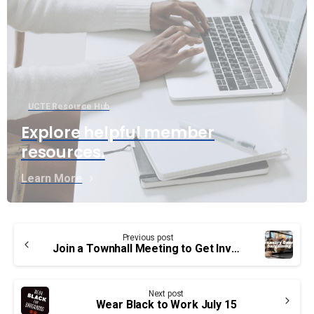
UCTE Resource Hub
Explore helpful member
resources.
Learn More
Continue
Previous post
Reading
Join a Townhall Meeting to Get Involved in Bargaining
Next post
Wear Black to Work July 15