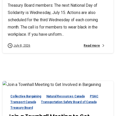
Treasury Board members: The next National Day of
Solidarity is Wednesday, July 15. Actions are also
scheduled for the third Wednesday of each coming
month. The call is for members to wear black in the
workplace. If you have uniform...
Read more
July 8, 2026
Collective Bargaining
Natural Resources Canada
PSAC
Transport Canada
Transportation Safety Board of Canada
Treasury Board