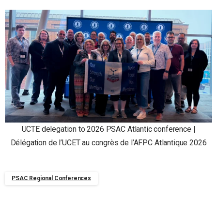
UCTE delegation to 2026 PSAC Atlantic conference |
Délégation de l’UCET au congrès de l’AFPC Atlantique 2026
PSAC Regional Conferences