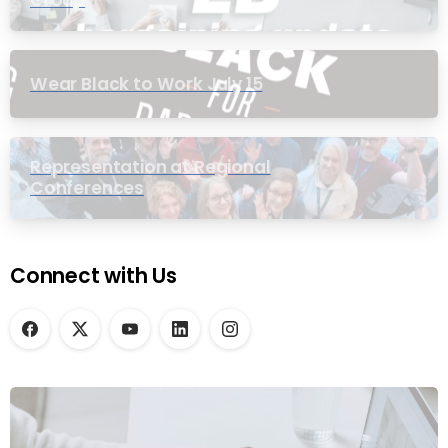
Group
Wear Black to Work July 15
Representation at Regional
Conferences
Connect with Us