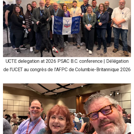
UCTE delegation at 2026 PSAC B.C. conference | Délégation
de l’UCET au congrès de l’AFPC de Columbie-Britannique 2026