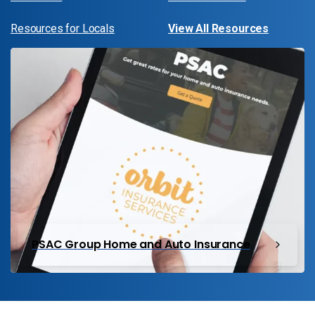
Resources for Locals
View All Resources
PSAC Group Home and Auto Insurance