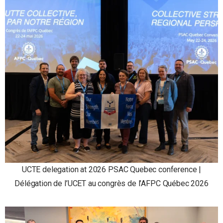
UCTE delegation at 2026 PSAC Quebec conference |
Délégation de l’UCET au congrès de l’AFPC Québec 2026