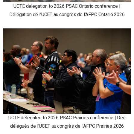
UCTE delegation to 2026 PSAC Ontario conference |
Délégation de l’UCET au congrès de l’AFPC Ontario 2026
UCTE delegates to 2026 PSAC Prairies conference | Des
délégués de l’UCET au congrès de l’AFPC Prairies 2026