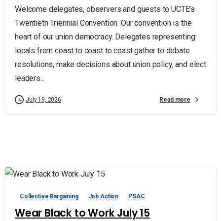
Welcome delegates, observers and guests to UCTE’s
Twentieth Triennial Convention. Our convention is the
heart of our union democracy. Delegates representing
locals from coast to coast to coast gather to debate
resolutions, make decisions about union policy, and elect
leaders...
Read more
July 19, 2026
Collective Bargaining
Job Action
PSAC
Wear Black to Work July 15