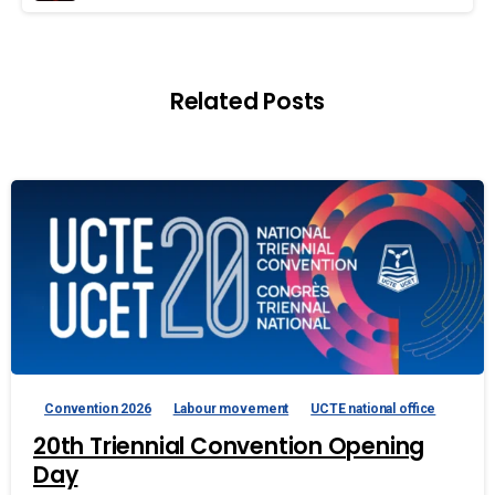
Related Posts
Convention 2026
Labour movement
UCTE national office
20th Triennial Convention Opening
Day