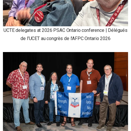
UCTE delegates at 2026 PSAC Ontario conference | Délégués
de l’UCET au congrès de l’AFPC Ontario 2026