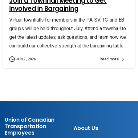
Join a Townhall Meeting to Get
Involved in Bargaining
Virtual townhalls for members in the PA, SV, TC, and EB
groups will be held throughout July. Attend a townhall to
get the latest updates, ask questions, and learn how we
can build our collective strength at the bargaining table...
Read more
July 7, 2026
Union of Canadian
Transportation
About Us
Employees