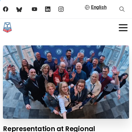
English
Representation at Regional