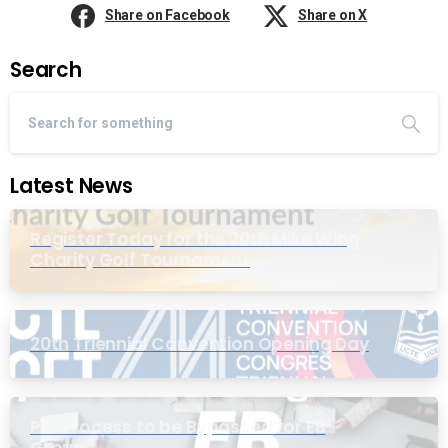
Share on Facebook
Share on X
Search
Latest News
Register Today for the 20th Mike Wing
Charity Golf Tournament
20th Triennial Convention Opening Day
PIC Process to be Bypassed for EB