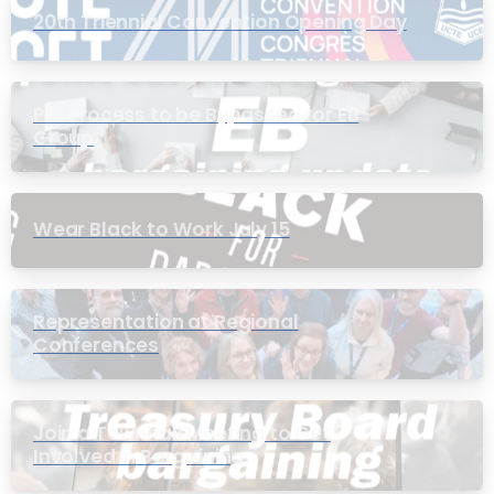
20th Triennial Convention Opening Day
PIC Process to be Bypassed for EB
Group
Wear Black to Work July 15
Representation at Regional
Conferences
Join a Townhall Meeting to Get
Involved in Bargaining