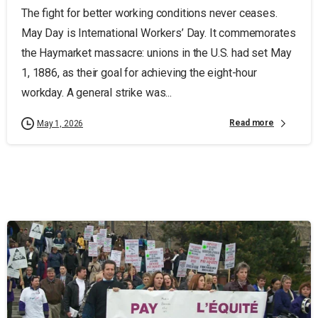
The fight for better working conditions never ceases.
May Day is International Workers’ Day. It commemorates
the Haymarket massacre: unions in the U.S. had set May
1, 1886, as their goal for achieving the eight-hour
workday. A general strike was...
Read more
May 1, 2026