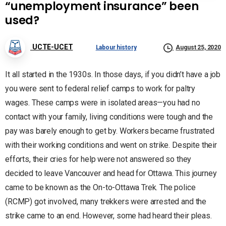
“unemployment insurance” been
used?
UCTE-UCET
Labour history
August 25, 2020
It all started in the 1930s. In those days, if you didn’t have a job
you were sent to federal relief camps to work for paltry
wages. These camps were in isolated areas—you had no
contact with your family, living conditions were tough and the
pay was barely enough to get by. Workers became frustrated
with their working conditions and went on strike. Despite their
efforts, their cries for help were not answered so they
decided to leave Vancouver and head for Ottawa. This journey
came to be known as the On-to-Ottawa Trek. The police
(RCMP) got involved, many trekkers were arrested and the
strike came to an end. However, some had heard their pleas.