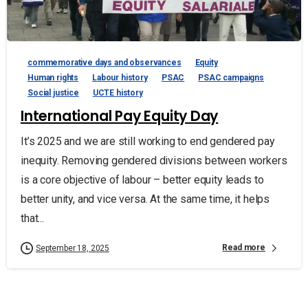
commemorative days and observances
Equity
Human rights
Labour history
PSAC
PSAC campaigns
Social justice
UCTE history
International Pay Equity Day
It’s 2025 and we are still working to end gendered pay
inequity. Removing gendered divisions between workers
is a core objective of labour – better equity leads to
better unity, and vice versa. At the same time, it helps
that...
Read more
September 18, 2025