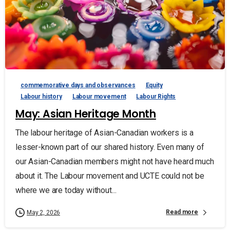
commemorative days and observances
Equity
Labour history
Labour movement
Labour Rights
May: Asian Heritage Month
The labour heritage of Asian-Canadian workers is a
lesser-known part of our shared history. Even many of
our Asian-Canadian members might not have heard much
about it. The Labour movement and UCTE could not be
where we are today without...
Read more
May 2, 2026