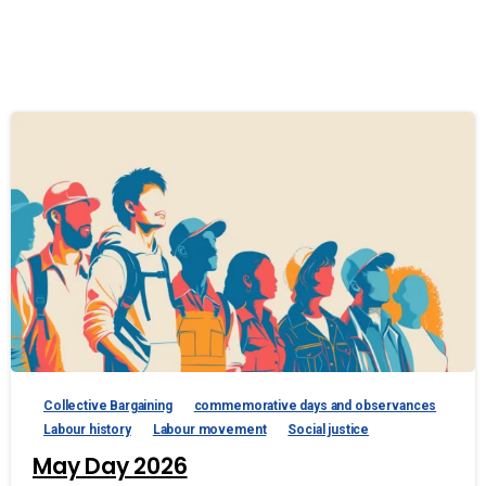
Collective Bargaining
commemorative days and observances
Labour history
Labour movement
Social justice
May Day 2026