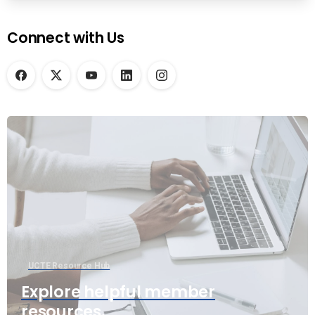
Connect with Us
UCTE Resource Hub
Explore helpful member
resources.