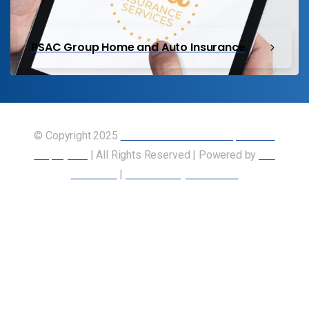
PSAC Group Home and Auto Insurance
© Copyright 2025
Union of Canadian Transportation
Employees
| All Rights Reserved | Powered by
Our
Members
|
Accessibility Statement