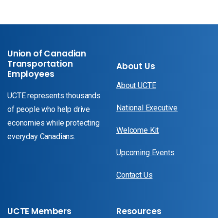
Union of Canadian
Transportation
About Us
Employees
About UCTE
UCTE represents thousands
National Executive
of people who help drive
economies while protecting
Welcome Kit
everyday Canadians.
Upcoming Events
Contact Us
UCTE Members
Resources