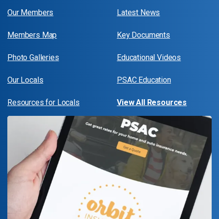
Our Members
Latest News
Members Map
Key Documents
Photo Galleries
Educational Videos
Our Locals
PSAC Education
Resources for Locals
View All Resources