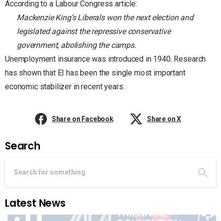
According to a Labour Congress article:
Mackenzie King’s Liberals won the next election and
legislated against the repressive conservative
government, abolishing the camps.
Unemployment insurance was introduced in 1940. Research
has shown that EI has been the single most important
economic stabilizer in recent years.
Share on Facebook
Share on X
Search
Latest News