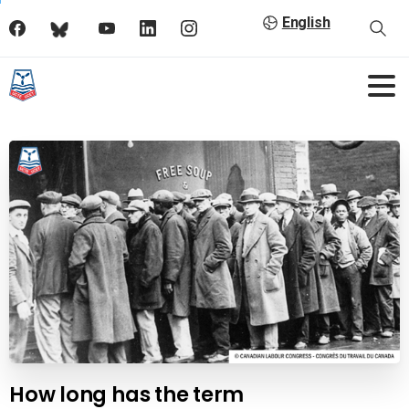
English
How long has the term