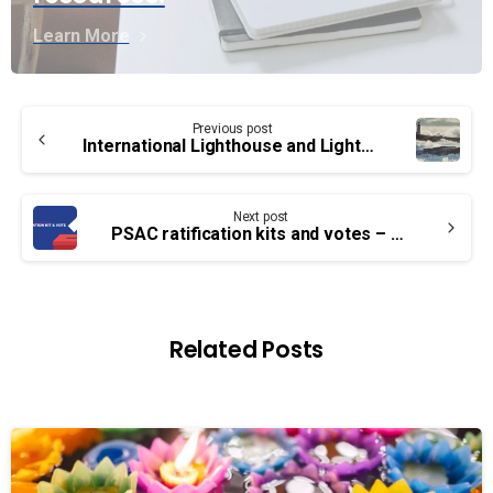
Learn More
Continue
Previous post
Reading
International Lighthouse and Lightship Weekend – What you should know
Next post
PSAC ratification kits and votes – EB, TC, PA & SV Groups
Related Posts