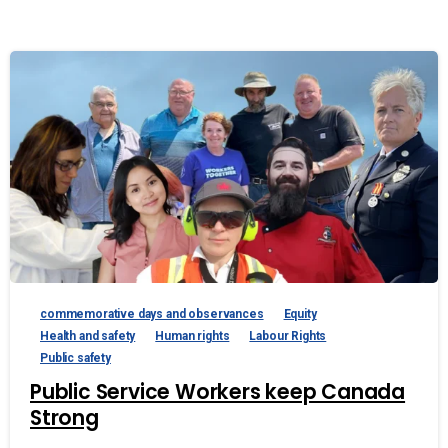
commemorative days and observances
Equity
Health and safety
Human rights
Labour Rights
Public safety
Public Service Workers keep Canada
Strong