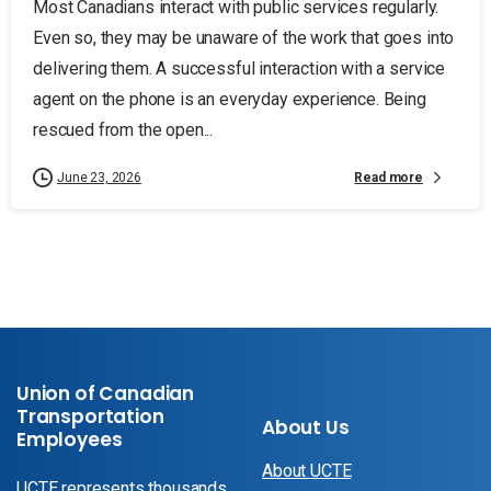
Most Canadians interact with public services regularly.
Even so, they may be unaware of the work that goes into
delivering them. A successful interaction with a service
agent on the phone is an everyday experience. Being
rescued from the open...
Read more
June 23, 2026
Union of Canadian
Transportation
About Us
Employees
About UCTE
UCTE represents thousands