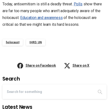
Today, antisemitism is still a deadly threat.
Polls
show there
are far too many people who aren’t adequately aware of the
holocaust.
Education and awareness
of the holocaust are
critical so that we might learn its hard lessons.
holocaust
IHRD. UN
Share on Facebook
Share on X
Search
Latest News