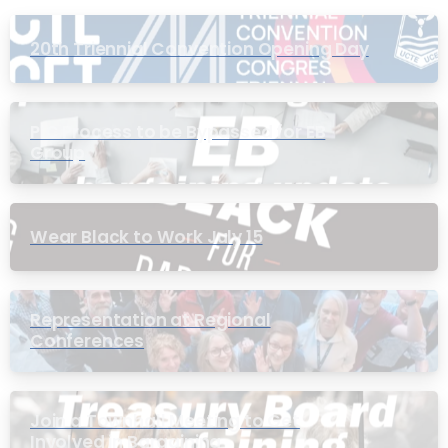
20th Triennial Convention Opening Day
PIC Process to be Bypassed for EB
Group
Wear Black to Work July 15
Representation at Regional
Conferences
Join a Townhall Meeting to Get
Involved in Bargaining