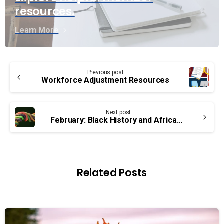
resources.
Learn More
Continue
Previous post
Reading
Workforce Adjustment Resources
Next post
February: Black History and African Heritage Month
Related Posts