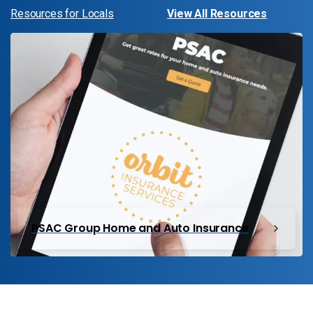
Resources for Locals
View All Resources
PSAC Group Home and Auto Insurance