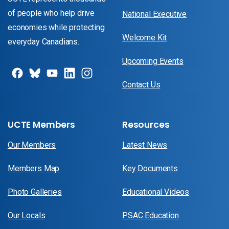
of people who help drive
National Executive
economies while protecting
Welcome Kit
everyday Canadians.
Upcoming Events
Contact Us
UCTE Members
Resources
Our Members
Latest News
Members Map
Key Documents
Photo Galleries
Educational Videos
Our Locals
PSAC Education