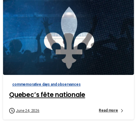
commemorative days and observances
Quebec’s fête nationale
Read more
June 24, 2026