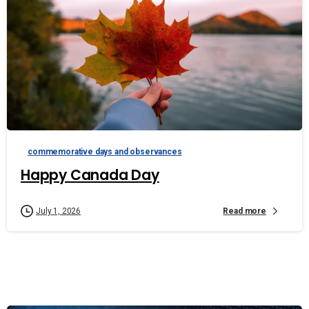
commemorative days and observances
Happy Canada Day
Read more
July 1, 2026