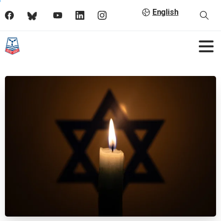
English