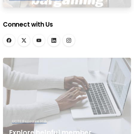
Connect with Us
UCTE Resource Hub
Explore helpful member