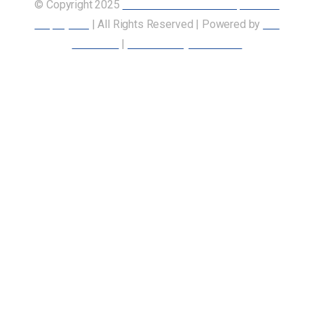
© Copyright 2025
Union of Canadian Transportation
Employees
| All Rights Reserved | Powered by
Our
Members
|
Accessibility Statement