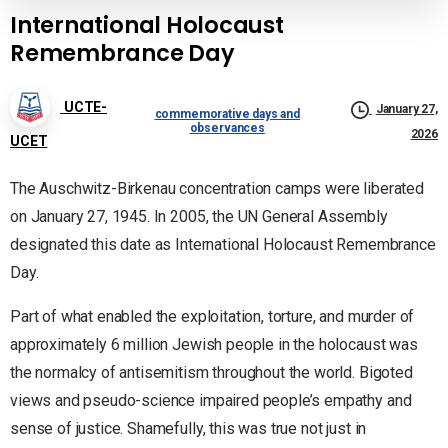
International Holocaust
Remembrance Day
UCTE-
January 27,
commemorative days and
observances
2026
UCET
The Auschwitz-Birkenau concentration camps were liberated
on January 27, 1945. In 2005, the UN General Assembly
designated this date as International Holocaust Remembrance
Day.
Part of what enabled the exploitation, torture, and murder of
approximately 6 million Jewish people in the holocaust was
the normalcy of antisemitism throughout the world. Bigoted
views and pseudo-science impaired people’s empathy and
sense of justice. Shamefully, this was true not just in