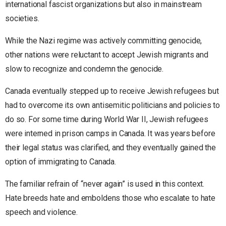
international fascist organizations but also in mainstream
societies.
While the Nazi regime was actively committing genocide,
other nations were reluctant to accept Jewish migrants and
slow to recognize and condemn the genocide.
Canada eventually stepped up to receive Jewish refugees but
had to overcome its own antisemitic politicians and policies to
do so. For some time during World War II, Jewish refugees
were interned in prison camps in Canada. It was years before
their legal status was clarified, and they eventually gained the
option of immigrating to Canada.
The familiar refrain of “never again” is used in this context.
Hate breeds hate and emboldens those who escalate to hate
speech and violence.