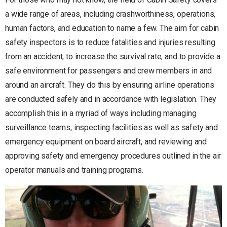
a wide range of areas, including crashworthiness, operations,
human factors, and education to name a few. The aim for cabin
safety inspectors is to reduce fatalities and injuries resulting
from an accident, to increase the survival rate, and to provide a
safe environment for passengers and crew members in and
around an aircraft. They do this by ensuring airline operations
are conducted safely and in accordance with legislation. They
accomplish this in a myriad of ways including managing
surveillance teams, inspecting facilities as well as safety and
emergency equipment on board aircraft, and reviewing and
approving safety and emergency procedures outlined in the air
operator manuals and training programs.