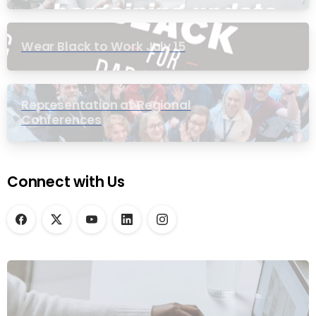
Wear Black to Work July 15
Representation at Regional
Conferences
Connect with Us