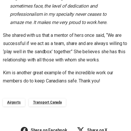
sometimes face, the level of dedication and
professionalism in my specialty never ceases to
amaze me. It makes me very proud to work here.
She shared with us that a mentor of hers once said, “We are
successful if we act as a team, share and are always willing to
‘play well in the sandbox’ together.” She believes she has this
relationship with all those with whom she works.
Kim is another great example of the incredible work our
members do to keep Canadians safe. Thank you!
Airports
Transport Canada
Share on Facebook
Share on X