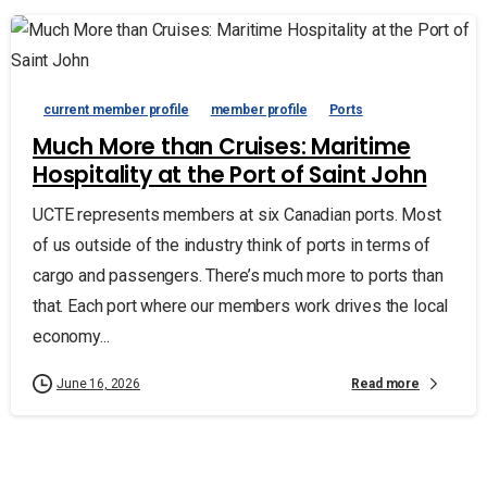
current member profile
member profile
Ports
Much More than Cruises: Maritime
Hospitality at the Port of Saint John
UCTE represents members at six Canadian ports. Most
of us outside of the industry think of ports in terms of
cargo and passengers. There’s much more to ports than
that. Each port where our members work drives the local
economy...
Read more
June 16, 2026