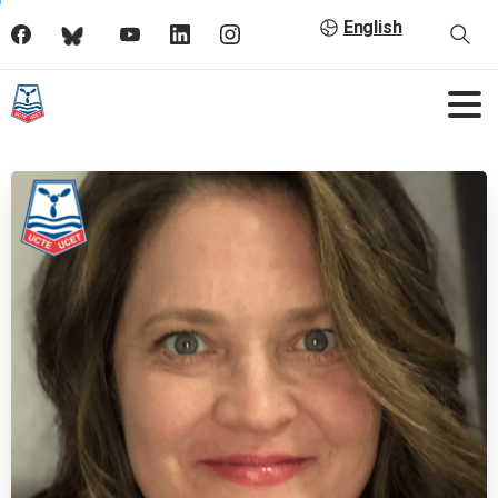
English