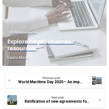
UCTE Resource Hub
Explore helpful member
resources.
Learn More
Continue
Previous post
Reading
World Maritime Day 2020 – An important year
Next post
Ratification of new agreements for our Treasury Board members – Groups PA, TC and EB