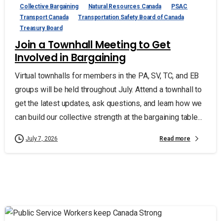
Collective Bargaining
Natural Resources Canada
PSAC
Transport Canada
Transportation Safety Board of Canada
Treasury Board
Join a Townhall Meeting to Get
Involved in Bargaining
Virtual townhalls for members in the PA, SV, TC, and EB
groups will be held throughout July. Attend a townhall to
get the latest updates, ask questions, and learn how we
can build our collective strength at the bargaining table...
Read more
July 7, 2026