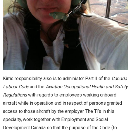
Kim’s responsibility also is to administer Part II of the
Canada
Labour Code
and the
Aviation Occupational Health and Safety
Regulations
with regards to employees working onboard
aircraft while in operation and in respect of persons granted
access to those aircraft by the employer. The TI’s in this
specialty, work together with Employment and Social
Development Canada so that the purpose of the Code (to