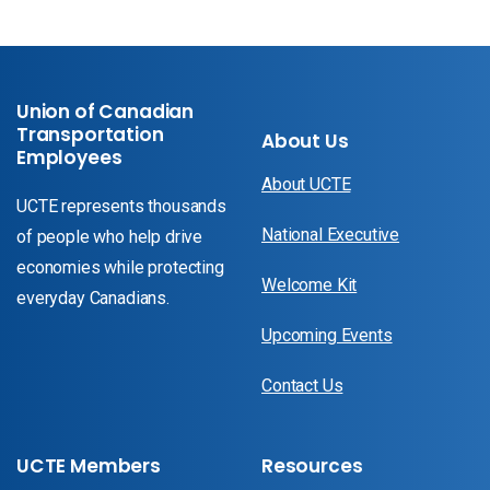
Union of Canadian
Transportation
About Us
Employees
About UCTE
UCTE represents thousands
National Executive
of people who help drive
economies while protecting
Welcome Kit
everyday Canadians.
Upcoming Events
Contact Us
UCTE Members
Resources