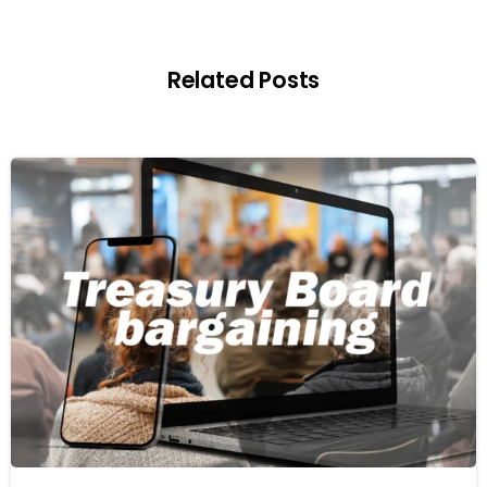
Related Posts