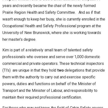
years and recently became the chair of the newly formed
Prairie Region Health and Safety Committee. And as if that
wasn’t enough to keep her busy, she is currently enrolled in the
Occupational Health and Safety Professional program at the
University of New Brunswick, where she is working towards
her master’s degree.
Kim is part of a relatively small team of talented safety
professionals who oversee and serve over 1,000 domestic
commercial and private operators. These technical inspectors
(TI’s) are unique in that they hold
two
delegations that provide
them with the authority to carry out and exercise specific
powers, duties and functions on behalf of the Minister of
Transport and the Minister of Labour, and responsibility to
maintain their required professional certification.
For those who may not know, the field of Cabin Safety covers