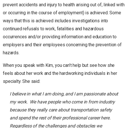
prevent accidents and injury to health arising out of, linked with
or occurring in the course of employment) is achieved. Some
ways that this is achieved includes investigations into
continued refusals to work, fatalities and hazardous
occurrences and/or providing information and education to
employers and their employees concerning the prevention of
hazards.
When you speak with Kim, you can’t help but see how she
feels about her work and the hardworking individuals in her
specialty. She said:
I believe in what I am doing, and I am passionate about
my work. We have people who come in from industry
because they really care about transportation safety
and spend the rest of their professional career here.
Regardless of the challenges and obstacles we