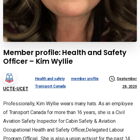
Member profile: Health and Safety
Officer – Kim Wyllie
Health and safety
member profile
September
Transport Canada
28, 2020
UCTE-UCET
Professionally, Kim Wyllie wears many hats. As an employee
of Transport Canada for more than 16 years, she is a Civil
Aviation Safety Inspector for Cabin Safety & Aviation
Occupational Health and Safety Officer,Delegated Labour
Program Official . She is also a union activist for the past 14