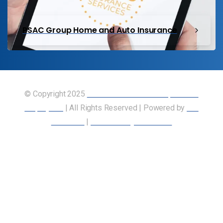
PSAC Group Home and Auto Insurance
© Copyright 2025
Union of Canadian Transportation
Employees
| All Rights Reserved | Powered by
Our
Members
|
Accessibility Statement