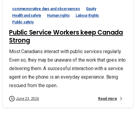
commemorative days and observances
Equity
Health and safety
Human rights
Labour Rights
Public safety
Public Service Workers keep Canada
Strong
Most Canadians interact with public services regularly.
Even so, they may be unaware of the work that goes into
delivering them. A successful interaction with a service
agent on the phone is an everyday experience. Being
rescued from the open...
Read more
June 23, 2026