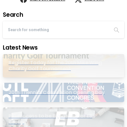
Search
Latest News
Register Today for the 20th Mike Wing
Charity Golf Tournament
20th Triennial Convention Opening Day
PIC Process to be Bypassed for EB
Group