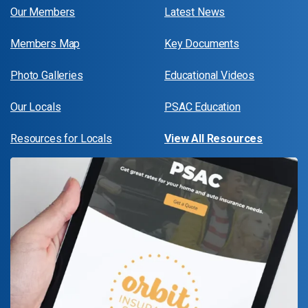
Our Members
Latest News
Members Map
Key Documents
Photo Galleries
Educational Videos
Our Locals
PSAC Education
Resources for Locals
View All Resources