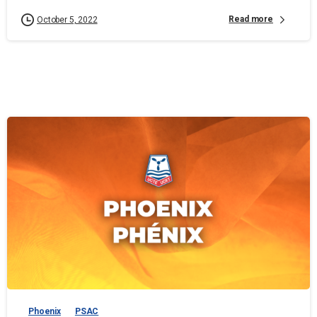
Read more
October 5, 2022
Phoenix
PSAC