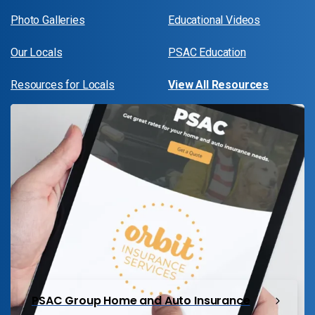
Photo Galleries
Educational Videos
Our Locals
PSAC Education
Resources for Locals
View All Resources
PSAC Group Home and Auto Insurance