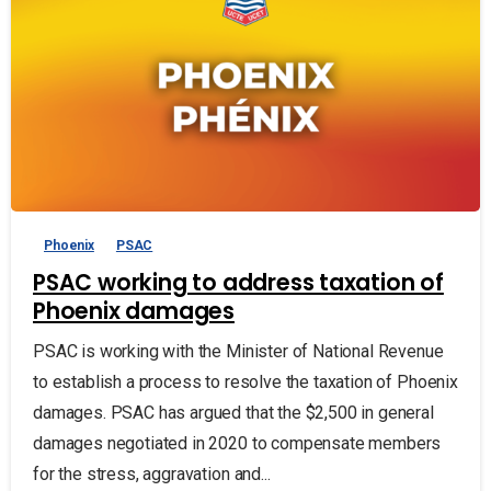
Phoenix
PSAC
PSAC working to address taxation of
Phoenix damages
PSAC is working with the Minister of National Revenue
to establish a process to resolve the taxation of Phoenix
damages. PSAC has argued that the $2,500 in general
damages negotiated in 2020 to compensate members
for the stress, aggravation and...