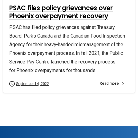
PSAC files policy grievances over
Phoenix overpayment recovery
PSAC has filed policy grievances against Treasury
Board, Parks Canada and the Canadian Food Inspection
Agency for their heavy-handed mismanagement of the
Phoenix overpayment process. In fall 2021, the Public
Service Pay Centre launched the recovery process
for Phoenix overpayments for thousands...
Read more
September 14, 2022