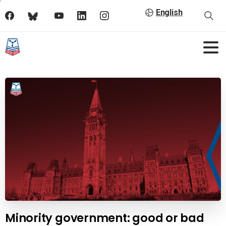
English
Minority government: good or bad