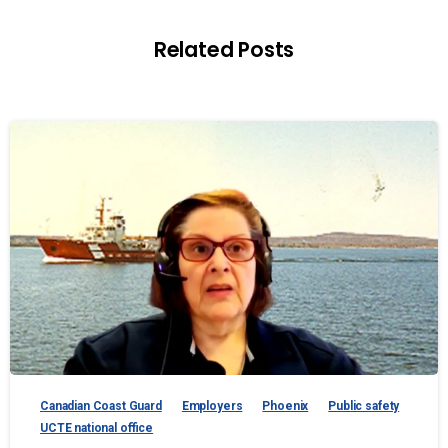
Related Posts
Canadian Coast Guard
Employers
Phoenix
Public safety
UCTE national office