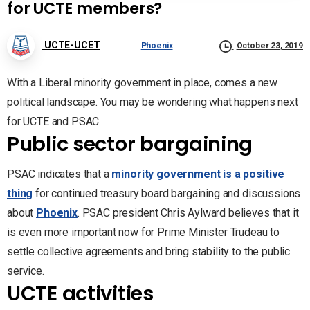
for UCTE members?
UCTE-UCET
Phoenix
October 23, 2019
With a Liberal minority government in place, comes a new
political landscape. You may be wondering what happens next
for UCTE and PSAC.
Public sector bargaining
PSAC indicates that a
minority government is a positive
thing
for continued treasury board bargaining and discussions
about
Phoenix
. PSAC president Chris Aylward believes that it
is even more important now for Prime Minister Trudeau to
settle collective agreements and bring stability to the public
service.
UCTE activities