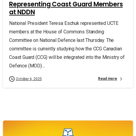
Representing Coast Guard Members
at NDDN
National President Teresa Eschuk represented UCTE
members at the House of Commons Standing
Committee on National Defence last Thursday. The
committee is currently studying how the CCG Canadian
Coast Guard (CCG) will be integrated into the Ministry of
Defence (MOD)....
Read more
October 6, 2025