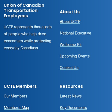
Union of Canadian
Transportation
About Us
Employees
About UCTE
UCTE represents thousands
National Executive
of people who help drive
economies while protecting
Welcome Kit
everyday Canadians.
Upcoming Events
Contact Us
UCTE Members
Resources
Our Members
Latest News
Members Map
Key Documents