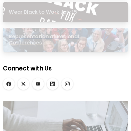
Wear Black to Work July 15
Representation at Regional
Conferences
Connect with Us