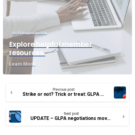
UCTE Resource Hub
Explore helpful member
resources.
Learn More
Continue
Previous post
Reading
Strike or not? Trick or treat: GLPA members looking for a deal.
Next post
UPDATE – GLPA negotiations move forward after members voted strike