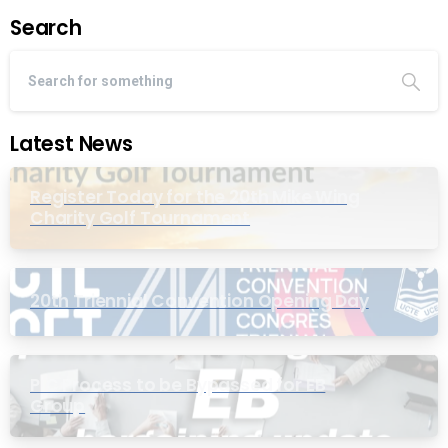
Search
Latest News
Register Today for the 20th Mike Wing
Charity Golf Tournament
20th Triennial Convention Opening Day
PIC Process to be Bypassed for EB
Group