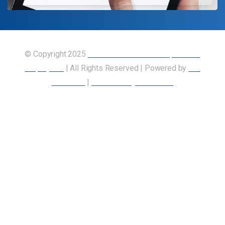
© Copyright 2025
Union of Canadian Transportation
Employees
| All Rights Reserved | Powered by
Our
Members
|
Accessibility Statement