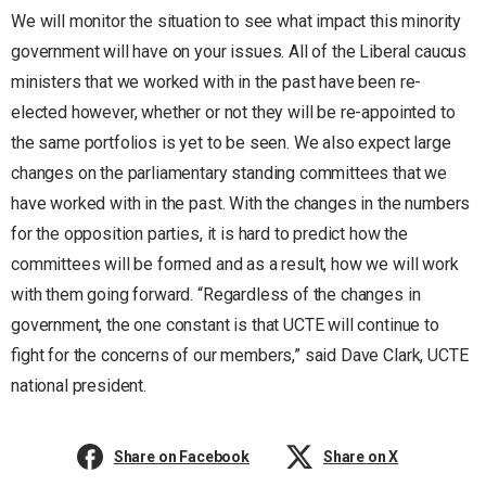
We will monitor the situation to see what impact this minority
government will have on your issues. All of the Liberal caucus
ministers that we worked with in the past have been re-
elected however, whether or not they will be re-appointed to
the same portfolios is yet to be seen. We also expect large
changes on the parliamentary standing committees that we
have worked with in the past. With the changes in the numbers
for the opposition parties, it is hard to predict how the
committees will be formed and as a result, how we will work
with them going forward. “Regardless of the changes in
government, the one constant is that UCTE will continue to
fight for the concerns of our members,” said Dave Clark, UCTE
national president.
Share on Facebook
Share on X