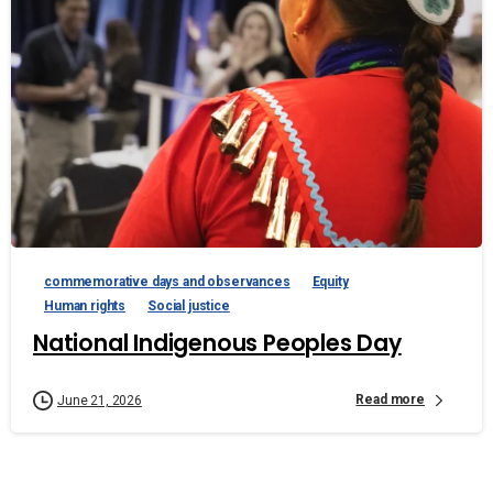
commemorative days and observances
Equity
Human rights
Social justice
National Indigenous Peoples Day
Read more
June 21, 2026