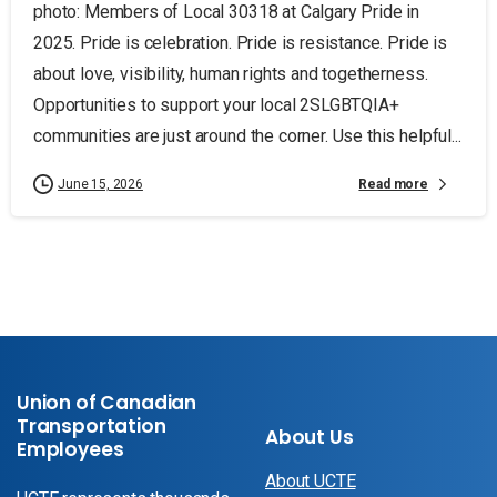
photo: Members of Local 30318 at Calgary Pride in
2025. Pride is celebration. Pride is resistance. Pride is
about love, visibility, human rights and togetherness.
Opportunities to support your local 2SLGBTQIA+
communities are just around the corner. Use this helpful...
Read more
June 15, 2026
Union of Canadian
Transportation
About Us
Employees
About UCTE