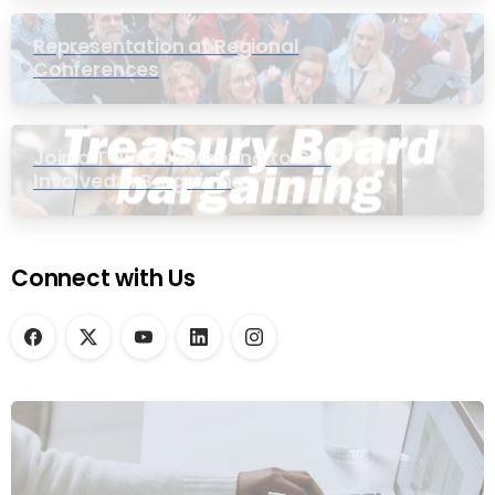
Representation at Regional
Conferences
Join a Townhall Meeting to Get
Involved in Bargaining
Connect with Us