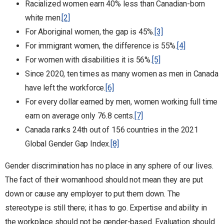
Racialized women earn 40% less than Canadian-born
white men.
[2]
For Aboriginal women, the gap is 45%.
[3]
For immigrant women, the difference is 55%.
[4]
For women with disabilities it is 56%.
[5]
Since 2020, ten times as many women as men in Canada
have left the workforce.
[6]
For every dollar earned by men, women working full time
earn on average only 76.8 cents.
[7]
Canada ranks 24th out of 156 countries in the 2021
Global Gender Gap Index.
[8]
Gender discrimination has no place in any sphere of our lives.
The fact of their womanhood should not mean they are put
down or cause any employer to put them down. The
stereotype is still there; it has to go. Expertise and ability in
the workplace should not be gender-based. Evaluation should