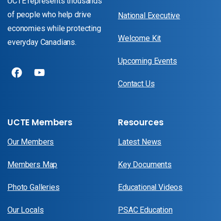
UCTE represents thousands
of people who help drive
National Executive
economies while protecting
Welcome Kit
everyday Canadians.
Upcoming Events
Contact Us
UCTE Members
Resources
Our Members
Latest News
Members Map
Key Documents
Photo Galleries
Educational Videos
Our Locals
PSAC Education