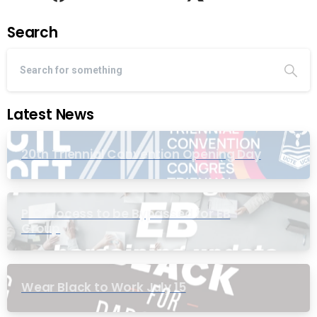
Search
Latest News
20th Triennial Convention Opening Day
PIC Process to be Bypassed for EB
Group
Wear Black to Work July 15