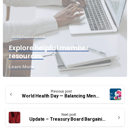
UCTE Resource Hub
Explore helpful member
resources.
Learn More
Continue
Previous post
Reading
World Health Day — Balancing Mental and Physical Health
Next post
Update – Treasury Board Bargaining: Common Issues