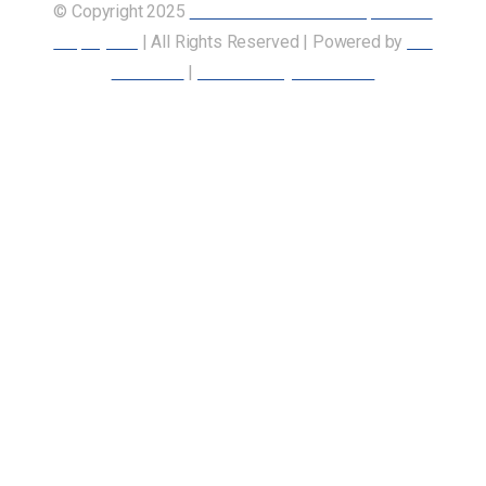
© Copyright 2025
Union of Canadian Transportation
Employees
| All Rights Reserved | Powered by
Our
Members
|
Accessibility Statement