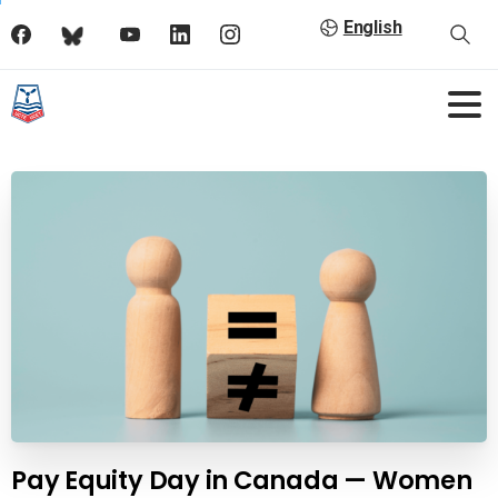
English
Pay Equity Day in Canada — Women