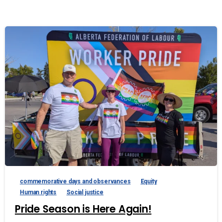
commemorative days and observances
Equity
Human rights
Social justice
Pride Season is Here Again!