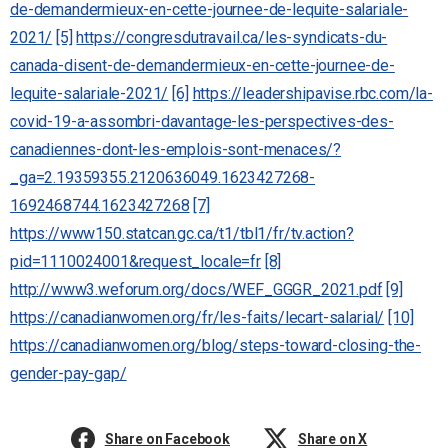
de-demandermieux-en-cette-journee-de-lequite-salariale-
2021/
[5]
https://congresdutravail.ca/les-syndicats-du-
canada-disent-de-demandermieux-en-cette-journee-de-
lequite-salariale-2021/
[6]
https://leadershipavise.rbc.com/la-
covid-19-a-assombri-davantage-les-perspectives-des-
canadiennes-dont-les-emplois-sont-menaces/?
_ga=2.19359355.2120636049.1623427268-
1692468744.1623427268
[7]
https://www150.statcan.gc.ca/t1/tbl1/fr/tv.action?
pid=1110024001&request_locale=fr
[8]
http://www3.weforum.org/docs/WEF_GGGR_2021.pdf
[9]
https://canadianwomen.org/fr/les-faits/lecart-salarial/
[10]
https://canadianwomen.org/blog/steps-toward-closing-the-
gender-pay-gap/
Share on Facebook
Share on X