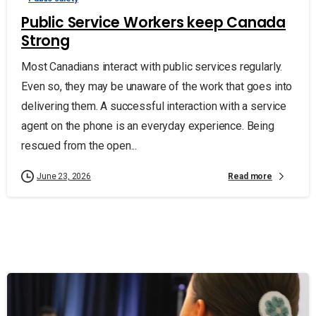
Public Service Workers keep Canada
Strong
Most Canadians interact with public services regularly.
Even so, they may be unaware of the work that goes into
delivering them. A successful interaction with a service
agent on the phone is an everyday experience. Being
rescued from the open...
Read more
June 23, 2026