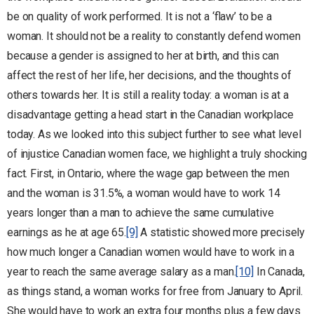
be on quality of work performed. It is not a ‘flaw’ to be a
woman. It should not be a reality to constantly defend women
because a gender is assigned to her at birth, and this can
affect the rest of her life, her decisions, and the thoughts of
others towards her. It is still a reality today: a woman is at a
disadvantage getting a head start in the Canadian workplace
today. As we looked into this subject further to see what level
of injustice Canadian women face, we highlight a truly shocking
fact. First, in Ontario, where the wage gap between the men
and the woman is 31.5%, a woman would have to work 14
years longer than a man to achieve the same cumulative
earnings as he at age 65.
[9]
A statistic showed more precisely
how much longer a Canadian women would have to work in a
year to reach the same average salary as a man.
[10]
In Canada,
as things stand, a woman works for free from January to April.
She would have to work an extra four months plus a few days