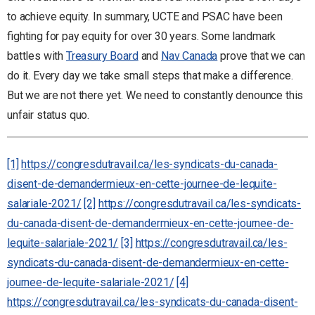
to achieve equity. In summary, UCTE and PSAC have been
fighting for pay equity for over 30 years. Some landmark
battles with
Treasury Board
and
Nav Canada
prove that we can
do it. Every day we take small steps that make a difference.
But we are not there yet. We need to constantly denounce this
unfair status quo.
[1]
https://congresdutravail.ca/les-syndicats-du-canada-
disent-de-demandermieux-en-cette-journee-de-lequite-
salariale-2021/
[2]
https://congresdutravail.ca/les-syndicats-
du-canada-disent-de-demandermieux-en-cette-journee-de-
lequite-salariale-2021/
[3]
https://congresdutravail.ca/les-
syndicats-du-canada-disent-de-demandermieux-en-cette-
journee-de-lequite-salariale-2021/
[4]
https://congresdutravail.ca/les-syndicats-du-canada-disent-