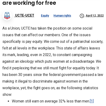
are working for free
UCTE-UCET
Equity
Human rights
April 12, 2022
As a Union, UCTE has taken the position on some social
issues that can affect our members. One of the issues
specifically is pay equity. We come out of a patriarchal society,
felt at all levels in the workplace. This state of affairs leaves
its mark, leading, even in 2022, to constant campaigning
against an ideology which puts women at a disadvantage. We
find it perplexing that we still must fight for equality today. It
has been 30 years since the federal government passed a law
making it illegal to discriminate against women in the
workplace, yet, the fight goes on, as the following statistics
show:
Women still earn on average 32% less than men.
[1]