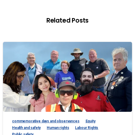
Related Posts
commemorative days and observances
Equity
Health and safety
Human rights
Labour Rights
Public safety