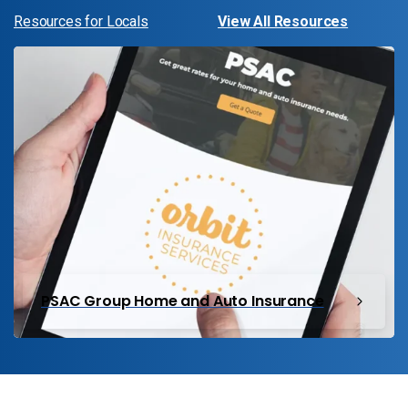
Resources for Locals
View All Resources
PSAC Group Home and Auto Insurance