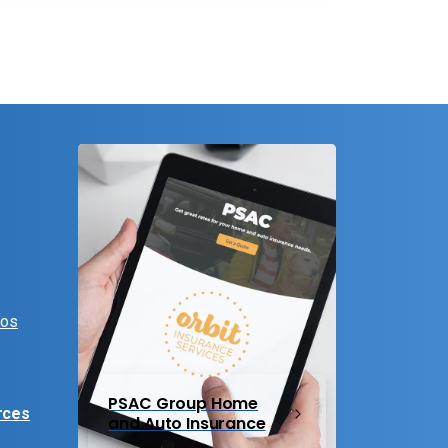
eos
PSAC Group Home
rces
and Auto Insurance