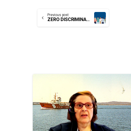
Continue
Previous post
ZERO DISCRIMINATION FOR WOMEN AND GIRLS
Reading