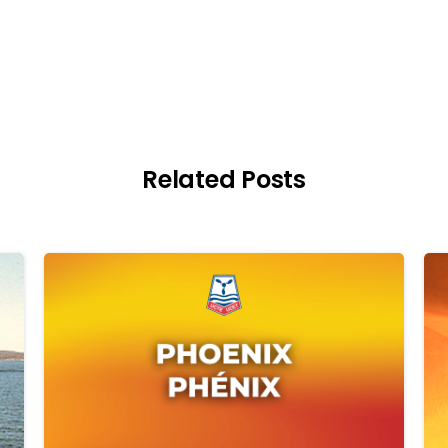
Related Posts