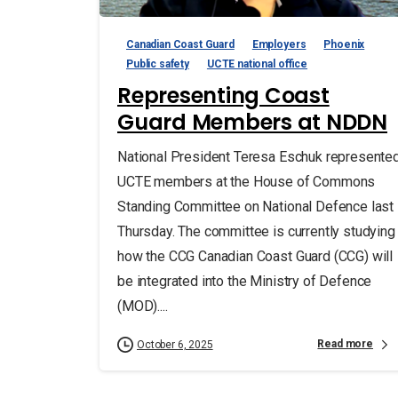
Canadian Coast Guard
Employers
Phoenix
Public safety
UCTE national office
Representing Coast
Guard Members at NDDN
National President Teresa Eschuk represente
UCTE members at the House of Commons
Standing Committee on National Defence last
Thursday. The committee is currently studying
how the CCG Canadian Coast Guard (CCG) will
be integrated into the Ministry of Defence
(MOD)....
Read more
October 6, 2025