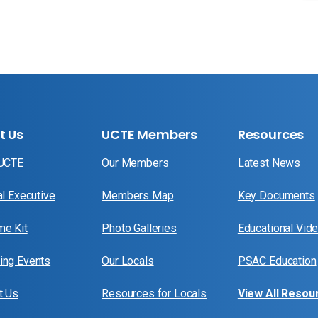
t Us
UCTE Members
Resources
 UCTE
Our Members
Latest News
al Executive
Members Map
Key Documents
e Kit
Photo Galleries
Educational Vid
ng Events
Our Locals
PSAC Education
t Us
Resources for Locals
View All Resou