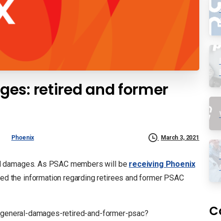
es: retired and former
Phoenix
March 3, 2021
al damages. As PSAC members will be
receiving Phoenix
sed the information regarding retirees and former PSAC
C
ix-general-damages-retired-and-former-psac?