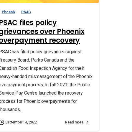
Phoenix
PSAC
PSAC files policy
grievances over Phoenix
overpayment recovery
PSAC has filed policy grievances against
Treasury Board, Parks Canada and the
Canadian Food Inspection Agency for their
heavy-handed mismanagement of the Phoenix
overpayment process. In fall 2021, the Public
Service Pay Centre launched the recovery
process for Phoenix overpayments for
thousands...
Read more
September 14, 2022