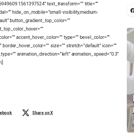
9609.1561397524″ text_transform=”” title=””
odal=”” hide_on_mobile=”small-visibility,medium-
default” button_gradient_top_color=””
t_top_color_hover=””
olor=”” accent_hover_color=”” type=”” bevel_color=””
 border_hover_color=”” size=”” stretch=”default” icon=””
_type=”” animation_direction=”left” animation_speed=”0.3″
n]
cebook
Share on X