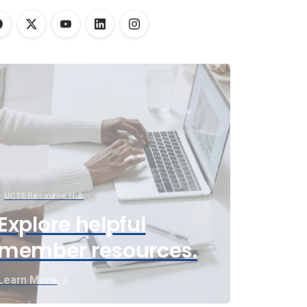
UCTE Resource Hub
Explore helpful
member resources.
Learn More