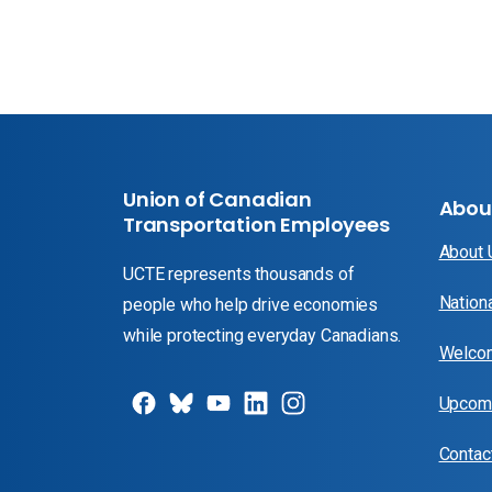
Union of Canadian
Abou
Transportation Employees
About
UCTE represents thousands of
Nation
people who help drive economies
while protecting everyday Canadians.
Welcom
Upcomi
Contac