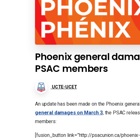
Phoenix general damag
PSAC members
UCTE-UCET
An update has been made on the Phoenix gener
general damages on March 3
, the PSAC relea
members:
[fusion_button link=”http://psacunion.ca/phoen