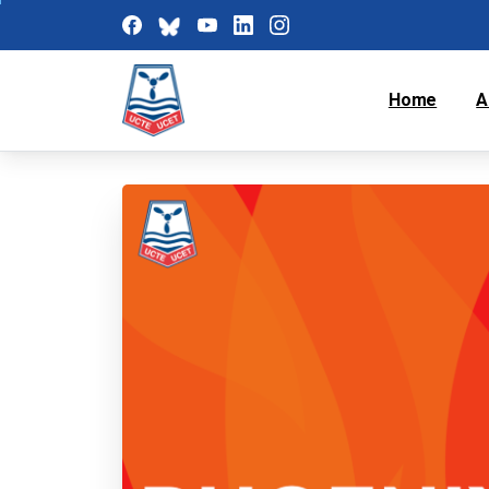
Home
A