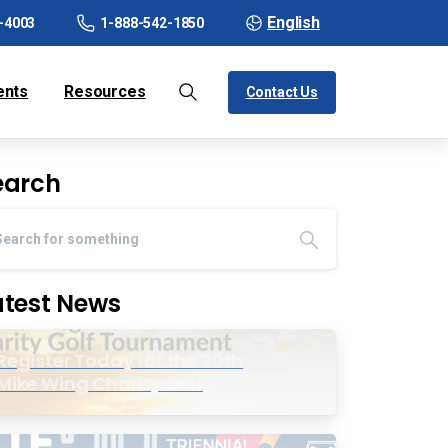
English
-4003
1-888-542-1850
ents
Resources
Contact Us
earch
atest News
Register Today for the 20th
Mike Wing Charity Golf
Tournament