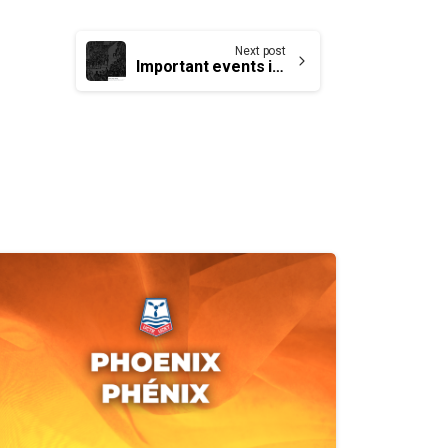
Next post
Important events in the history of our trade unions