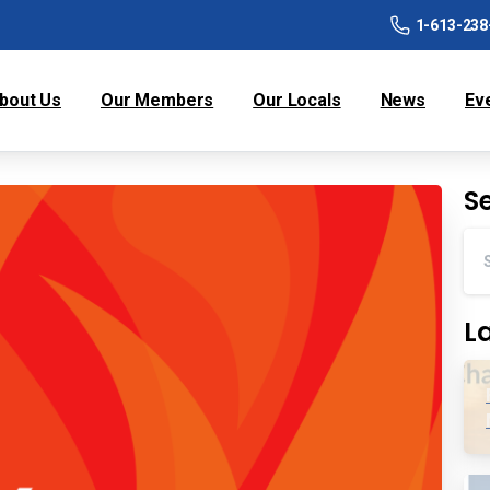
1-613-238
bout Us
Our Members
Our Locals
News
Ev
S
L