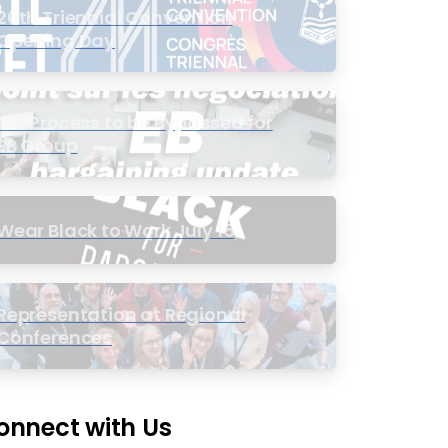
20th Triennial Convention
Opening Day
PIC Process to be Bypassed for
EB Group
Wear Black to Work July 15
Representation at Regional
Conferences
onnect with Us