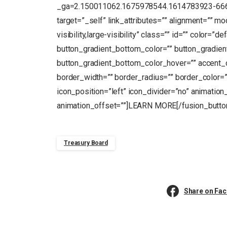
_ga=2.150011062.1675978544.1614783923-66694
target=”_self” link_attributes=”” alignment=”” m
visibility,large-visibility” class=”” id=”” color=”
button_gradient_bottom_color=”” button_gradien
button_gradient_bottom_color_hover=”” accent_c
border_width=”” border_radius=”” border_color=””
icon_position=”left” icon_divider=”no” animation
animation_offset=””]LEARN MORE[/fusion_butto
Treasury Board
Share on Fa