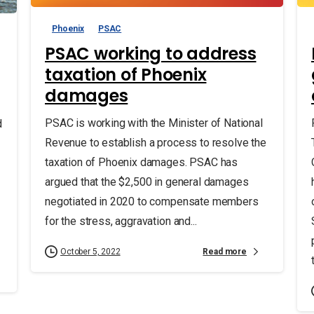
Phoenix
PSAC
PSAC working to address
taxation of Phoenix
damages
PSAC is working with the Minister of National
d
Revenue to establish a process to resolve the
taxation of Phoenix damages. PSAC has
argued that the $2,500 in general damages
negotiated in 2020 to compensate members
for the stress, aggravation and...
Read more
October 5, 2022