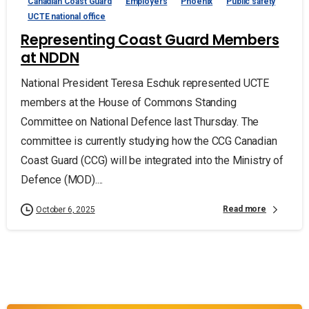
Canadian Coast Guard
Employers
Phoenix
Public safety
UCTE national office
Representing Coast Guard Members
at NDDN
National President Teresa Eschuk represented UCTE
members at the House of Commons Standing
Committee on National Defence last Thursday. The
committee is currently studying how the CCG Canadian
Coast Guard (CCG) will be integrated into the Ministry of
Defence (MOD)....
Read more
October 6, 2025