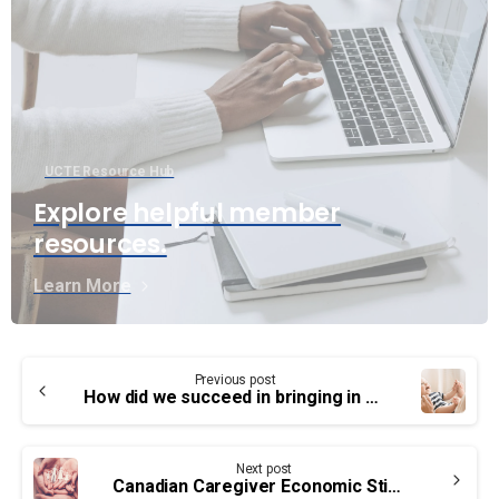
UCTE Resource Hub
Explore helpful member
resources.
Learn More
Continue
Previous post
Reading
How did we succeed in bringing in maternity and parental leave?
Next post
Canadian Caregiver Economic Stimulus Benefit