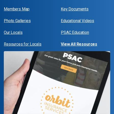
Members Map
Key Documents
Photo Galleries
Educational Videos
Our Locals
PSAC Education
Resources for Locals
View All Resources