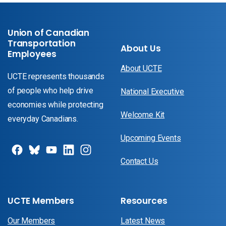
Union of Canadian
Transportation
About Us
Employees
About UCTE
UCTE represents thousands
of people who help drive
National Executive
economies while protecting
Welcome Kit
everyday Canadians.
Upcoming Events
Contact Us
UCTE Members
Resources
Our Members
Latest News