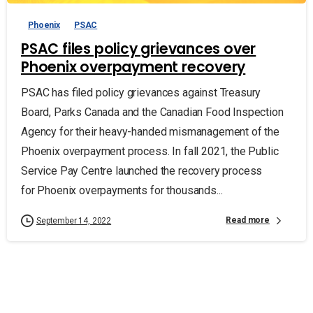
Phoenix
PSAC
PSAC files policy grievances over
Phoenix overpayment recovery
PSAC has filed policy grievances against Treasury
Board, Parks Canada and the Canadian Food Inspection
Agency for their heavy-handed mismanagement of the
Phoenix overpayment process. In fall 2021, the Public
Service Pay Centre launched the recovery process
for Phoenix overpayments for thousands...
Read more
September 14, 2022