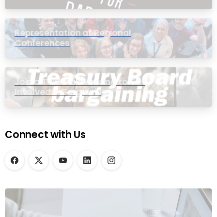
Representation at Regional
Conferences
Join a Townhall Meeting to Get
Involved in Bargaining
Connect with Us