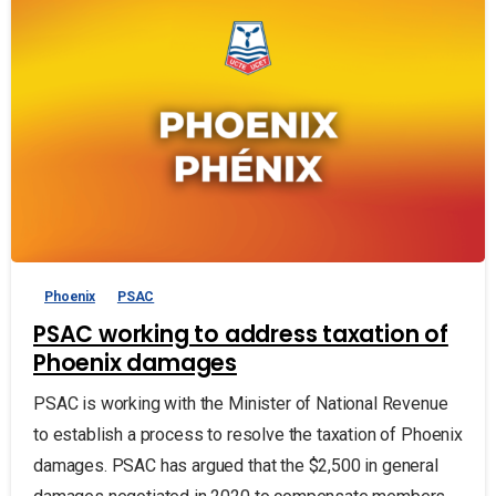
Phoenix
PSAC
PSAC working to address taxation of
Phoenix damages
PSAC is working with the Minister of National Revenue
to establish a process to resolve the taxation of Phoenix
damages. PSAC has argued that the $2,500 in general