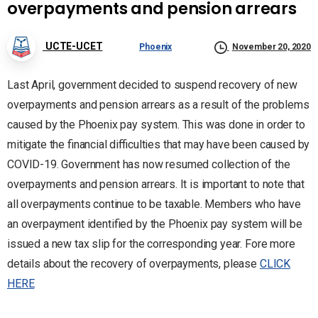
overpayments and pension arrears
UCTE-UCET
Phoenix
November 20, 2020
Last April, government decided to suspend recovery of new
overpayments and pension arrears as a result of the problems
caused by the Phoenix pay system. This was done in order to
mitigate the financial difficulties that may have been caused by
COVID-19. Government has now resumed collection of the
overpayments and pension arrears. It is important to note that
all overpayments continue to be taxable. Members who have
an overpayment identified by the Phoenix pay system will be
issued a new tax slip for the corresponding year. Fore more
details about the recovery of overpayments, please
CLICK
HERE