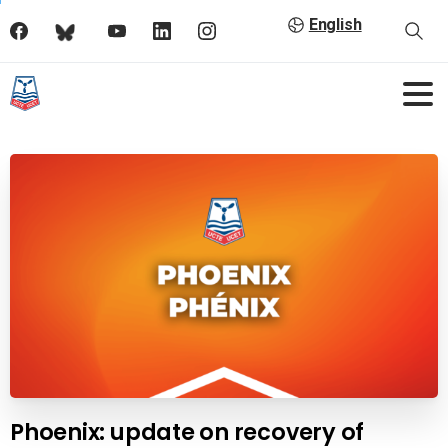
English
Phoenix: update on recovery of