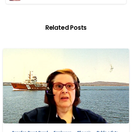
Related Posts