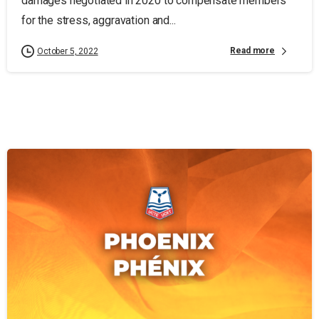
damages negotiated in 2020 to compensate members
for the stress, aggravation and...
Read more
October 5, 2022