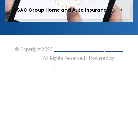
PSAC Group Home and Auto Insurance
© Copyright 2025
Union of Canadian Transportation
Employees
| All Rights Reserved | Powered by
Our
Members
|
Accessibility Statement