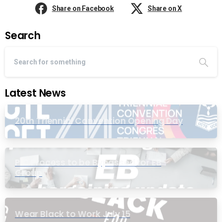
Share on Facebook
Share on X
Search
Latest News
20th Triennial Convention Opening Day
PIC Process to be Bypassed for EB
Group
Wear Black to Work July 15