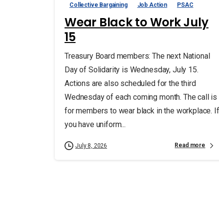
Collective Bargaining
Job Action
PSAC
Wear Black to Work July
15
Treasury Board members: The next National
Day of Solidarity is Wednesday, July 15.
Actions are also scheduled for the third
Wednesday of each coming month. The call is
for members to wear black in the workplace. I
you have uniform...
Read more
July 8, 2026