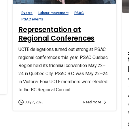
Events
Labour movement
PSAC
PSAC events
Representation at
Regional Conferences
UCTE delegations turned out strong at PSAC
regional conferences this year. PSAC Quebec
f
Region held its triennial convention May 22–
24 in Quebec City. PSAC B.C. was May 22–24
in Victoria. Four UCTE members were elected
to the BC Regional Council:...
Read more
July 7, 2026