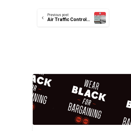
Continue
Previous post
Air Traffic Control Assistants – The long struggle
Reading