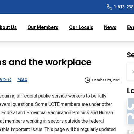
1-613-238
bout Us
Our Members
Our Locals
News
Ev
S
ns and the workplace
VID-19
PSAC
October 29, 2021
L
uiring all federal public service workers to be fully
 several questions. Some UCTE members are under other
 Federal and Provincial Vaccination Policies and Human
at members working in sectors outside the federal
this important issue. This page will be regularly updated