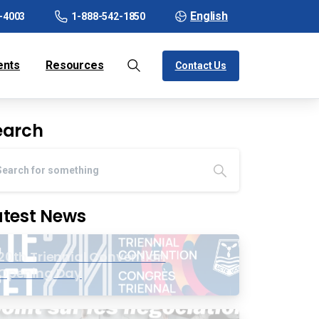
English
-4003
1-888-542-1850
ents
Resources
Contact Us
earch
atest News
20th Triennial Convention
Opening Day