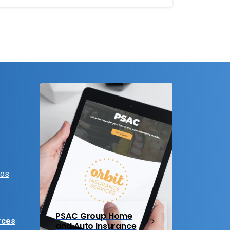
eos
PSAC Group Home
rces
and Auto Insurance