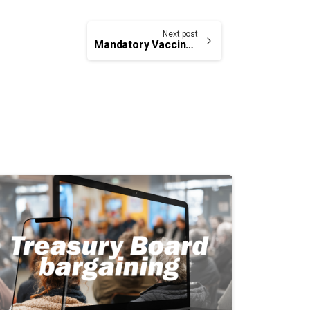
Next post
Mandatory Vaccination Requirements for COVID-19 — Federally Regulated Transportation Sector and Its Travellers