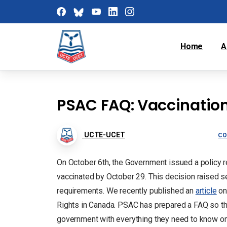
Home
A
PSAC FAQ: Vaccinatio
UCTE-UCET
CO
On October 6th, the Government issued a policy req
vaccinated by October 29. This decision raised
requirements. We recently published an
article
on
Rights in Canada. PSAC has prepared a FAQ so th
government with everything they need to know on 