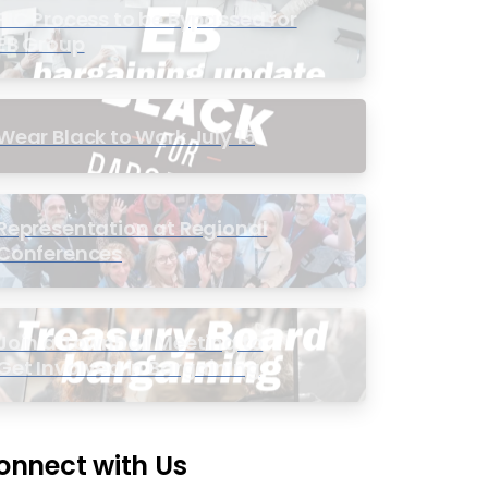
PIC Process to be Bypassed for
EB Group
Wear Black to Work July 15
Representation at Regional
Conferences
Join a Townhall Meeting to
Get Involved in Bargaining
onnect with Us