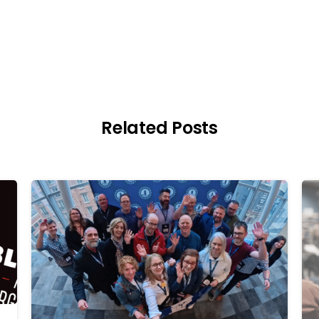
Related Posts