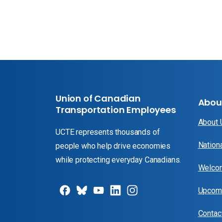
Union of Canadian
Abou
Transportation Employees
About
UCTE represents thousands of
Nation
people who help drive economies
while protecting everyday Canadians.
Welcom
Upcomi
Contac