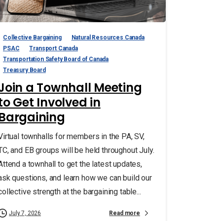
Collective Bargaining
Natural Resources Canada
PSAC
Transport Canada
Transportation Safety Board of Canada
Treasury Board
Join a Townhall Meeting
to Get Involved in
Bargaining
Virtual townhalls for members in the PA, SV,
TC, and EB groups will be held throughout July.
Attend a townhall to get the latest updates,
ask questions, and learn how we can build our
collective strength at the bargaining table...
Read more
July 7, 2026