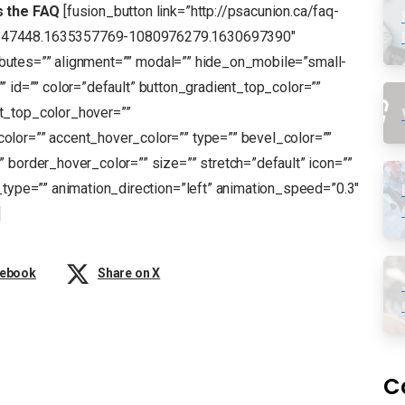
s the FAQ
[fusion_button link=”http://psacunion.ca/faq-
5147448.1635357769-1080976279.1630697390″
tributes=”” alignment=”” modal=”” hide_on_mobile=”small-
s=”” id=”” color=”default” button_gradient_top_color=””
t_top_color_hover=””
olor=”” accent_hover_color=”” type=”” bevel_color=””
 border_hover_color=”” size=”” stretch=”default” icon=””
_type=”” animation_direction=”left” animation_speed=”0.3″
]
cebook
Share on X
C