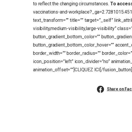
to reflect the changing circumstances.
To acces
vaccinations-and-workplace?_ga=2.7281015.4
text_transform=”” title=”” target=”_self” link_at
visibility,medium-visibility,large-visibility” clas
button_gradient_bottom_color=”” button_gradien
button_gradient_bottom_color_hover=”” accent_c
border_width=”” border_radius=”” border_color=””
icon_position=”left” icon_divider=”no” animation
animation_offset=””]CLIQUEZ ICI[/fusion_button
Share on Fa