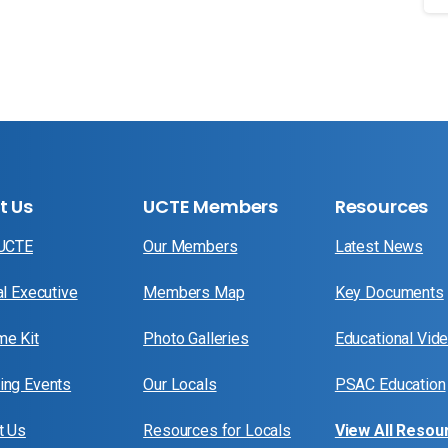
t Us
UCTE Members
Resources
 UCTE
Our Members
Latest News
al Executive
Members Map
Key Documents
e Kit
Photo Galleries
Educational Vid
ng Events
Our Locals
PSAC Education
t Us
Resources for Locals
View All Resou