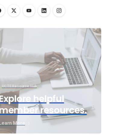
UCTE Resource Hub
Explore helpful
member resources.
Learn More