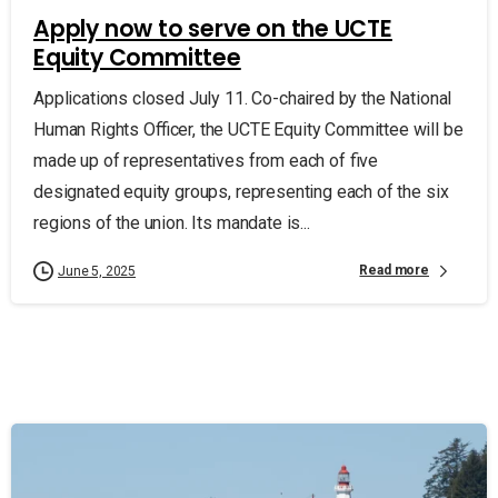
Apply now to serve on the UCTE
Equity Committee
Applications closed July 11. Co-chaired by the National
Human Rights Officer, the UCTE Equity Committee will be
made up of representatives from each of five
designated equity groups, representing each of the six
regions of the union. Its mandate is...
Read more
June 5, 2025