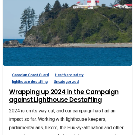
Canadian Coast Guard
Health and safety
lighthouse destaffing
Uncategorized
Wrapping up 2024 in the Campaign
against Lighthouse Destaffing
2024 is on its way out, and our campaign has had an
impact so far. Working with lighthouse keepers,
parliamentarians, hikers, the Huu-ay-aht nation and other