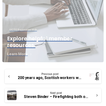
UCTE Resource Hub
Explore helpful member
resources.
Learn More
Continue
Previous post
Reading
200 years ago, Scottish workers went on strike for Democracy
Next post
Steven Binder – Firefighting both on and off the clock