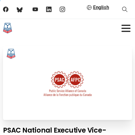
English
PSAC National Executive Vice-