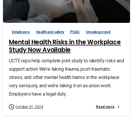
Employers
Health and safety
PSAC
Uncategorized
Mental Health Risks in the Workplace
Study Now Available
UCTE reps help complete joint study to identify risks and
support action We’re taking trauma, post-traumatic
stress, and other mental health harms in the workplace
very seriously, and we’re taking it on as union work.
Employers have a legal duty...
Read more
October 31, 2024