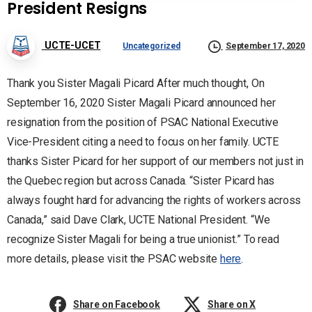
President Resigns
UCTE-UCET
Uncategorized
September 17, 2020
Thank you Sister Magali Picard After much thought, On
September 16, 2020 Sister Magali Picard announced her
resignation from the position of PSAC National Executive
Vice-President citing a need to focus on her family. UCTE
thanks Sister Picard for her support of our members not just in
the Quebec region but across Canada. “Sister Picard has
always fought hard for advancing the rights of workers across
Canada,” said Dave Clark, UCTE National President. “We
recognize Sister Magali for being a true unionist.” To read
more details, please visit the PSAC website
here
.
Share on Facebook
Share on X