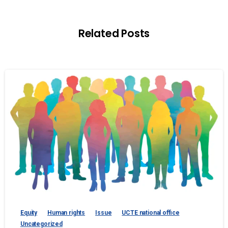
Related Posts
Equity
Human rights
Issue
UCTE national office
Uncategorized