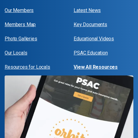
Our Members
Latest News
Members Map
Key Documents
Photo Galleries
Educational Videos
Our Locals
PSAC Education
Resources for Locals
View All Resources