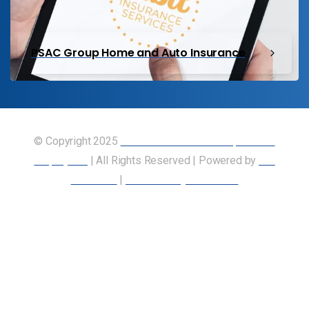
PSAC Group Home and Auto Insurance
© Copyright 2025
Union of Canadian Transportation
Employees
| All Rights Reserved | Powered by
Our
Members
|
Accessibility Statement