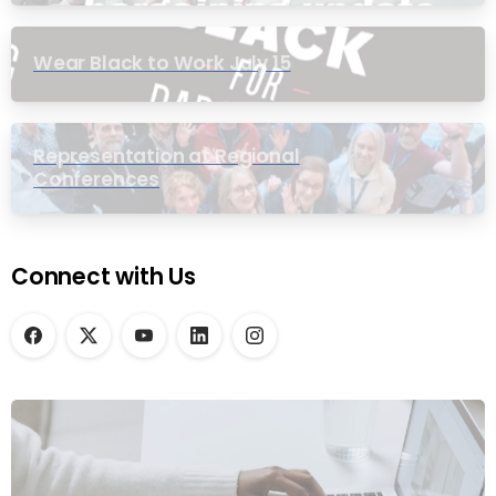
Wear Black to Work July 15
Representation at Regional
Conferences
Connect with Us