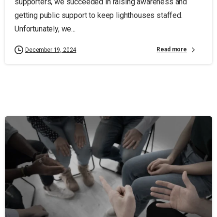
supporters, we succeeded in raising awareness and
getting public support to keep lighthouses staffed.
Unfortunately, we...
Read more
December 19, 2024