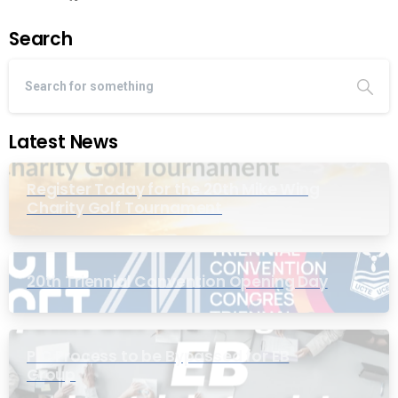
Search
Latest News
Register Today for the 20th Mike Wing
Charity Golf Tournament
20th Triennial Convention Opening Day
PIC Process to be Bypassed for EB
Group