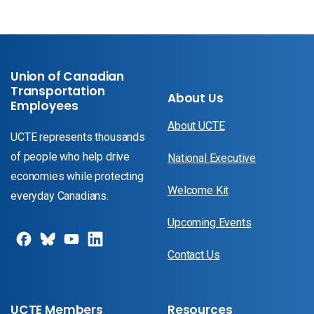
Union of Canadian
Transportation
About Us
Employees
About UCTE
UCTE represents thousands
of people who help drive
National Executive
economies while protecting
Welcome Kit
everyday Canadians.
Upcoming Events
Contact Us
UCTE Members
Resources