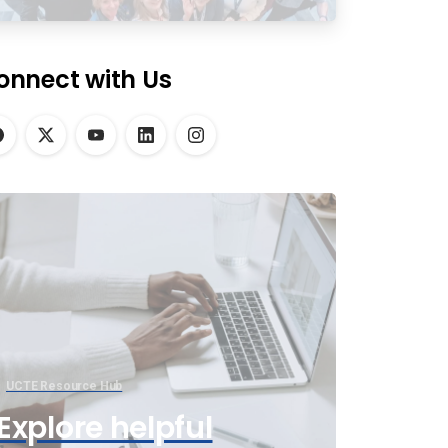
onnect with Us
UCTE Resource Hub
Explore helpful