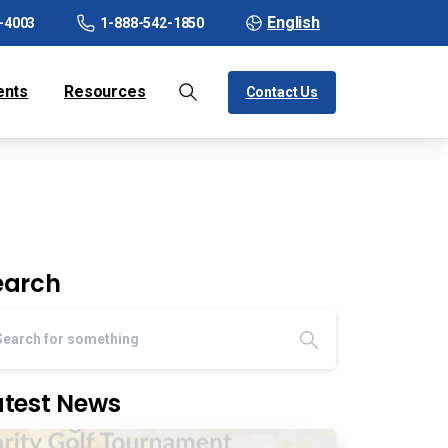
English
-4003
1-888-542-1850
ents
Resources
Contact Us
earch
atest News