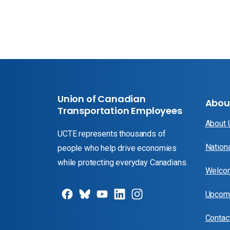
Union of Canadian
Abou
Transportation Employees
About
UCTE represents thousands of
Nation
people who help drive economies
while protecting everyday Canadians.
Welcom
Upcomi
Contac