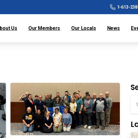
1-613-238
bout Us
Our Members
Our Locals
News
Ev
S
L