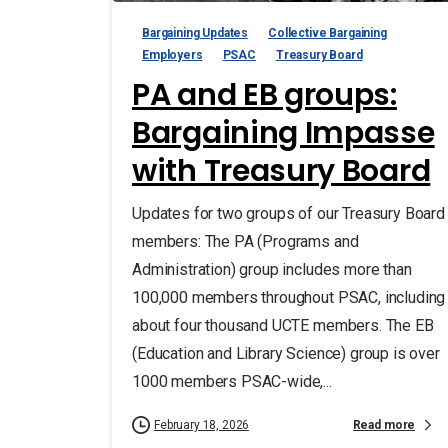
Bargaining Updates
Collective Bargaining
Employers
PSAC
Treasury Board
PA and EB groups:
Bargaining Impasse
with Treasury Board
Updates for two groups of our Treasury Board
members: The PA (Programs and
Administration) group includes more than
100,000 members throughout PSAC, including
about four thousand UCTE members. The EB
(Education and Library Science) group is over
1000 members PSAC-wide,...
Read more
February 18, 2026