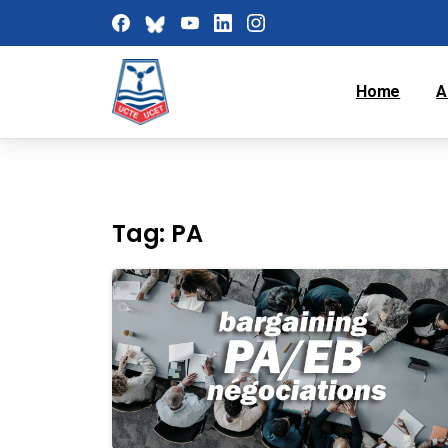
Home
A
Tag:
PA