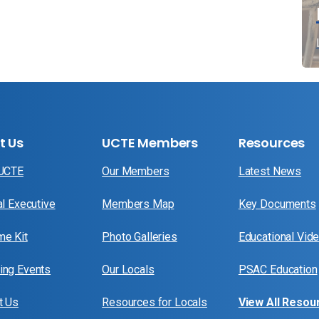
t Us
UCTE Members
Resources
 UCTE
Our Members
Latest News
al Executive
Members Map
Key Documents
e Kit
Photo Galleries
Educational Vid
ng Events
Our Locals
PSAC Education
t Us
Resources for Locals
View All Resou