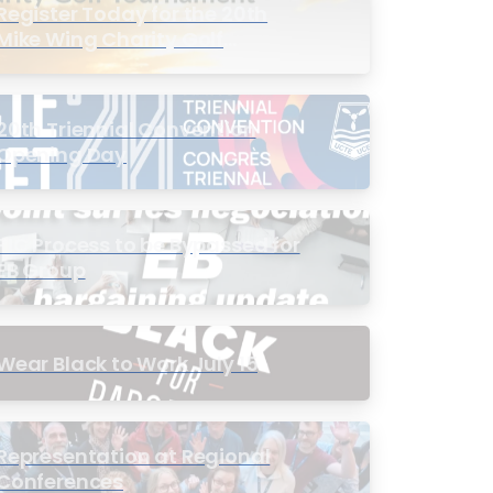
Register Today for the 20th
Mike Wing Charity Golf
Tournament
20th Triennial Convention
Opening Day
PIC Process to be Bypassed for
EB Group
Wear Black to Work July 15
Representation at Regional
Conferences