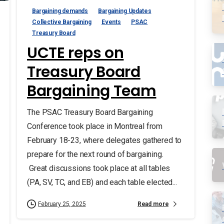
Bargaining demands
Bargaining Updates
Collective Bargaining
Events
PSAC
Treasury Board
UCTE reps on
Treasury Board
Bargaining Team
The PSAC Treasury Board Bargaining
Conference took place in Montreal from
February 18-23, where delegates gathered to
prepare for the next round of bargaining.
Great discussions took place at all tables
(PA, SV, TC, and EB) and each table elected...
Read more
February 25, 2025