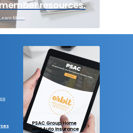
member resources.
Learn More
eos
PSAC Group Home
rces
and Auto Insurance