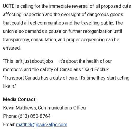
UCTE is calling for the immediate reversal of all proposed cuts
affecting inspection and the oversight of dangerous goods
that could affect communities and the travelling public. The
union also demands a pause on further reorganization until
transparency, consultation, and proper sequencing can be
ensured.
“This isn’t just about jobs — it’s about the health of our
members and the safety of Canadians,” said Eschuk.
“Transport Canada has a duty of care. It’s time they start acting
like it.”
Media Contact:
Kevin Matthews, Communications Officer
Phone: (613) 850-8764
Email:
matthek@psac-afpc.com