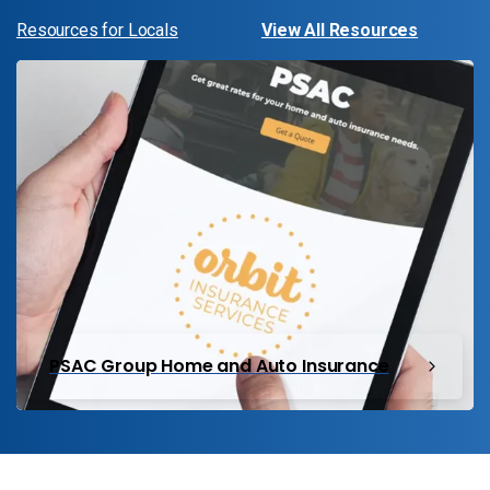
Resources for Locals
View All Resources
PSAC Group Home and Auto Insurance