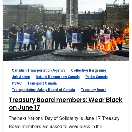
Canadian Transportation Agency
Collective Bargaining
Job Action
Natural Resources Canada
Parks Canada
PSAC
Transport Canada
Transportation Safety Board of Canada
Treasury Board
Treasury Board members: Wear Black
on June 17
The next National Day of Solidarity is June 17. Treasury
Board members are asked to wear black in the