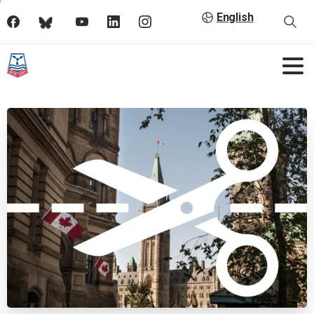
English