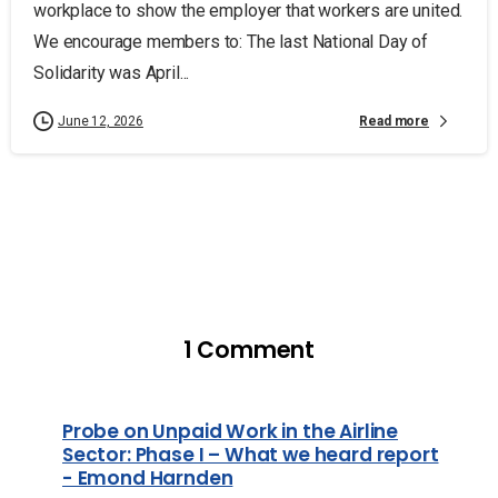
workplace to show the employer that workers are united.
We encourage members to: The last National Day of
Solidarity was April...
Read more
June 12, 2026
1 Comment
Probe on Unpaid Work in the Airline
Sector: Phase I – What we heard report
- Emond Harnden