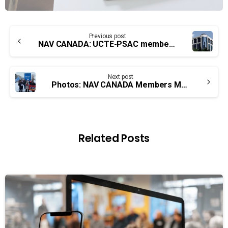
Continue
Previous post
Reading
NAV CANADA: UCTE-PSAC members overwhelmingly vote in favour of strike action
Next post
Photos: NAV CANADA Members Mobilizing Across the Land
Related Posts