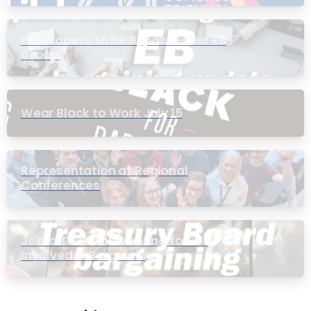
PIC Process to be Bypassed for EB
Group
Wear Black to Work July 15
Representation at Regional
Conferences
Join a Townhall Meeting to Get
Involved in Bargaining