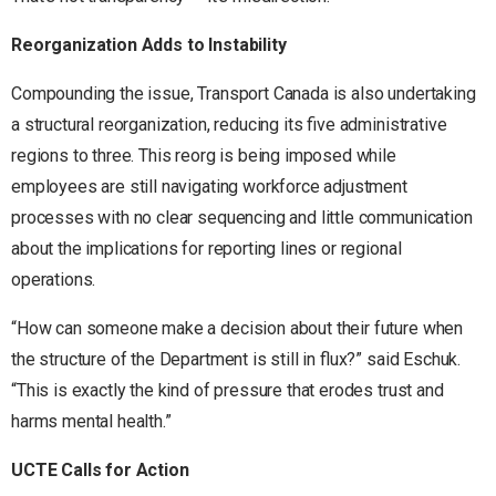
Reorganization Adds to Instability
Compounding the issue, Transport Canada is also undertaking
a structural reorganization, reducing its five administrative
regions to three. This reorg is being imposed while
employees are still navigating workforce adjustment
processes with no clear sequencing and little communication
about the implications for reporting lines or regional
operations.
“How can someone make a decision about their future when
the structure of the Department is still in flux?” said Eschuk.
“This is exactly the kind of pressure that erodes trust and
harms mental health.”
UCTE Calls for Action