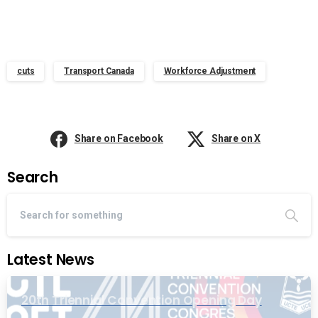
cuts
Transport Canada
Workforce Adjustment
Share on Facebook
Share on X
Search
Latest News
20th Triennial Convention Opening Day