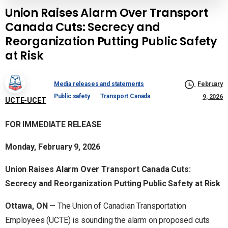
Union Raises Alarm Over Transport
Canada Cuts: Secrecy and
Reorganization Putting Public Safety
at Risk
Media releases and statements
February
Public safety
Transport Canada
9, 2026
UCTE-UCET
FOR IMMEDIATE RELEASE
Monday, February 9, 2026
Union Raises Alarm Over Transport Canada Cuts:
Secrecy and Reorganization Putting Public Safety at Risk
Ottawa, ON
— The Union of Canadian Transportation
Employees (UCTE) is sounding the alarm on proposed cuts