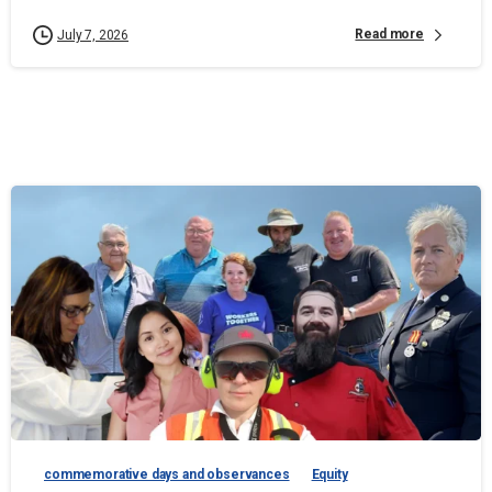
Read more
July 7, 2026
commemorative days and observances
Equity