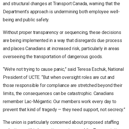
and structural changes at Transport Canada, warning that the
Department’s approach is undermining both employee well-
being and public safety.
Without proper transparency or sequencing, these decisions
are being implemented in a way that disregards due process
and places Canadians at increased risk, particularly in areas
overseeing the transportation of dangerous goods.
“We’re not trying to cause panic,” said Teresa Eschuk, National
President of UCTE. “But when oversight roles are cut and
those responsible for compliance are stretched beyond their
limits, the consequences can be catastrophic. Canadians
remember Lac-Mégantic. Our members work every day to
prevent that kind of tragedy — they need support, not secrecy.”
The union is particularly concerned about proposed staffing