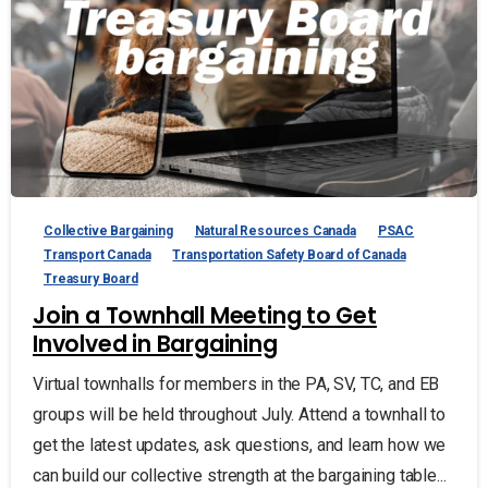
Collective Bargaining
Natural Resources Canada
PSAC
Transport Canada
Transportation Safety Board of Canada
Treasury Board
Join a Townhall Meeting to Get
Involved in Bargaining
Virtual townhalls for members in the PA, SV, TC, and EB
groups will be held throughout July. Attend a townhall to
get the latest updates, ask questions, and learn how we
can build our collective strength at the bargaining table...