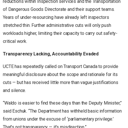
reductions within Inspection services and the Transportation
of Dangerous Goods Directorate and their support teams.
Years of under-resourcing have already left inspectors
stretched thin. Further administrative cuts will only push
workloads higher, limiting their capacity to carry out safety-
critical work.
Transparency Lacking, Accountability Evaded
UCTE has repeatedly called on Transport Canada to provide
meaningful disclosure about the scope and rationale for its
cuts — but has received little more than vague justifications
and silence.
“Waldo is easier to find these days than the Deputy Minister,”
said Eschuk. “The Department has withheld basic information
from unions under the excuse of ‘parliamentary privilege.’
That’s not transparency — it’s misdirection.”