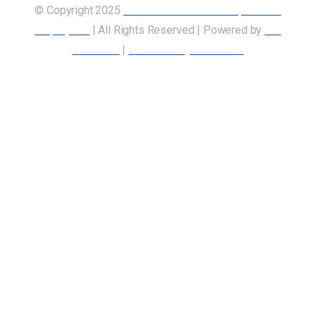
© Copyright 2025
Union of Canadian Transportation
Employees
| All Rights Reserved | Powered by
Our
Members
|
Accessibility Statement