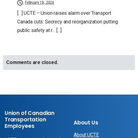
February 18, 2026
[…] UCTE – Union raises alarm over Transport
Canada cuts: Secrecy and reorganization putting
public safety at r… […]
Comments are closed.
Union of Canadian
Transportation
About Us
Employees
About UCTE