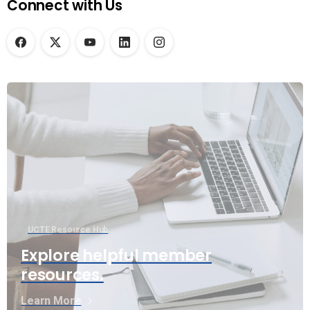
Connect with Us
UCTE Resource Hub
Explore helpful member
resources.
Learn More