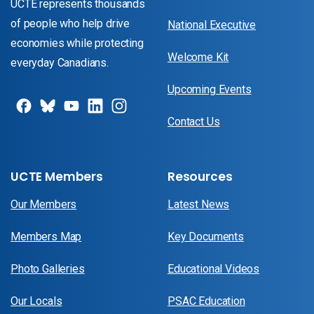
UCTE represents thousands
of people who help drive
National Executive
economies while protecting
Welcome Kit
everyday Canadians.
Upcoming Events
Contact Us
UCTE Members
Resources
Our Members
Latest News
Members Map
Key Documents
Photo Galleries
Educational Videos
Our Locals
PSAC Education