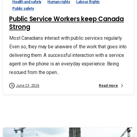
Health and safety
Human rights
Labour Rights
Public safety
Public Service Workers keep Canada
Strong
Most Canadians interact with public services regularly.
Even so, they may be unaware of the work that goes into
delivering them. A successful interaction with a service
agent on the phone is an everyday experience. Being
rescued from the open...
Read more
June 23, 2026