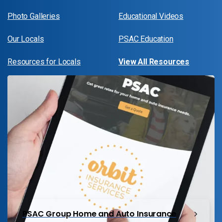
Photo Galleries
Educational Videos
Our Locals
PSAC Education
Resources for Locals
View All Resources
PSAC Group Home and Auto Insurance