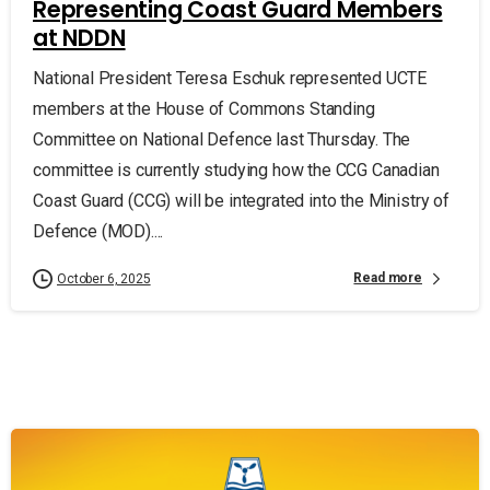
Representing Coast Guard Members
at NDDN
National President Teresa Eschuk represented UCTE
members at the House of Commons Standing
Committee on National Defence last Thursday. The
committee is currently studying how the CCG Canadian
Coast Guard (CCG) will be integrated into the Ministry of
Defence (MOD)....
Read more
October 6, 2025