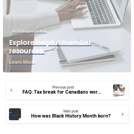
UCTE Resource Hub
Explore helpful member
resources.
Learn More
Continue
Previous post
Reading
FAQ: Tax break for Canadians working from home
Next post
How was Black History Month born?