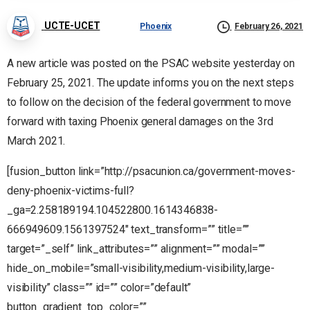
UCTE-UCET
Phoenix
February 26, 2021
A new article was posted on the PSAC website yesterday on
February 25, 2021. The update informs you on the next steps
to follow on the decision of the federal government to move
forward with taxing Phoenix general damages on the 3rd
March 2021.
[fusion_button link=”http://psacunion.ca/government-moves-
deny-phoenix-victims-full?
_ga=2.258189194.104522800.1614346838-
666949609.1561397524″ text_transform=”” title=””
target=”_self” link_attributes=”” alignment=”” modal=””
hide_on_mobile=”small-visibility,medium-visibility,large-
visibility” class=”” id=”” color=”default”
button_gradient_top_color=””