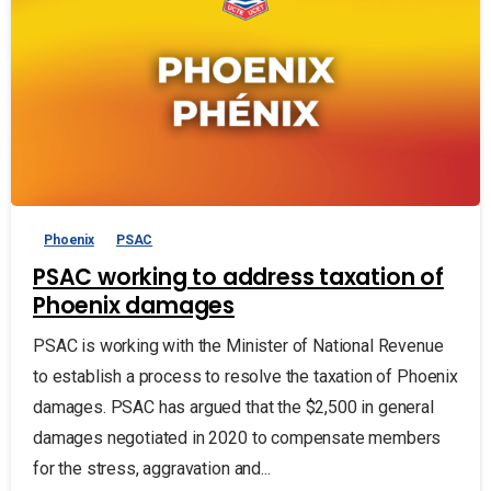
Phoenix
PSAC
PSAC working to address taxation of
Phoenix damages
PSAC is working with the Minister of National Revenue
to establish a process to resolve the taxation of Phoenix
damages. PSAC has argued that the $2,500 in general
damages negotiated in 2020 to compensate members
for the stress, aggravation and...