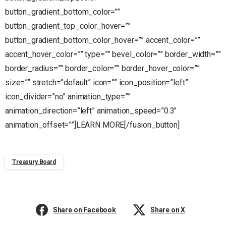
button_gradient_bottom_color=””
button_gradient_top_color_hover=””
button_gradient_bottom_color_hover=”” accent_color=””
accent_hover_color=”” type=”” bevel_color=”” border_width=””
border_radius=”” border_color=”” border_hover_color=””
size=”” stretch=”default” icon=”” icon_position=”left”
icon_divider=”no” animation_type=””
animation_direction=”left” animation_speed=”0.3″
animation_offset=””]LEARN MORE[/fusion_button]
Treasury Board
Share on Facebook
Share on X