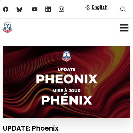
English
UPDATE: Phoenix