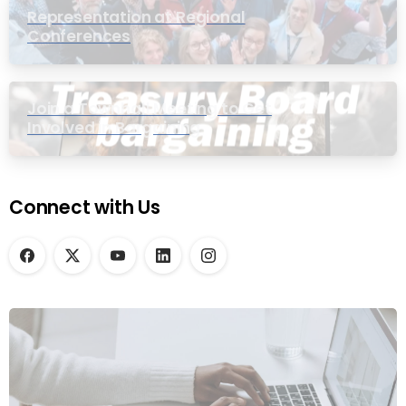
Representation at Regional
Conferences
Join a Townhall Meeting to Get
Involved in Bargaining
Connect with Us