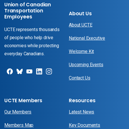
Union of Canadian
Transportation
About Us
Employees
About UCTE
UCTE represents thousands
of people who help drive
National Executive
economies while protecting
Welcome Kit
everyday Canadians.
Upcoming Events
Contact Us
UCTE Members
Resources
Our Members
Latest News
Members Map
Key Documents