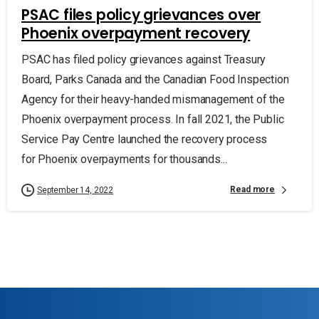
PSAC files policy grievances over
Phoenix overpayment recovery
PSAC has filed policy grievances against Treasury
Board, Parks Canada and the Canadian Food Inspection
Agency for their heavy-handed mismanagement of the
Phoenix overpayment process. In fall 2021, the Public
Service Pay Centre launched the recovery process
for Phoenix overpayments for thousands...
Read more
September 14, 2022