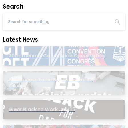
Search
Latest News
20th Triennial Convention Opening Day
PIC Process to be Bypassed for EB
Group
Wear Black to Work July 15