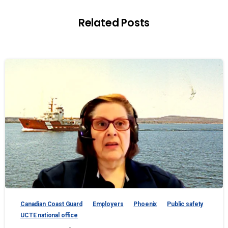
Related Posts
Canadian Coast Guard
Employers
Phoenix
Public safety
UCTE national office