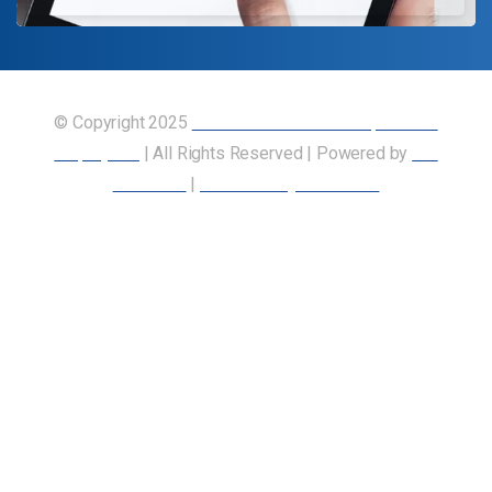
© Copyright 2025
Union of Canadian Transportation
Employees
| All Rights Reserved | Powered by
Our
Members
|
Accessibility Statement