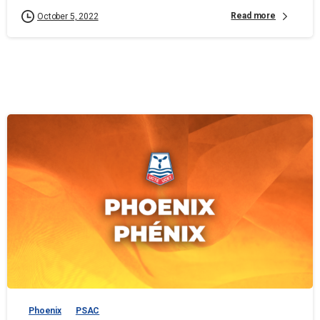
Read more
October 5, 2022
Phoenix
PSAC