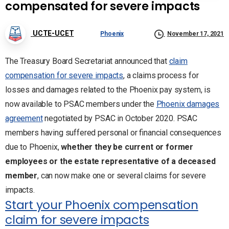
compensated for severe impacts
UCTE-UCET
Phoenix
November 17, 2021
The Treasury Board Secretariat announced that
claim
compensation for severe impacts
, a claims process for
losses and damages related to the Phoenix pay system, is
now available to PSAC members under the
Phoenix damages
agreement
negotiated by PSAC in October 2020. PSAC
members having suffered personal or financial consequences
due to Phoenix,
whether they be current or former
employees or the estate representative of a deceased
member
, can now make one or several claims for severe
impacts.
Start your Phoenix compensation
claim for severe impacts