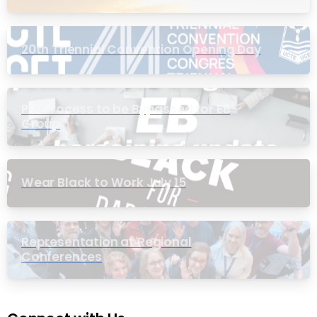
20th Triennial Convention Opening Day
PIC Process to be Bypassed for EB
Group
Wear Black to Work July 15
Representation at Regional
Conferences