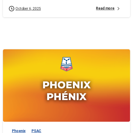
Read more
October 6, 2025
Phoenix
PSAC