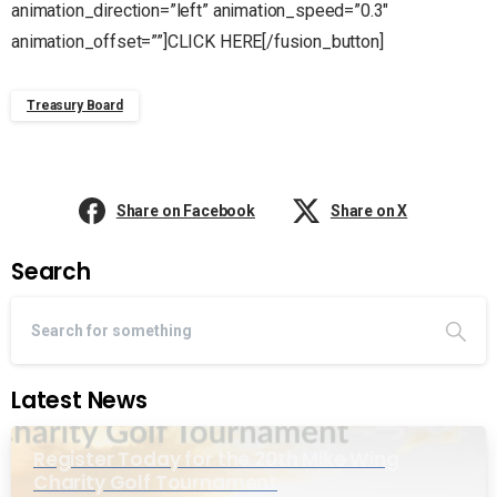
animation_direction=”left” animation_speed=”0.3″
animation_offset=””]CLICK HERE[/fusion_button]
Treasury Board
Share on Facebook
Share on X
Search
Latest News
Register Today for the 20th Mike Wing
Charity Golf Tournament