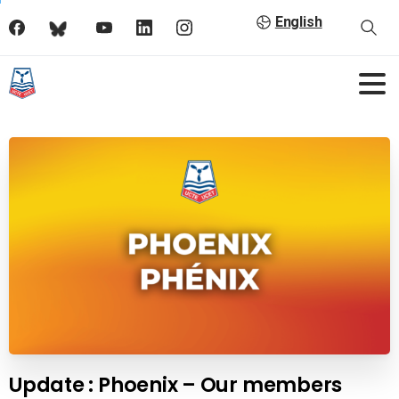
English
Update : Phoenix – Our members