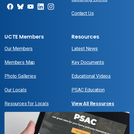
Contact Us
UCTE Members
Resources
Our Members
Latest News
Members Map
Key Documents
Photo Galleries
Educational Videos
Our Locals
PSAC Education
Resources for Locals
View All Resources