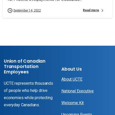
Read more
September 14, 2022
Union of Canadian
Transportation
About Us
Employees
About UCTE
UCTE represents thousands
of people who help drive
National Executive
economies while protecting
Welcome Kit
everyday Canadians.
Upcoming Events