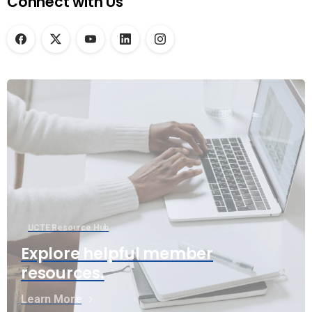
Connect with Us
UCTE Resource Hub
Explore helpful member
resources.
Learn More