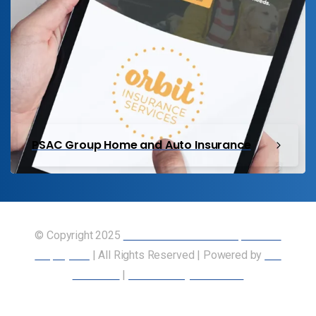
PSAC Group Home and Auto Insurance
© Copyright 2025
Union of Canadian Transportation
Employees
| All Rights Reserved | Powered by
Our
Members
|
Accessibility Statement