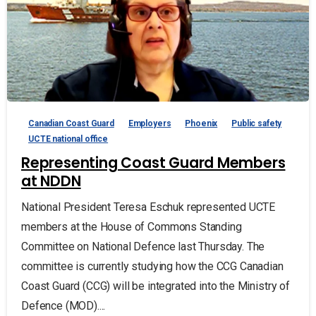
Canadian Coast Guard
Employers
Phoenix
Public safety
UCTE national office
Representing Coast Guard Members
at NDDN
National President Teresa Eschuk represented UCTE
members at the House of Commons Standing
Committee on National Defence last Thursday. The
committee is currently studying how the CCG Canadian
Coast Guard (CCG) will be integrated into the Ministry of
Defence (MOD)....