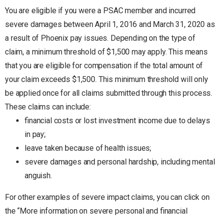
You are eligible if you were a PSAC member and incurred
severe damages between April 1, 2016 and March 31, 2020 as
a result of Phoenix pay issues. Depending on the type of
claim, a minimum threshold of $1,500 may apply. This means
that you are eligible for compensation if the total amount of
your claim exceeds $1,500. This minimum threshold will only
be applied once for all claims submitted through this process.
These claims can include:
financial costs or lost investment income due to delays
in pay;
leave taken because of health issues;
severe damages and personal hardship, including mental
anguish.
For other examples of severe impact claims, you can click on
the “More information on severe personal and financial