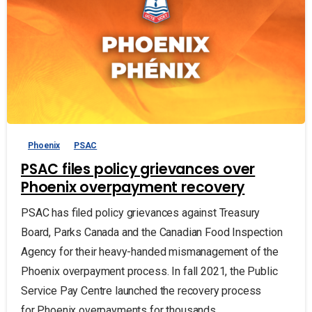
Phoenix
PSAC
PSAC files policy grievances over
Phoenix overpayment recovery
PSAC has filed policy grievances against Treasury
Board, Parks Canada and the Canadian Food Inspection
Agency for their heavy-handed mismanagement of the
Phoenix overpayment process. In fall 2021, the Public
Service Pay Centre launched the recovery process
for Phoenix overpayments for thousands...