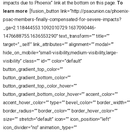
impacts due to Phoenix” link at the bottom on this page.
To
learn more
[fusion_button link=”http://psacunion.ca/phoenix-
psac-members-finally-compensated-for-severe-impacts?
_ga=2.118444553.1092010729.1637090446-
1476688755.1636553290″ text_transform=”” title=””
target=”_self” link_attributes=”” alignment=”” modal=””
hide_on_mobile=”small-visibility,medium-visibility,large-
visibility” class=”” id=”” color=”default”
button_gradient_top_color=””
button_gradient_bottom_color=””
button_gradient_top_color_hover=””
button_gradient_bottom_color_hover=”” accent_color=””
accent_hover_color=”” type=”” bevel_color=”” border_width=””
border_radius=”” border_color=”” border_hover_color=””
size=”” stretch=”default” icon=”” icon_position=”left”
icon_divider=”no” animation_type=””