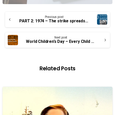
Continue
Previous post
Reading
PART 2: 1974 – The strike spreads… or was it still a study session?
Next post
World Children’s Day – Every Child Matters
Related Posts