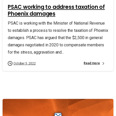
PSAC working to address taxation of
Phoenix damages
PSAC is working with the Minister of National Revenue
to establish a process to resolve the taxation of Phoenix
damages. PSAC has argued that the $2,500 in general
damages negotiated in 2020 to compensate members
for the stress, aggravation and...
Read more
October 5, 2022