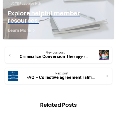
UCTE Resource Hub
Explore helpful member
resources.
Learn More
Continue
Previous post
Reading
Criminalize Conversion Therapy-related conduct in Canada
Next post
FAQ – Collective agreement ratified for Parks Canada members
Related Posts