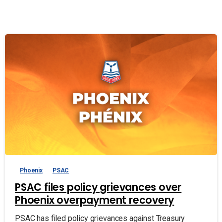
Phoenix
PSAC
PSAC files policy grievances over
Phoenix overpayment recovery
PSAC has filed policy grievances against Treasury