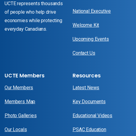
UCTE represents thousands
National Executive
of people who help drive
economies while protecting
Welcome Kit
everyday Canadians.
Upcoming Events
Contact Us
UCTE Members
Resources
Our Members
Latest News
Members Map
Key Documents
Photo Galleries
Educational Videos
Our Locals
PSAC Education