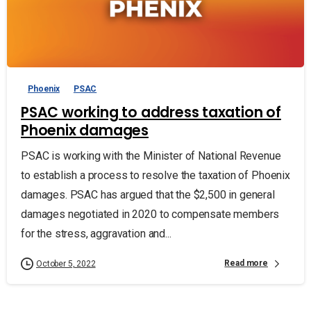
Phoenix
PSAC
PSAC working to address taxation of
Phoenix damages
PSAC is working with the Minister of National Revenue
to establish a process to resolve the taxation of Phoenix
damages. PSAC has argued that the $2,500 in general
damages negotiated in 2020 to compensate members
for the stress, aggravation and...
Read more
October 5, 2022