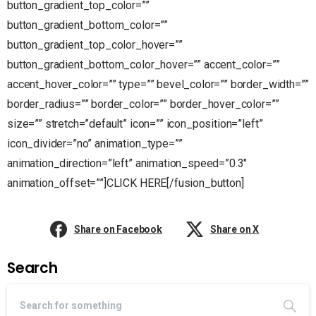
button_gradient_top_color=””
button_gradient_bottom_color=””
button_gradient_top_color_hover=””
button_gradient_bottom_color_hover=”” accent_color=””
accent_hover_color=”” type=”” bevel_color=”” border_width=””
border_radius=”” border_color=”” border_hover_color=””
size=”” stretch=”default” icon=”” icon_position=”left”
icon_divider=”no” animation_type=””
animation_direction=”left” animation_speed=”0.3″
animation_offset=””]CLICK HERE[/fusion_button]
Share on Facebook
Share on X
Search