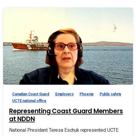
Canadian Coast Guard
Employers
Phoenix
Public safety
UCTE national office
Representing Coast Guard Members
at NDDN
National President Teresa Eschuk represented UCTE