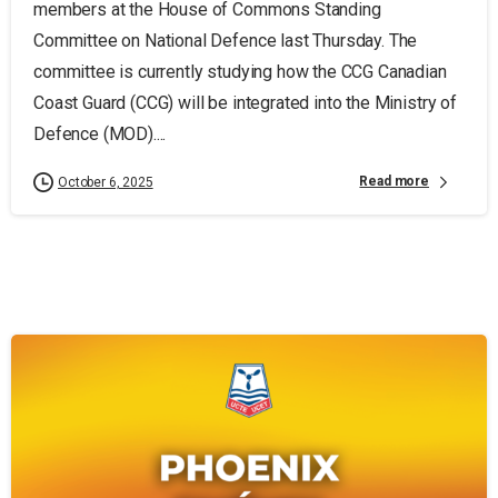
members at the House of Commons Standing
Committee on National Defence last Thursday. The
committee is currently studying how the CCG Canadian
Coast Guard (CCG) will be integrated into the Ministry of
Defence (MOD)....
Read more
October 6, 2025