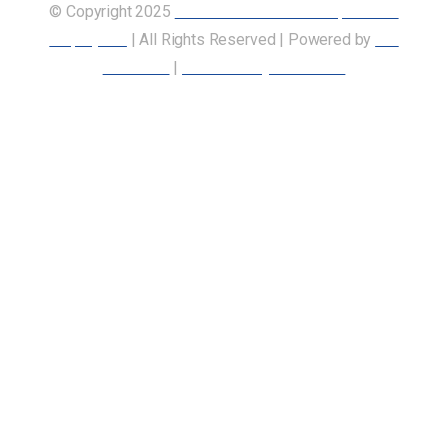
© Copyright 2025
Union of Canadian Transportation
Employees
| All Rights Reserved | Powered by
Our
Members
|
Accessibility Statement