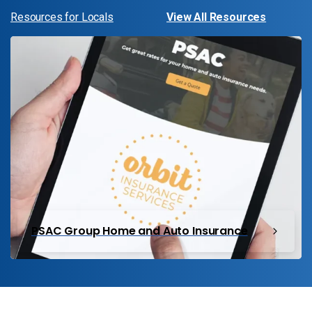
Resources for Locals
View All Resources
PSAC Group Home and Auto Insurance