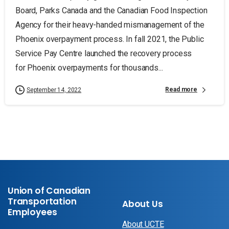
Board, Parks Canada and the Canadian Food Inspection
Agency for their heavy-handed mismanagement of the
Phoenix overpayment process. In fall 2021, the Public
Service Pay Centre launched the recovery process
for Phoenix overpayments for thousands...
Read more
September 14, 2022
Union of Canadian
Transportation
About Us
Employees
About UCTE