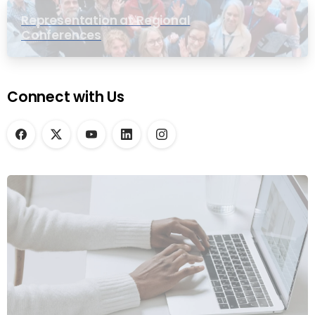
Representation at Regional
Conferences
Connect with Us