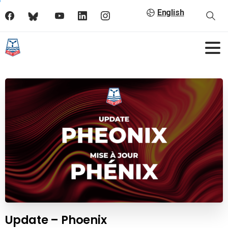
English
Update – Phoenix