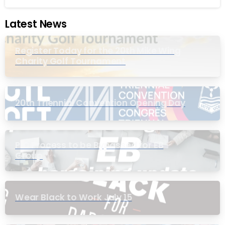
Latest News
Register Today for the 20th Mike Wing
Charity Golf Tournament
20th Triennial Convention Opening Day
PIC Process to be Bypassed for EB
Group
Wear Black to Work July 15