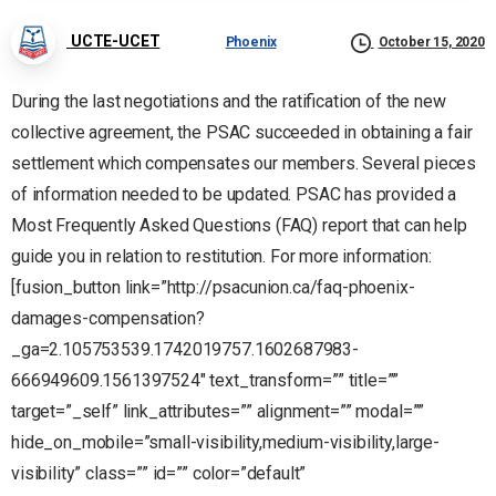
UCTE-UCET
Phoenix
October 15, 2020
During the last negotiations and the ratification of the new
collective agreement, the PSAC succeeded in obtaining a fair
settlement which compensates our members. Several pieces
of information needed to be updated. PSAC has provided a
Most Frequently Asked Questions (FAQ) report that can help
guide you in relation to restitution. For more information:
[fusion_button link=”http://psacunion.ca/faq-phoenix-
damages-compensation?
_ga=2.105753539.1742019757.1602687983-
666949609.1561397524″ text_transform=”” title=””
target=”_self” link_attributes=”” alignment=”” modal=””
hide_on_mobile=”small-visibility,medium-visibility,large-
visibility” class=”” id=”” color=”default”