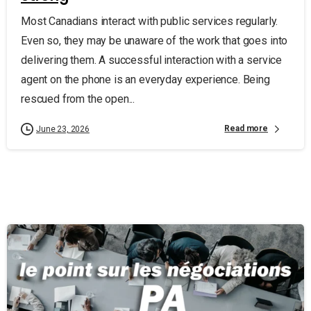
Most Canadians interact with public services regularly.
Even so, they may be unaware of the work that goes into
delivering them. A successful interaction with a service
agent on the phone is an everyday experience. Being
rescued from the open...
Read more
June 23, 2026