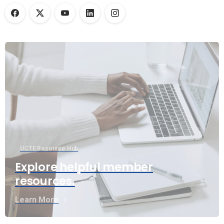
UCTE Resource Hub
Explore helpful member
resources.
Learn More