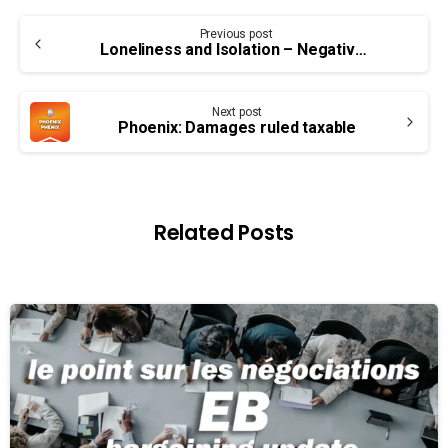
Continue
Previous post
Reading
Loneliness and Isolation – Negative Impact on Health
Next post
Phoenix: Damages ruled taxable
Related Posts