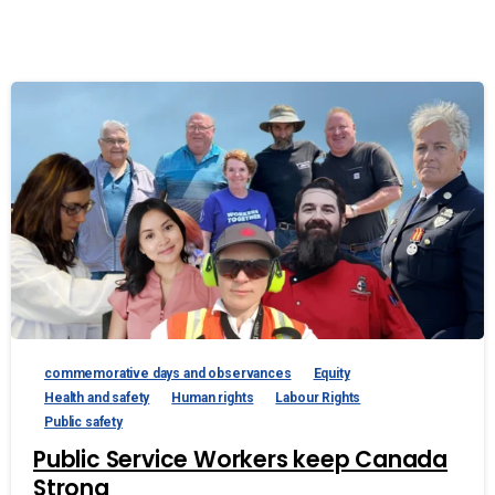
commemorative days and observances
Equity
Health and safety
Human rights
Labour Rights
Public safety
Public Service Workers keep Canada
Strong