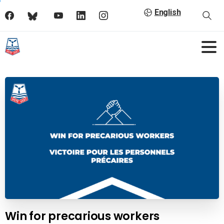
English
Win for precarious workers