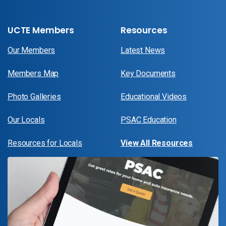
UCTE Members
Resources
Our Members
Latest News
Members Map
Key Documents
Photo Galleries
Educational Videos
Our Locals
PSAC Education
Resources for Locals
View All Resources