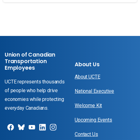
Union of Canadian
Transportation
About Us
Employees
About UCTE
UCTE represents thousands
of people who help drive
National Executive
economies while protecting
Welcome Kit
everyday Canadians.
Upcoming Events
Contact Us