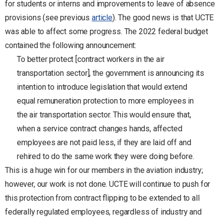
for students or interns and improvements to leave of absence
provisions (see previous
article
). The good news is that UCTE
was able to affect some progress. The 2022 federal budget
contained the following announcement:
To better protect [contract workers in the air
transportation sector], the government is announcing its
intention to introduce legislation that would extend
equal remuneration protection to more employees in
the air transportation sector. This would ensure that,
when a service contract changes hands, affected
employees are not paid less, if they are laid off and
rehired to do the same work they were doing before.
This is a huge win for our members in the aviation industry;
however, our work is not done. UCTE will continue to push for
this protection from contract flipping to be extended to all
federally regulated employees, regardless of industry and