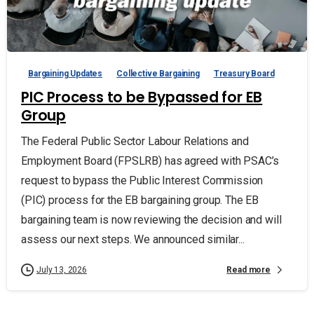
Bargaining Updates
Collective Bargaining
Treasury Board
PIC Process to be Bypassed for EB
Group
The Federal Public Sector Labour Relations and
Employment Board (FPSLRB) has agreed with PSAC’s
request to bypass the Public Interest Commission
(PIC) process for the EB bargaining group. The EB
bargaining team is now reviewing the decision and will
assess our next steps. We announced similar...
Read more
July 13, 2026