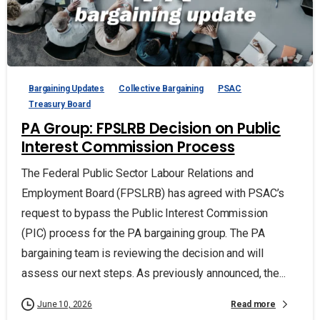
Bargaining Updates
Collective Bargaining
PSAC
Treasury Board
PA Group: FPSLRB Decision on Public
Interest Commission Process
The Federal Public Sector Labour Relations and
Employment Board (FPSLRB) has agreed with PSAC’s
request to bypass the Public Interest Commission
(PIC) process for the PA bargaining group. The PA
bargaining team is reviewing the decision and will
assess our next steps. As previously announced, the...
Read more
June 10, 2026