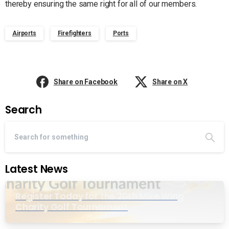
thereby ensuring the same right for all of our members.
Airports
Firefighters
Ports
Share on Facebook
Share on X
Search
Latest News
Register Today for the 20th Mike Wing
Charity Golf Tournament