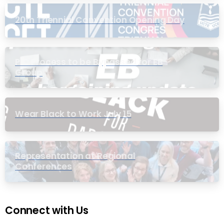
20th Triennial Convention Opening Day
PIC Process to be Bypassed for EB
Group
Wear Black to Work July 15
Representation at Regional
Conferences
Connect with Us