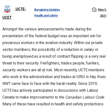
UCTE-
Bargaining Updates
May 3,
Health and safety
2021
UCET
Amongst the various announcements made during the
presentation of the federal budget was an important win for
precarious workers in the aviation industry. Within our private
sector members, the possibility of a reduction in salary or
being unemployed as a result of contract flipping is a very real
threat to their security. Firefighters, trades people, fuellers,
security workers are all at risk. Most recently, UCTE members
who work in the administration and trades at ORSI in Hay River,
NWT came face to face with the harsh reality. Since 2019,
UCTE has actively participated in discussions with Labour
Canada to make improvements to the
Canadian Labour Code
.
Many of these have resulted in health and safety protections