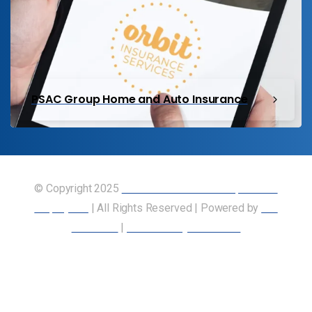
PSAC Group Home and Auto Insurance
© Copyright 2025
Union of Canadian Transportation
Employees
| All Rights Reserved | Powered by
Our
Members
|
Accessibility Statement