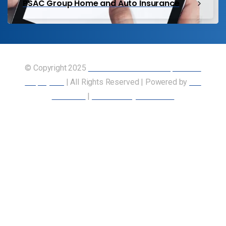
PSAC Group Home and Auto Insurance
© Copyright 2025
Union of Canadian Transportation
Employees
| All Rights Reserved | Powered by
Our
Members
|
Accessibility Statement