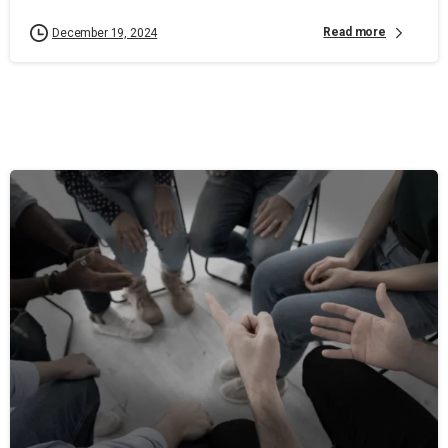
Read more
December 19, 2024