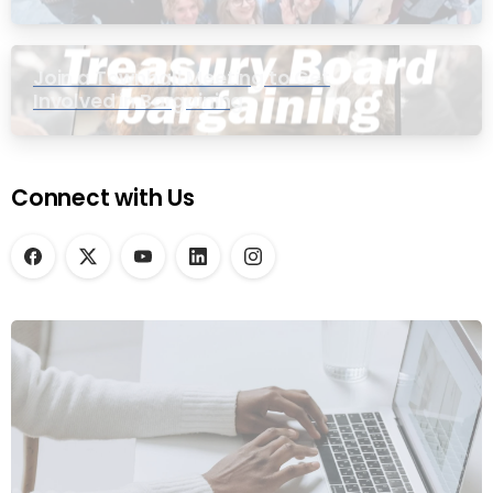
Join a Townhall Meeting to Get
Involved in Bargaining
Connect with Us