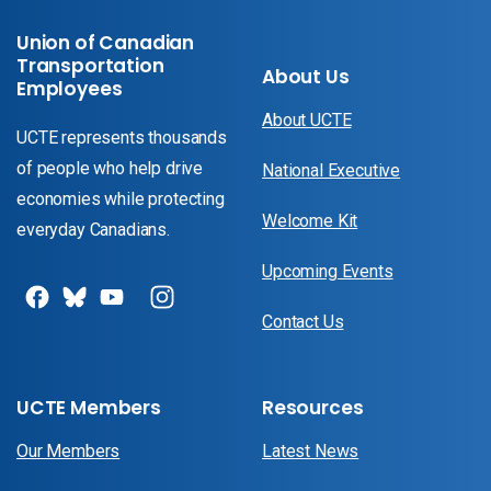
Union of Canadian
Transportation
About Us
Employees
About UCTE
UCTE represents thousands
of people who help drive
National Executive
economies while protecting
Welcome Kit
everyday Canadians.
Upcoming Events
Contact Us
UCTE Members
Resources
Our Members
Latest News