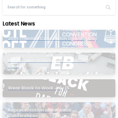
Latest News
20th Triennial Convention Opening Day
PIC Process to be Bypassed for EB
Group
Wear Black to Work July 15
Representation at Regional
Conferences