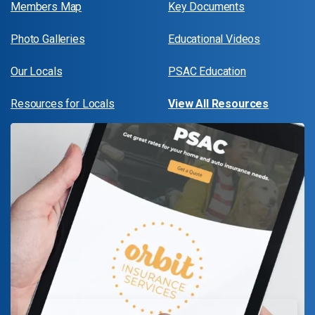
Members Map
Key Documents
Photo Galleries
Educational Videos
Our Locals
PSAC Education
Resources for Locals
View All Resources