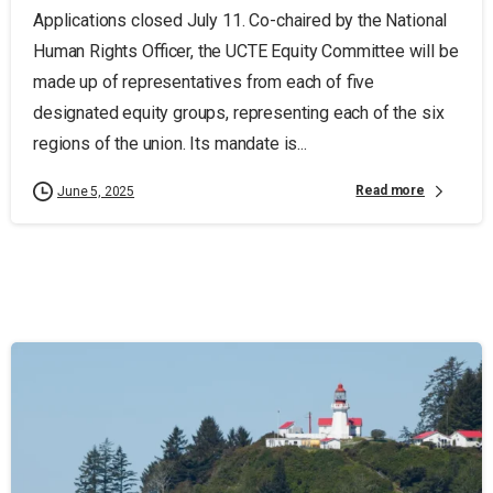
Applications closed July 11. Co-chaired by the National
Human Rights Officer, the UCTE Equity Committee will be
made up of representatives from each of five
designated equity groups, representing each of the six
regions of the union. Its mandate is...
Read more
June 5, 2025