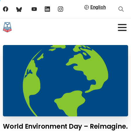
English
World Environment Day – Reimagine.