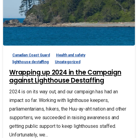
Canadian Coast Guard
Health and safety
lighthouse destaffing
Uncategorized
Wrapping up 2024 in the Campaign
against Lighthouse Destaffing
2024 is on its way out, and our campaign has had an
impact so far. Working with lighthouse keepers,
parliamentarians, hikers, the Huu-ay-aht nation and other
supporters, we succeeded in raising awareness and
getting public support to keep lighthouses staffed.
Unfortunately, we...