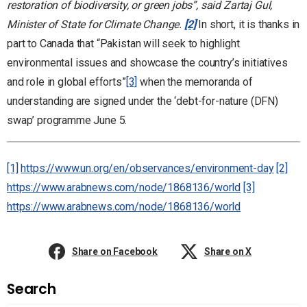
restoration of biodiversity, or green jobs”, said Zartaj Gul,
Minister of State for Climate Change.
[2]
In short, it is thanks in
part to Canada that “Pakistan will seek to highlight
environmental issues and showcase the country’s initiatives
and role in global efforts”
[3]
when the memoranda of
understanding are signed under the ‘debt-for-nature (DFN)
swap’ programme June 5.
[1]
https://www.un.org/en/observances/environment-day
[2]
https://www.arabnews.com/node/1868136/world
[3]
https://www.arabnews.com/node/1868136/world
Share on Facebook
Share on X
Search