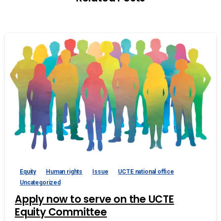
Equity
Human rights
Issue
UCTE national office
Uncategorized
Apply now to serve on the UCTE
Equity Committee