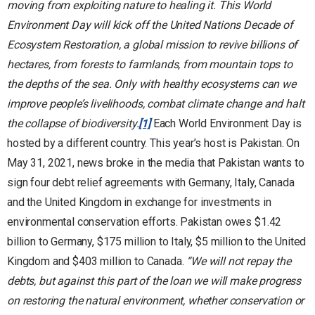
moving from exploiting nature to healing it. This World
Environment Day will kick off the United Nations Decade of
Ecosystem Restoration, a global mission to revive billions of
hectares, from forests to farmlands, from mountain tops to
the depths of the sea.
Only with healthy ecosystems can we
improve people’s livelihoods, combat climate change and halt
the collapse of biodiversity.
[1]
Each World Environment Day is
hosted by a different country. This year’s host is Pakistan. On
May 31, 2021, news broke in the media that Pakistan wants to
sign four debt relief agreements with Germany, Italy, Canada
and the United Kingdom in exchange for investments in
environmental conservation efforts. Pakistan owes $1.42
billion to Germany, $175 million to Italy, $5 million to the United
Kingdom and $403 million to Canada.
“We will not repay the
debts, but against this part of the loan we will make progress
on restoring the natural environment, whether conservation or