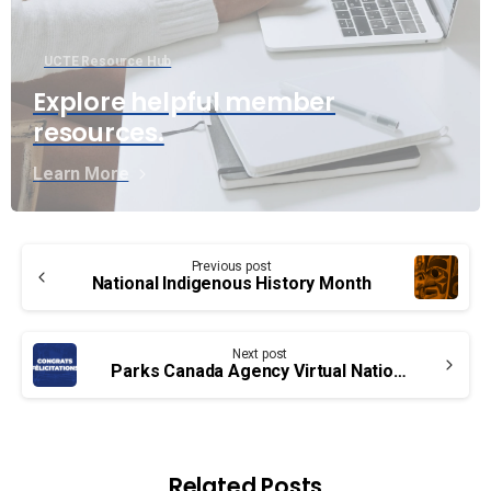
UCTE Resource Hub
Explore helpful member
resources.
Learn More
Continue
Previous post
Reading
National Indigenous History Month
Next post
Parks Canada Agency Virtual National Bargaining Conference – Congrats!
Related Posts