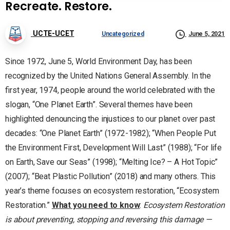
Recreate. Restore.
UCTE-UCET
Uncategorized
June 5, 2021
Since 1972, June 5, World Environment Day, has been
recognized by the United Nations General Assembly. In the
first year, 1974, people around the world celebrated with the
slogan, “One Planet Earth”. Several themes have been
highlighted denouncing the injustices to our planet over past
decades: “One Planet Earth” (1972-1982); “When People Put
the Environment First, Development Will Last” (1988); “For life
on Earth, Save our Seas” (1998); “Melting Ice? – A Hot Topic”
(2007); “Beat Plastic Pollution” (2018) and many others. This
year’s theme focuses on ecosystem restoration, “Ecosystem
Restoration.”
What you need to know
:
Ecosystem Restoration
is about preventing, stopping and reversing this damage —