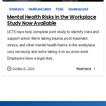
Employers
Health and safety
PSAC
Uncategorized
Mental Health Risks in the Workplace
Study Now Available
UCTE reps help complete joint study to identify risks and
support action We’re taking trauma, post-traumatic
stress, and other mental health harms in the workplace
very seriously, and we’re taking it on as union work.
Employers have a legal duty...
Read more
October 31, 2024