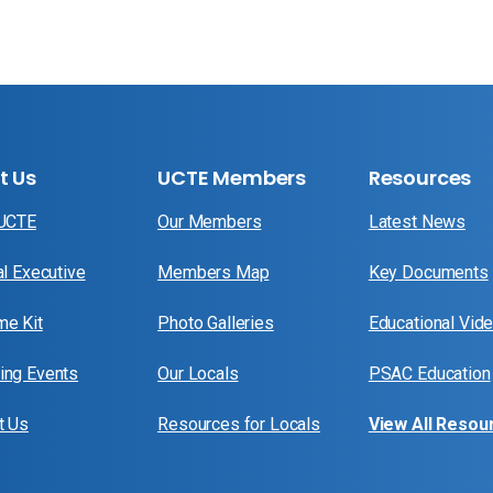
t Us
UCTE Members
Resources
 UCTE
Our Members
Latest News
al Executive
Members Map
Key Documents
e Kit
Photo Galleries
Educational Vid
ng Events
Our Locals
PSAC Education
t Us
Resources for Locals
View All Resou