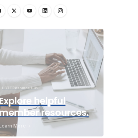
UCTE Resource Hub
Explore helpful
member resources.
Learn More