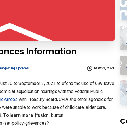
vances Information
Bargaining Updates
May 31, 2021
ugust 30 to September 3, 2021 to efend the use of 699 leave
demic at adjudication hearings with the Federal Public
rievances
with Treasury Board, CFIA and other agencies for
 were unable to work because of child care, elder care,
9.
To learn more
[fusion_button
C
es-set-policy-grievances?