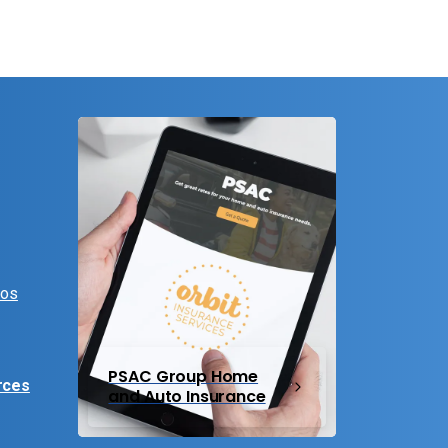
eos
PSAC Group Home
rces
and Auto Insurance