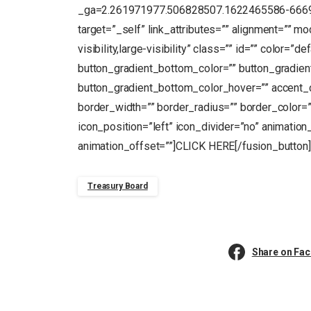
_ga=2.261971977.506828507.1622465586-666949
target=”_self” link_attributes=”” alignment=”” m
visibility,large-visibility” class=”” id=”” color=”
button_gradient_bottom_color=”” button_gradien
button_gradient_bottom_color_hover=”” accent_c
border_width=”” border_radius=”” border_color=””
icon_position=”left” icon_divider=”no” animation
animation_offset=””]CLICK HERE[/fusion_button]
Treasury Board
Share on Fa