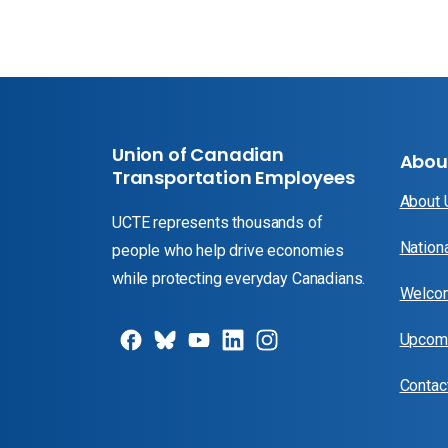
Union of Canadian
Abou
Transportation Employees
About
UCTE represents thousands of
Nation
people who help drive economies
while protecting everyday Canadians.
Welcom
Upcomi
Contac