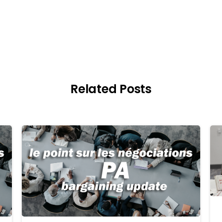
Related Posts