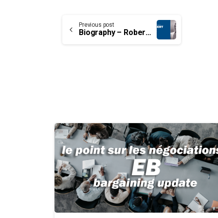
Continue
Previous post
Biography – Robert Cox
Reading