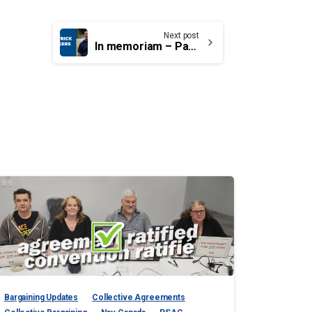
Next post
In memoriam – Pat Angers, Local 00056
Bargaining Updates
Collective Agreements