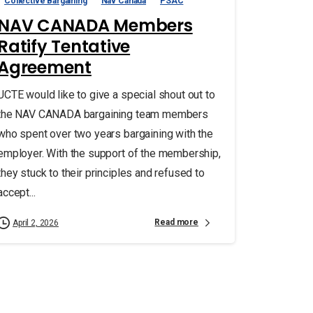
Collective Bargaining
Nav Canada
PSAC
NAV CANADA Members
Ratify Tentative
Agreement
UCTE would like to give a special shout out to
the NAV CANADA bargaining team members
who spent over two years bargaining with the
employer. With the support of the membership,
they stuck to their principles and refused to
accept...
Read more
April 2, 2026