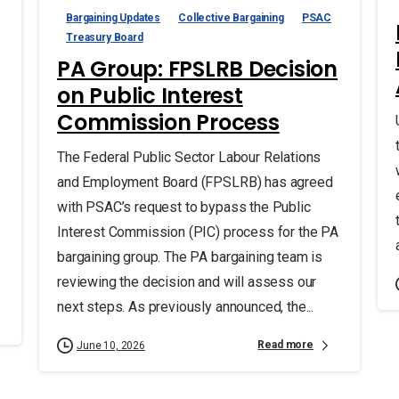
Bargaining Updates
Collective Bargaining
PSAC
Treasury Board
PA Group: FPSLRB Decision
on Public Interest
Commission Process
The Federal Public Sector Labour Relations
and Employment Board (FPSLRB) has agreed
with PSAC’s request to bypass the Public
Interest Commission (PIC) process for the PA
bargaining group. The PA bargaining team is
reviewing the decision and will assess our
next steps. As previously announced, the...
Read more
June 10, 2026