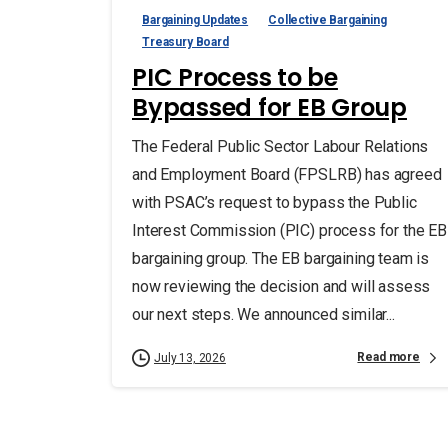
Bargaining Updates
Collective Bargaining
Treasury Board
PIC Process to be
Bypassed for EB Group
The Federal Public Sector Labour Relations
and Employment Board (FPSLRB) has agreed
with PSAC’s request to bypass the Public
Interest Commission (PIC) process for the EB
bargaining group. The EB bargaining team is
now reviewing the decision and will assess
our next steps. We announced similar...
Read more
July 13, 2026