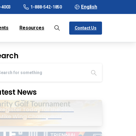
English
-4003
1-888-542-1850
ents
Resources
Contact Us
earch
atest News
Register Today for the 20th
Mike Wing Charity Golf
Tournament