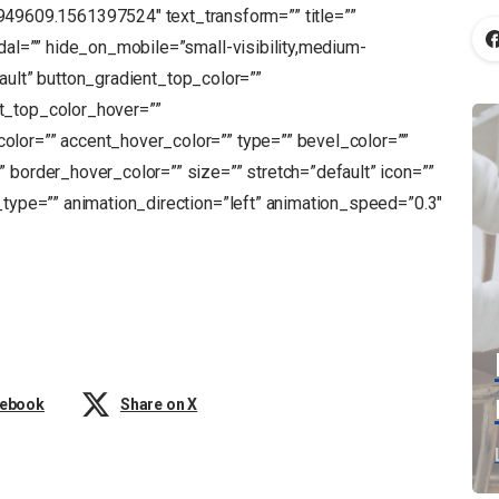
609.1561397524″ text_transform=”” title=””
odal=”” hide_on_mobile=”small-visibility,medium-
default” button_gradient_top_color=””
t_top_color_hover=””
olor=”” accent_hover_color=”” type=”” bevel_color=””
 border_hover_color=”” size=”” stretch=”default” icon=””
_type=”” animation_direction=”left” animation_speed=”0.3″
cebook
Share on X