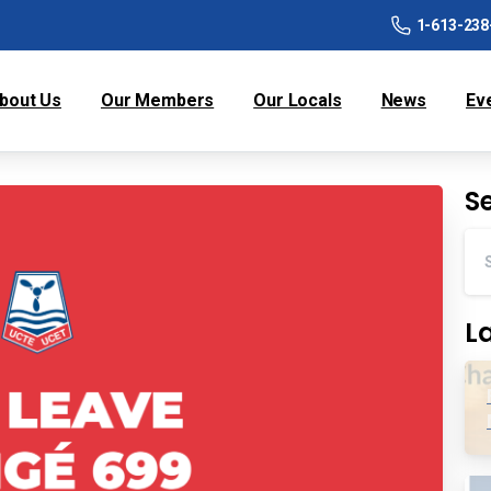
1-613-238
bout Us
Our Members
Our Locals
News
Ev
S
L