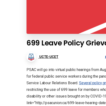
699 Leave Policy Grie
UCTE-UCET
PSAC will go into virtual public hearings from A
for federal public service workers during the pan
Service Labour Relations Board.
Several policy g
restricting the use of 699 leave for members who
disability or other issues brought on by COVID-1
link=”http://psacunion.ca/699-leave-hearing-dat