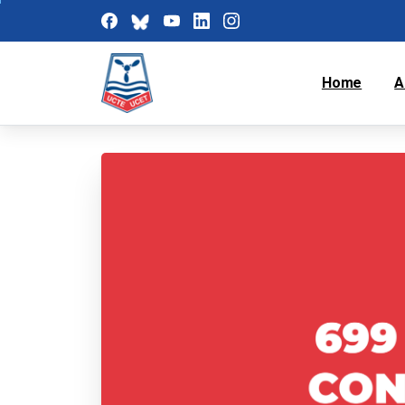
Home
A