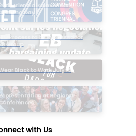
20th Triennial Convention
Opening Day
PIC Process to be Bypassed for
EB Group
Wear Black to Work July 15
Representation at Regional
Conferences
onnect with Us