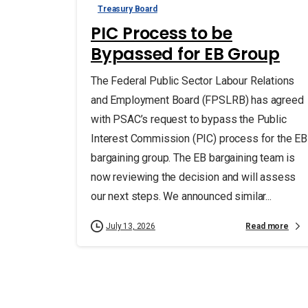
Treasury Board
PIC Process to be
Bypassed for EB Group
The Federal Public Sector Labour Relations
and Employment Board (FPSLRB) has agreed
with PSAC’s request to bypass the Public
Interest Commission (PIC) process for the EB
bargaining group. The EB bargaining team is
now reviewing the decision and will assess
our next steps. We announced similar...
Read more
July 13, 2026