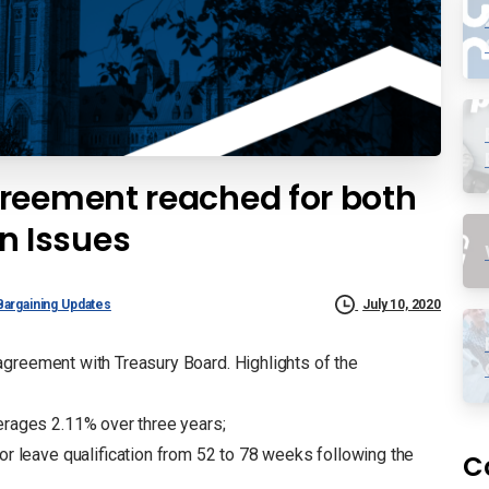
reement reached for both
 Issues
Bargaining Updates
July 10, 2020
greement with Treasury Board. Highlights of the
erages 2.11% over three years;
or leave qualification from 52 to 78 weeks following the
C