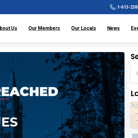
1-613-238
bout Us
Our Members
Our Locals
News
Ev
S
L