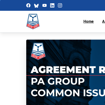
Home
A