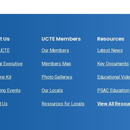
t Us
UCTE Members
Resources
 UCTE
Our Members
Latest News
al Executive
Members Map
Key Documents
e Kit
Photo Galleries
Educational Vid
ng Events
Our Locals
PSAC Education
t Us
Resources for Locals
View All Resou