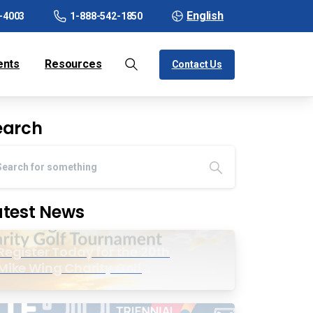
English
-4003
1-888-542-1850
ents
Resources
Contact Us
earch
atest News
Register Today for the 20th
Mike Wing Charity Golf
Tournament