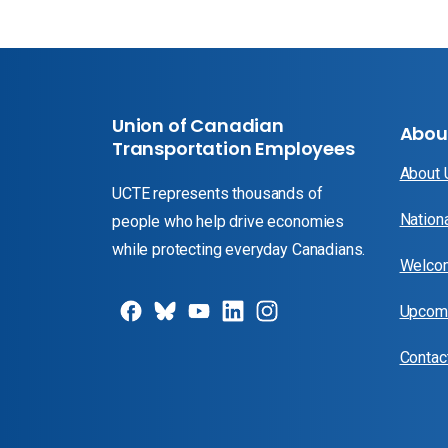
Union of Canadian
Abou
Transportation Employees
About
UCTE represents thousands of
Nation
people who help drive economies
while protecting everyday Canadians.
Welcom
Upcomi
Contac