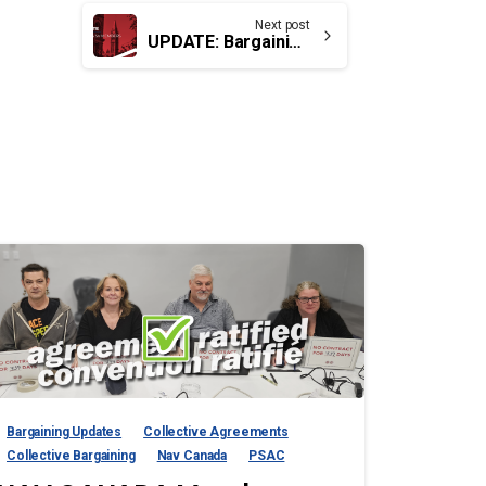
Next post
UPDATE: Bargaining for TC, EB & SV members
Bargaining Updates
Collective Agreements
Collective Bargaining
Nav Canada
PSAC