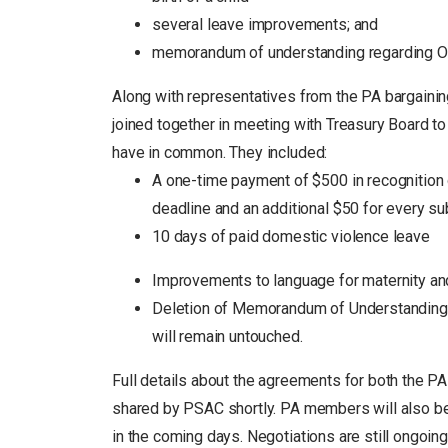
several leave improvements; and
memorandum of understanding regarding Oc
Along with representatives from the PA bargaining
joined together in meeting with Treasury Board t
have in common. They included:
A one-time payment of $500 in recognition
deadline and an additional $50 for every s
10 days of paid domestic violence leave
Improvements to language for maternity and
Deletion of Memorandum of Understanding o
will remain untouched.
Full details about the agreements for both the PA
shared by PSAC shortly. PA members will also be p
in the coming days. Negotiations are still ongoing