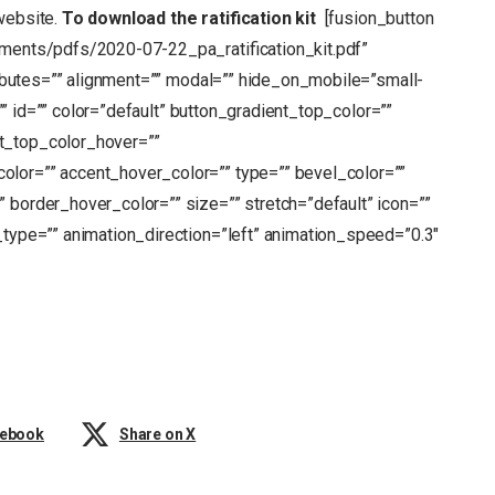
website.
To download the ratification kit
[fusion_button
chments/pdfs/2020-07-22_pa_ratification_kit.pdf”
tributes=”” alignment=”” modal=”” hide_on_mobile=”small-
s=”” id=”” color=”default” button_gradient_top_color=””
t_top_color_hover=””
olor=”” accent_hover_color=”” type=”” bevel_color=””
 border_hover_color=”” size=”” stretch=”default” icon=””
_type=”” animation_direction=”left” animation_speed=”0.3″
cebook
Share on X