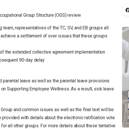
cupational Group Structure (OGS) review
 team, representatives of the TC, SV, and EB groups all
o achieve a settlement of over issues that these groups
 of the extended collective agreement implementation
ubsequent 90-day delay
 parental leave as well as the parental leave provisions
n Supporting Employee Wellness. As a result, sick leave
 Group and common issues as well as the final text will be
rovided with details about the electronic ratification vote
 for all other groups. For more details about these tentative