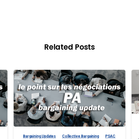
Related Posts
Bargaining Updates
Collective Bargaining
PSAC