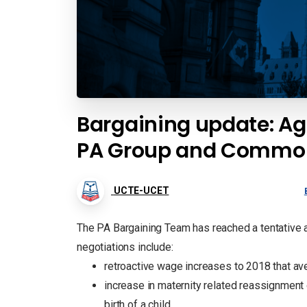
Bargaining update: Ag
PA Group and Common
UCTE-UCET
The PA Bargaining Team has reached a tentative a
negotiations include:
retroactive wage increases to 2018 that av
increase in maternity related reassignment 
birth of a child