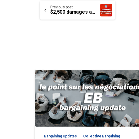
Continue
Previous post
$2,500 damages award for Phoenix pay debacle
Reading
Bargaining Updates
Collective Bargaining