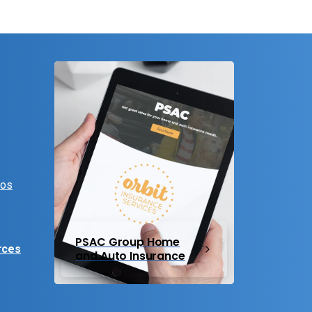
eos
PSAC Group Home
rces
and Auto Insurance