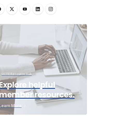
UCTE Resource Hub
Explore helpful
member resources.
Learn More