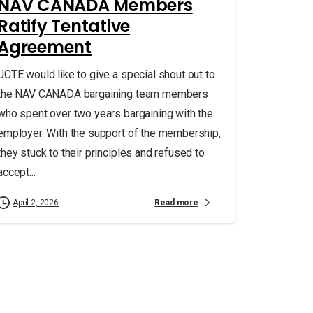
NAV CANADA Members
Ratify Tentative
Agreement
UCTE would like to give a special shout out to
the NAV CANADA bargaining team members
who spent over two years bargaining with the
employer. With the support of the membership,
they stuck to their principles and refused to
accept...
Read more
April 2, 2026