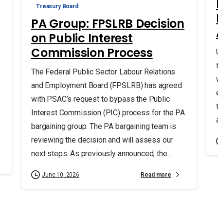
Treasury Board
PA Group: FPSLRB Decision
on Public Interest
Commission Process
The Federal Public Sector Labour Relations
and Employment Board (FPSLRB) has agreed
with PSAC’s request to bypass the Public
Interest Commission (PIC) process for the PA
bargaining group. The PA bargaining team is
reviewing the decision and will assess our
next steps. As previously announced, the...
Read more
June 10, 2026