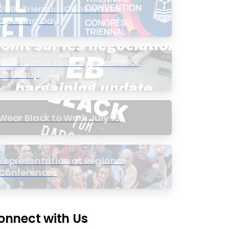
20th Triennial Convention
Opening Day
PIC Process to be Bypassed for
EB Group
Wear Black to Work July 15
Representation at Regional
Conferences
onnect with Us