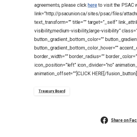
agreements, please click
here
to visit the PSAC 
link=”http://psacunion.ca/sites/psac/files/atta
text_transform=”” title=”” target=”_self” link_at
visibility,medium-visibility,large-visibility” clas
button_gradient_bottom_color=”” button_gradien
button_gradient_bottom_color_hover=”” accent_c
border_width=”” border_radius=”” border_color=””
icon_position=”left” icon_divider=”no” animation
animation_offset=””]CLICK HERE[/fusion_button]
Treasury Board
Share on Fa