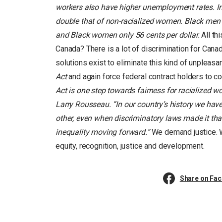
workers also have higher unemployment rates. I
double that of non-racialized women. Black men e
and Black women only 56 cents per dollar.
All th
Canada? There is a lot of discrimination for Cana
solutions exist to eliminate this kind of unpleas
Act
and again force federal contract holders to co
Act is one step towards fairness for racialized 
Larry Rousseau. “In our country’s history we ha
other, even when discriminatory laws made it tha
inequality moving forward.”
We demand justice. W
equity, recognition, justice and development.
Share on Fa