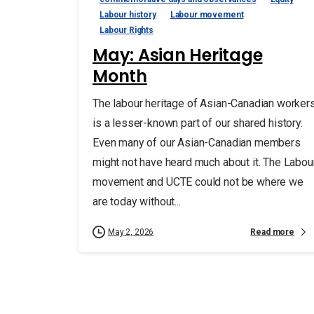
Labour history
Labour movement
Labour Rights
May: Asian Heritage
Month
The labour heritage of Asian-Canadian worker
is a lesser-known part of our shared history.
Even many of our Asian-Canadian members
might not have heard much about it. The Labou
movement and UCTE could not be where we
are today without...
Read more
May 2, 2026