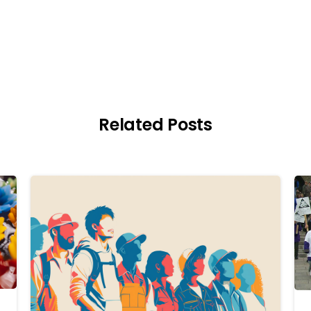
Related Posts