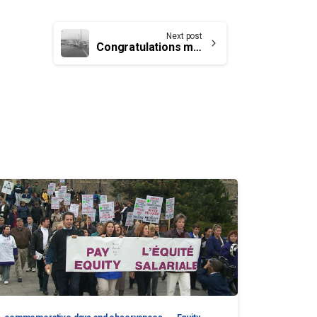
Next post
Congratulations message to members at YSJ members