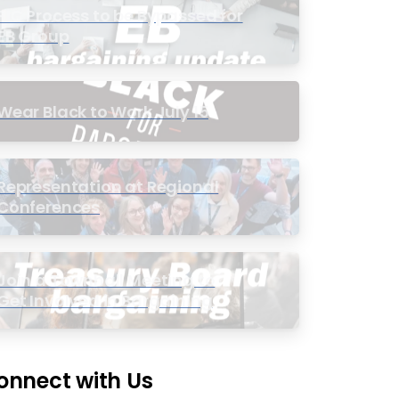
PIC Process to be Bypassed for
EB Group
Wear Black to Work July 15
Representation at Regional
Conferences
Join a Townhall Meeting to
Get Involved in Bargaining
onnect with Us