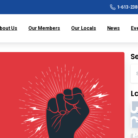
1-613-238
bout Us
Our Members
Our Locals
News
Ev
S
L