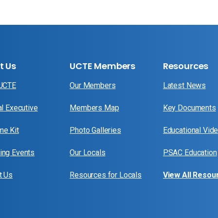
t Us
UCTE Members
Resources
 UCTE
Our Members
Latest News
al Executive
Members Map
Key Documents
e Kit
Photo Galleries
Educational Vid
ng Events
Our Locals
PSAC Education
t Us
Resources for Locals
View All Resou