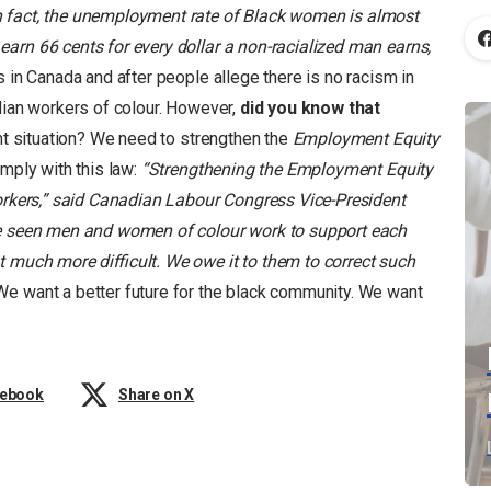
n fact, the unemployment rate of Black women is almost
arn 66 cents for every dollar a non-racialized man earns,
is in Canada and after people allege there is no racism in
dian workers of colour. However,
did you know that
ant situation? We need to strengthen the
Employment Equity
mply with this law:
“Strengthening the Employment Equity
workers,” said Canadian Labour Congress Vice-President
ve seen men and women of colour work to support each
t much more difficult. We owe it to them to correct such
e want a better future for the black community. We want
cebook
Share on X