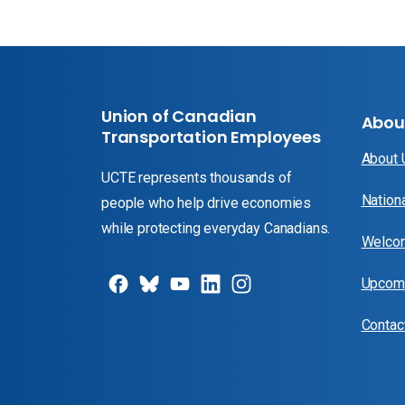
Union of Canadian
Abou
Transportation Employees
About
UCTE represents thousands of
Nation
people who help drive economies
while protecting everyday Canadians.
Welcom
Upcomi
Contac