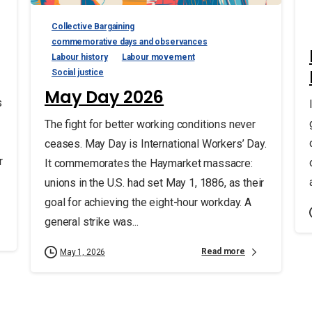
Collective Bargaining
commemorative days and observances
Labour history
Labour movement
Social justice
May Day 2026
s
The fight for better working conditions never
ceases. May Day is International Workers’ Day.
r
It commemorates the Haymarket massacre:
unions in the U.S. had set May 1, 1886, as their
goal for achieving the eight-hour workday. A
general strike was...
Read more
May 1, 2026