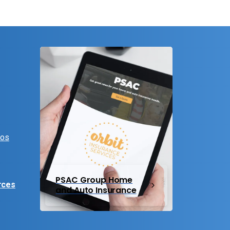
eos
PSAC Group Home
rces
and Auto Insurance