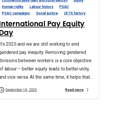
commemorative days and observances
Equity
Human rights
Labour history
PSAC
PSAC campaigns
Social justice
UCTE history
International Pay Equity
Day
It’s 2025 and we are still working to end
gendered pay inequity. Removing gendered
divisions between workers is a core objective
of labour – better equity leads to better unity,
and vice versa. At the same time, it helps that...
Read more
September 18, 2025