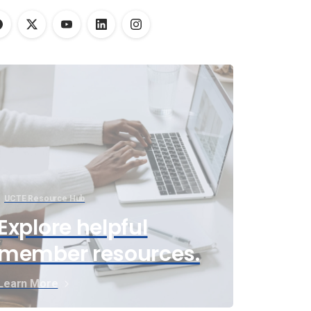
UCTE Resource Hub
Explore helpful
member resources.
Learn More