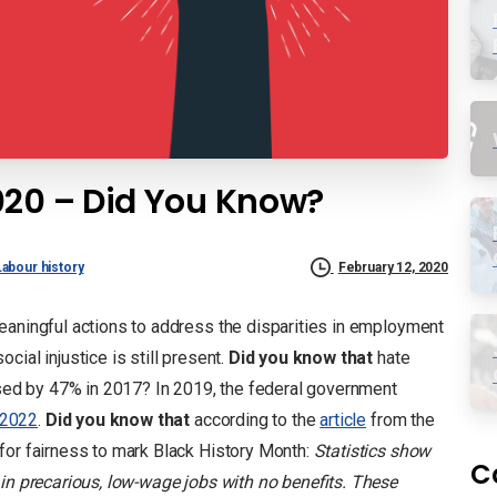
020 – Did You Know?
Labour history
February 12, 2020
eaningful actions to address the disparities in employment
ial injustice is still present.
Did you know that
hate
eased by 47% in 2017? In 2019, the federal government
–2022
.
Did you know that
according to the
article
from the
for fairness to mark Black History Month:
Statistics show
C
 in precarious, low-wage jobs with no benefits. These