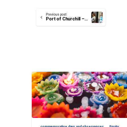
Continue
Previous post
Port of Churchill – Employee of the month: Diane Stevens
Reading
commemorative days and observances
Equity