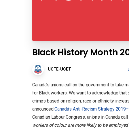
Black History Month 2
UCTE-UCET
Canada’s unions call on the government to take m
for Black workers. We want to acknowledge that soc
crimes based on religion, race or ethnicity incr
announced
Canada’s Anti-Racism Strategy 2019
Canadian Labour Congress, unions in Canada call 
workers of colour are more likely to be employed