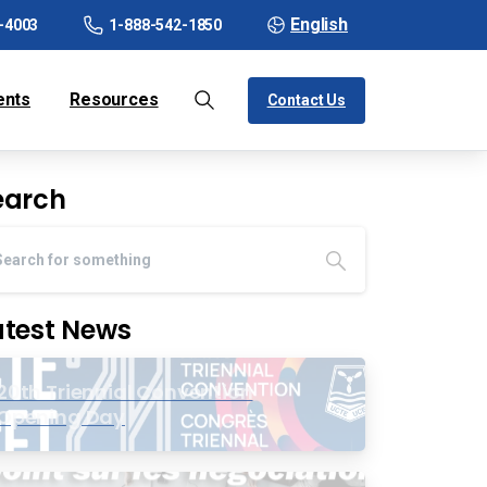
English
-4003
1-888-542-1850
ents
Resources
Contact Us
earch
atest News
20th Triennial Convention
Opening Day