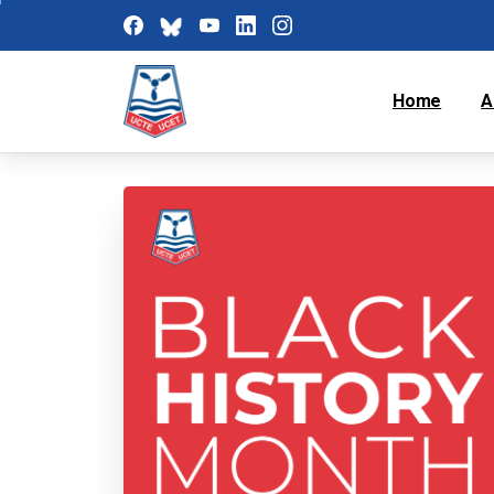
Home
A