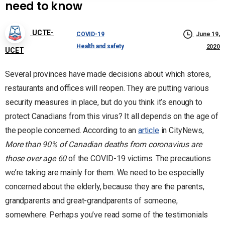
need to know
UCTE-
COVID-19
June 19,
Health and safety
2020
UCET
Several provinces have made decisions about which stores,
restaurants and offices will reopen. They are putting various
security measures in place, but do you think it’s enough to
protect Canadians from this virus? It all depends on the age of
the people concerned. According to an
article
in CityNews,
More than 90% of Canadian deaths from coronavirus are
those over age 60
of the COVID-19 victims. The precautions
we’re taking are mainly for them. We need to be especially
concerned about the elderly, because they are the parents,
grandparents and great-grandparents of someone,
somewhere. Perhaps you’ve read some of the testimonials