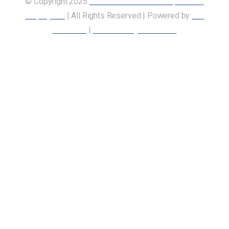
© Copyright 2025
Union of Canadian Transportation
Employees
| All Rights Reserved | Powered by
Our
Members
|
Accessibility Statement