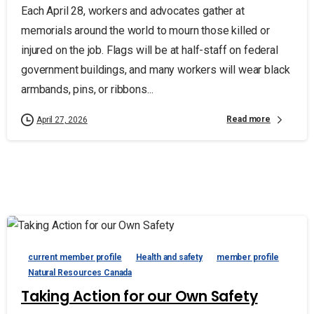
Each April 28, workers and advocates gather at
memorials around the world to mourn those killed or
injured on the job. Flags will be at half-staff on federal
government buildings, and many workers will wear black
armbands, pins, or ribbons...
Read more
April 27, 2026
current member profile
Health and safety
member profile
Natural Resources Canada
Taking Action for our Own Safety