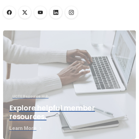
UCTE Resource Hub
Explore helpful member
resources.
Learn More