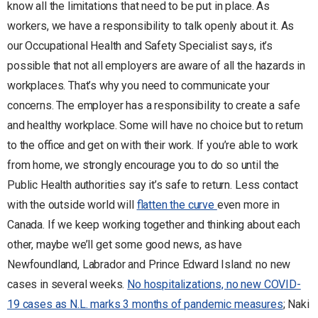
know all the limitations that need to be put in place. As
workers, we have a responsibility to talk openly about it. As
our Occupational Health and Safety Specialist says, it’s
possible that not all employers are aware of all the hazards in
workplaces. That’s why you need to communicate your
concerns. The employer has a responsibility to create a safe
and healthy workplace. Some will have no choice but to return
to the office and get on with their work. If you’re able to work
from home, we strongly encourage you to do so until the
Public Health authorities say it’s safe to return. Less contact
with the outside world will
flatten the curve
even more in
Canada. If we keep working together and thinking about each
other, maybe we’ll get some good news, as have
Newfoundland, Labrador and Prince Edward Island: no new
cases in several weeks.
No hospitalizations, no new COVID-
19 cases as N.L. marks 3 months of pandemic measures
; Naki