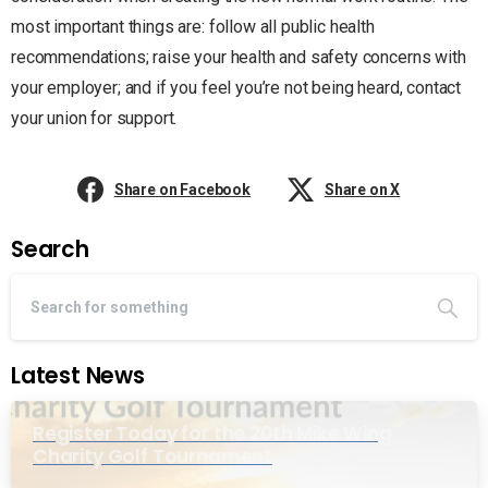
most important things are: follow all public health
recommendations; raise your health and safety concerns with
your employer; and if you feel you’re not being heard, contact
your union for support.
Share on Facebook
Share on X
Search
Latest News
Register Today for the 20th Mike Wing
Charity Golf Tournament