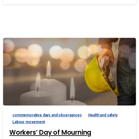
commemorative days and observances
Health and safety
Labour movement
Workers’ Day of Mourning