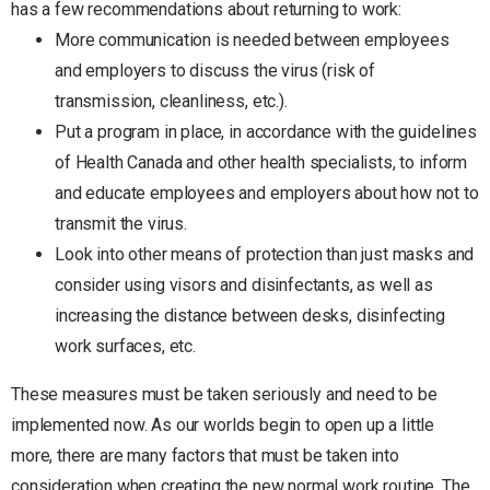
has a few recommendations about returning to work:
More communication is needed between employees
and employers to discuss the virus (risk of
transmission, cleanliness, etc.).
Put a program in place, in accordance with the guidelines
of Health Canada and other health specialists, to inform
and educate employees and employers about how not to
transmit the virus.
Look into other means of protection than just masks and
consider using visors and disinfectants, as well as
increasing the distance between desks, disinfecting
work surfaces, etc.
These measures must be taken seriously and need to be
implemented now. As our worlds begin to open up a little
more, there are many factors that must be taken into
consideration when creating the new normal work routine. The