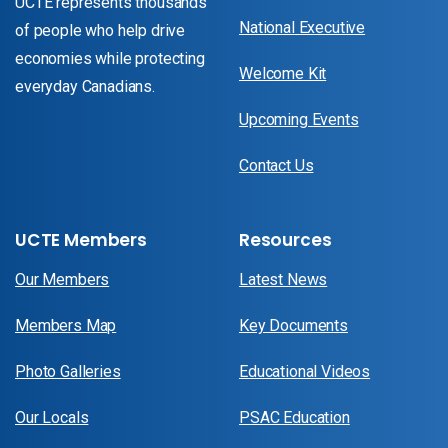
UCTE represents thousands
National Executive
of people who help drive
economies while protecting
Welcome Kit
everyday Canadians.
Upcoming Events
Contact Us
UCTE Members
Resources
Our Members
Latest News
Members Map
Key Documents
Photo Galleries
Educational Videos
Our Locals
PSAC Education