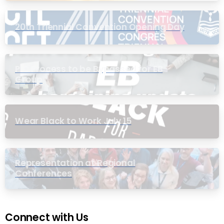
20th Triennial Convention Opening Day
PIC Process to be Bypassed for EB
Group
Wear Black to Work July 15
Representation at Regional
Conferences
Connect with Us