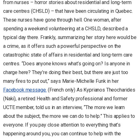
from nurses – horror stories about residential and long-term
care centres (CHSLD) – that have been circulating in Quebec.
These nurses have gone through hell. One woman, after
spending a weekend volunteering at a CHSLD, described a
typical day there. Frankly, summarizing her story here would be
a crime, as it offers such a powerful perspective on the
catastrophic state of affairs in residential and long-term care
centres. “Does anyone knows what’s going on? Is anyone in
charge here? They’re doing their best, but there are just too
many fires to put out,” says Marie-Michelle Funk in her
Facebook message.
(French only) As Kyprianos Theocharides
(Naki), a retired Health and Safety professional and former
UCTE member, told us in an interview, “The more we learn
about the subject, the more we can do to help.” This applies to
everyone. If you pay close attention to everything that’s
happening around you, you can continue to help with the