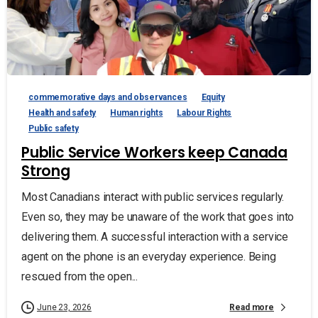
commemorative days and observances
Equity
Health and safety
Human rights
Labour Rights
Public safety
Public Service Workers keep Canada
Strong
Most Canadians interact with public services regularly.
Even so, they may be unaware of the work that goes into
delivering them. A successful interaction with a service
agent on the phone is an everyday experience. Being
rescued from the open...
Read more
June 23, 2026