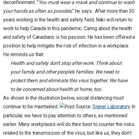
deconfinement. “
You must wear a mask and continue to wash
your hands as often as possible
,” he says.
After more than 30
years working in the health and safety field, Naki will return to
work to help Canada in this pandemic. Caring about the health
and safety of Canadians is his passion. He has been offered a
position to help mitigate the risk of infection in a workplace.
He reminds us that:
Health and safety don’t stop after work. Think about
your family and other people’s families. We need to
protect them and eliminate this virus together. We have
to be concerned about health at home, too.
As shown in the illustration below, social distancing must
continue to be maintained.
Source:
Signer Laboratory
In
particular, we have to pay attention to others, as mentioned
earlier. Many workplaces will do their best to counter the risks
related to the transmission of the virus, but like us, they don’t