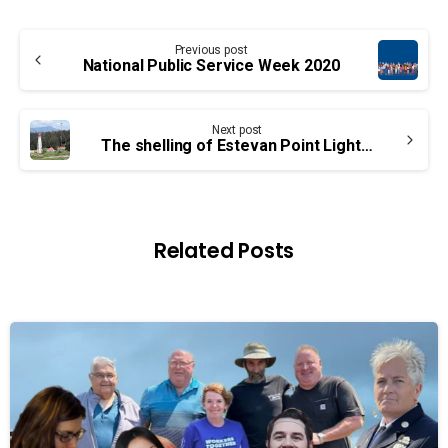
Continue
Previous post
Reading
National Public Service Week 2020
Next post
The shelling of Estevan Point Lighthouse: A 78-year-old mystery
Related Posts