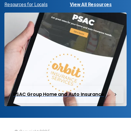
Resources for Locals
View All Resources
PSAC Group Home and Auto Insurance