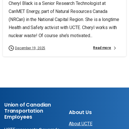
Cheryl Black is a Senior Research Technologist at
CanMET Energy, part of Natural Resources Canada
(NRCan) in the National Capital Region. She is a longtime
Health and Safety activist with UCTE. Cheryl works with
nuclear waste! Of course she’s motivated...
Read more
December 19, 2025
Union of Canadian
Transportation
About Us
Employees
About UCTE