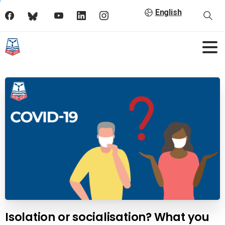
English
Isolation or socialisation? What you