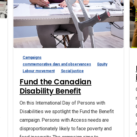
Campaigns
commemorative days and observances
Equity
Labour movement
Social justice
Fund the Canadian
Disability Benefit
On this International Day of Persons with
Disabilities we spotlight the Fund the Benefit
e
campaign. Persons with Access needs are
disproportionately likely to face poverty and