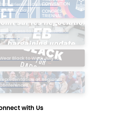
20th Triennial Convention
Opening Day
PIC Process to be Bypassed for
EB Group
Wear Black to Work July 15
Representation at Regional
Conferences
onnect with Us