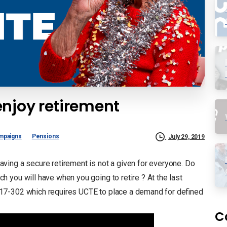
enjoy retirement
mpaigns
Pensions
July 29, 2019
ing a secure retirement is not a given for everyone. Do
 you will have when you going to retire ? At the last
17-302 which requires UCTE to place a demand for defined
C