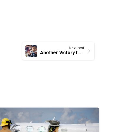
Next post
Another Victory for UCTE Members and the travelling public in Canada