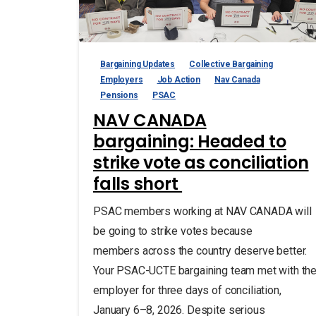
Bargaining Updates
Collective Bargaining
Employers
Job Action
Nav Canada
Pensions
PSAC
NAV CANADA
bargaining: Headed to
strike vote as conciliation
falls short
PSAC members working at NAV CANADA will
be going to strike votes because
members across the country deserve better.
Your PSAC-UCTE bargaining team met with th
employer for three days of conciliation,
January 6–8, 2026. Despite serious