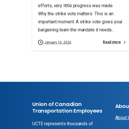
efforts, very little progress was made.
Why the strike vote matters This is an
important moment. A strike vote gives your
bargaining team the mandate it needs...
Read more
January 16, 2026
Union of Canadian
Abou
Transportation Employees
About
UCTE represents thousands of