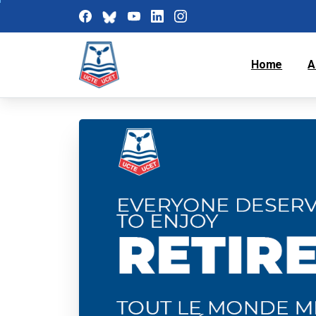
Home
A