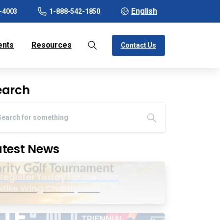
English
-4003
1-888-542-1850
ents
Resources
Contact Us
earch
atest News
Register Today for the 20th
Mike Wing Charity Golf
Tournament