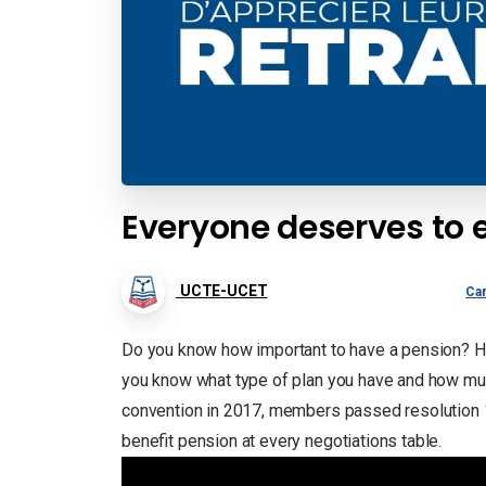
Everyone deserves to 
UCTE-UCET
Ca
Do you know how important to have a pension? Hav
you know what type of plan you have and how much
convention in 2017, members passed resolution 
benefit pension at every negotiations table.