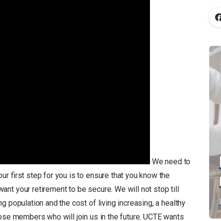
We need to
ur first step for you is to ensure that you know the
t your retirement to be secure. We will not stop till
 population and the cost of living increasing, a healthy
hose members who will join us in the future. UCTE wants