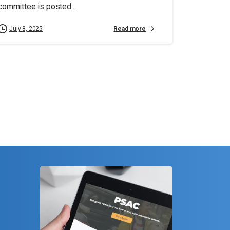
committee is posted...
Read more
July 8, 2025