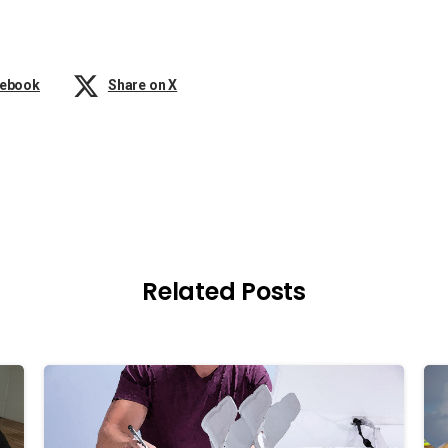
cebook
Share on X
Related Posts