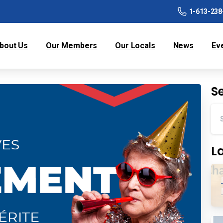
1-613-238
bout Us
Our Members
Our Locals
News
Ev
S
L