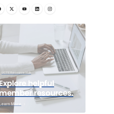
UCTE Resource Hub
Explore helpful
member resources.
Learn More