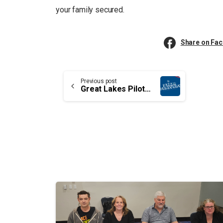
your family secured.
Share on Fa
Continue
Previous post
Great Lakes Pilotage Authority’s employees aren’t taken seriously by their employer
Reading