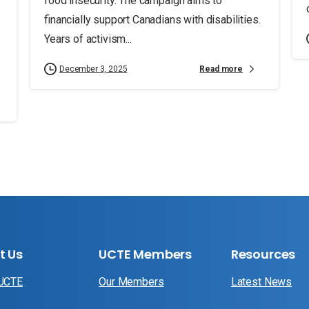
food insecurity. The campaign aims to
financially support Canadians with disabilities.
Years of activism...
Read more
December 3, 2025
t Us
UCTE Members
Resources
 UCTE
Our Members
Latest News