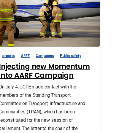
airports
ARFF
Campaigns
Public safety
Injecting new Momentum
into AARF Campaign
On July 4, UCTE made contact with the
members of the Standing Transport
Committee on Transport, Infrastructure and
Communities (TRAN), which has been
reconstituted for the new session of
parliament. The letter to the chair of the