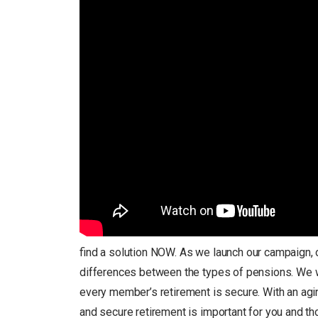
find a solution NOW. As we launch our campaign, o
differences between the types of pensions. We wan
every member’s retirement is secure. With an aging
and secure retirement is important for you and t