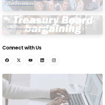
Conferences
Join a Townhall Meeting to Get
Involved in Bargaining
Connect with Us