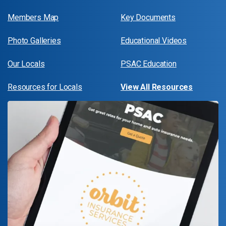
Members Map
Key Documents
Photo Galleries
Educational Videos
Our Locals
PSAC Education
Resources for Locals
View All Resources