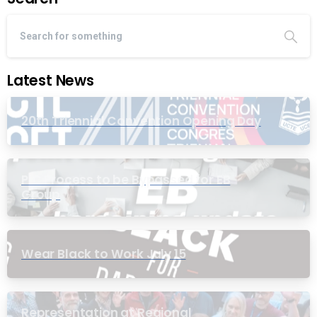
Latest News
20th Triennial Convention Opening Day
PIC Process to be Bypassed for EB
Group
Wear Black to Work July 15
Representation at Regional