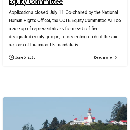
Equity Committee
Applications closed July 11. Co-chaired by the National
Human Rights Officer, the UCTE Equity Committee will be
made up of representatives from each of five
designated equity groups, representing each of the six
regions of the union. Its mandate is...
Read more
June 5, 2025