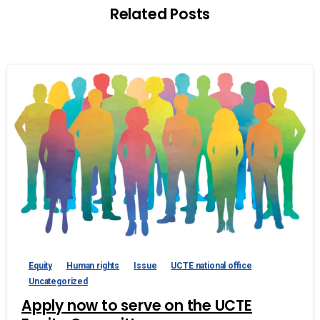
Related Posts
Equity
Human rights
Issue
UCTE national office
Uncategorized
Apply now to serve on the UCTE