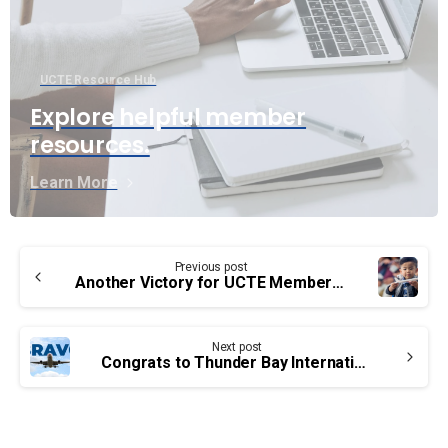
UCTE Resource Hub
Explore helpful member
resources.
Learn More
Continue
Previous post
Reading
Another Victory for UCTE Members and the travelling public in Canada
Next post
Congrats to Thunder Bay International Airport Authority’s employees