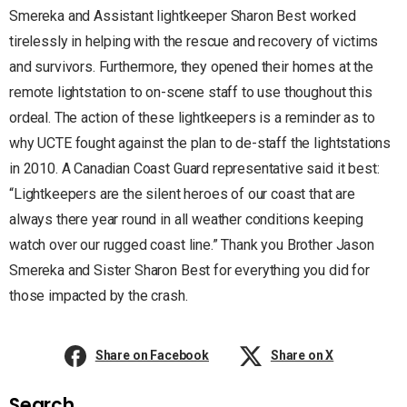
Smereka and Assistant lightkeeper Sharon Best worked
tirelessly in helping with the rescue and recovery of victims
and survivors. Furthermore, they opened their homes at the
remote lightstation to on-scene staff to use thoughout this
ordeal. The action of these lightkeepers is a reminder as to
why UCTE fought against the plan to de-staff the lightstations
in 2010. A Canadian Coast Guard representative said it best:
“Lightkeepers are the silent heroes of our coast that are
always there year round in all weather conditions keeping
watch over our rugged coast line.” Thank you Brother Jason
Smereka and Sister Sharon Best for everything you did for
those impacted by the crash.
Share on Facebook
Share on X
Search