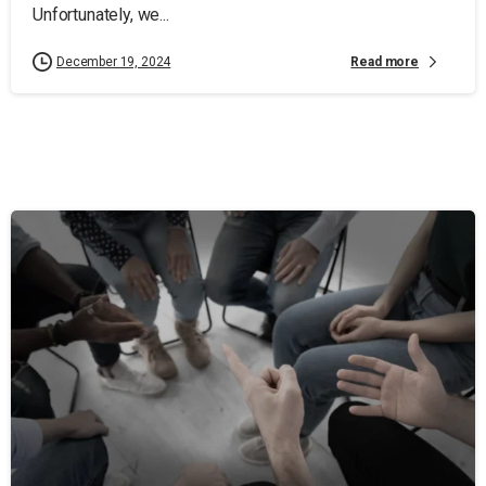
Unfortunately, we...
Read more
December 19, 2024