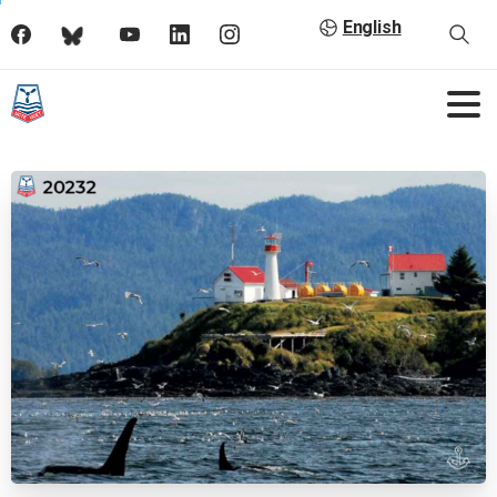
English