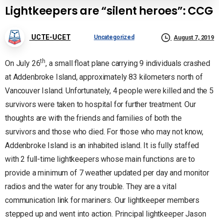
Lightkeepers are “silent heroes”: CCG
UCTE-UCET
Uncategorized
August 7, 2019
th
On July 26
, a small float plane carrying 9 individuals crashed
at Addenbroke Island, approximately 83 kilometers north of
Vancouver Island. Unfortunately, 4 people were killed and the 5
survivors were taken to hospital for further treatment. Our
thoughts are with the friends and families of both the
survivors and those who died. For those who may not know,
Addenbroke Island is an inhabited island. It is fully staffed
with 2 full-time lightkeepers whose main functions are to
provide a minimum of 7 weather updated per day and monitor
radios and the water for any trouble. They are a vital
communication link for mariners. Our lightkeeper members
stepped up and went into action. Principal lightkeeper Jason