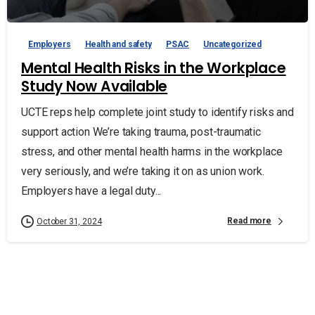
Employers
Health and safety
PSAC
Uncategorized
Mental Health Risks in the Workplace
Study Now Available
UCTE reps help complete joint study to identify risks and
support action We’re taking trauma, post-traumatic
stress, and other mental health harms in the workplace
very seriously, and we’re taking it on as union work.
Employers have a legal duty...
Read more
October 31, 2024