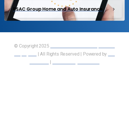
PSAC Group Home and Auto Insurance
© Copyright 2025
Union of Canadian Transportation
Employees
| All Rights Reserved | Powered by
Our
Members
|
Accessibility Statement