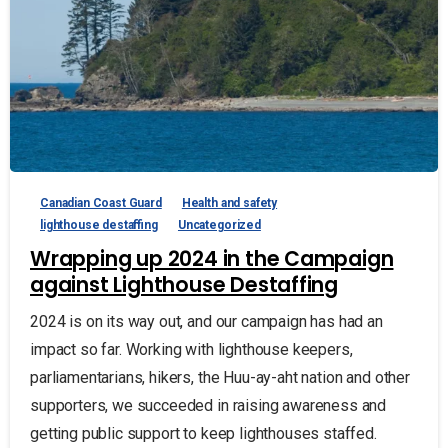
Canadian Coast Guard
Health and safety
lighthouse destaffing
Uncategorized
Wrapping up 2024 in the Campaign
against Lighthouse Destaffing
2024 is on its way out, and our campaign has had an
impact so far. Working with lighthouse keepers,
parliamentarians, hikers, the Huu-ay-aht nation and other
supporters, we succeeded in raising awareness and
getting public support to keep lighthouses staffed.