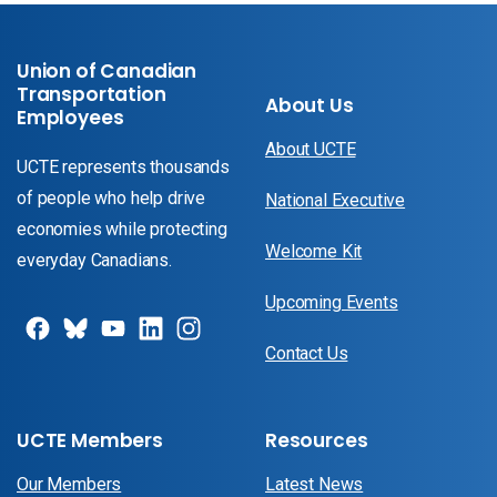
Union of Canadian
Transportation
About Us
Employees
About UCTE
UCTE represents thousands
of people who help drive
National Executive
economies while protecting
Welcome Kit
everyday Canadians.
Upcoming Events
Contact Us
UCTE Members
Resources
Our Members
Latest News