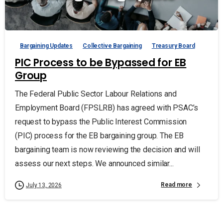
Bargaining Updates
Collective Bargaining
Treasury Board
PIC Process to be Bypassed for EB
Group
The Federal Public Sector Labour Relations and
Employment Board (FPSLRB) has agreed with PSAC’s
request to bypass the Public Interest Commission
(PIC) process for the EB bargaining group. The EB
bargaining team is now reviewing the decision and will
assess our next steps. We announced similar...
Read more
July 13, 2026