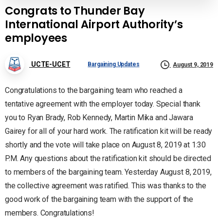
Congrats to Thunder Bay
International Airport Authority’s
employees
UCTE-UCET
Bargaining Updates
August 9, 2019
Congratulations to the bargaining team who reached a
tentative agreement with the employer today. Special thank
you to Ryan Brady, Rob Kennedy, Martin Mika and Jawara
Gairey for all of your hard work. The ratification kit will be ready
shortly and the vote will take place on August 8, 2019 at 1:30
P.M. Any questions about the ratification kit should be directed
to members of the bargaining team. Yesterday August 8, 2019,
the collective agreement was ratified. This was thanks to the
good work of the bargaining team with the support of the
members. Congratulations!