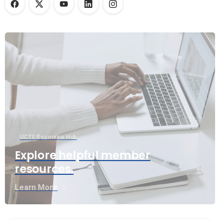
UCTE Resource Hub
Explore helpful member
resources.
Learn More