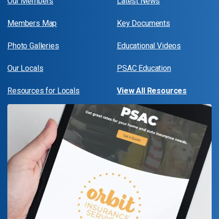
Our Members
Latest News
Members Map
Key Documents
Photo Galleries
Educational Videos
Our Locals
PSAC Education
Resources for Locals
View All Resources