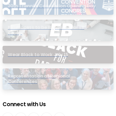
20th Triennial Convention Opening Day
PIC Process to be Bypassed for EB
Group
Wear Black to Work July 15
Representation at Regional
Conferences
Connect with Us