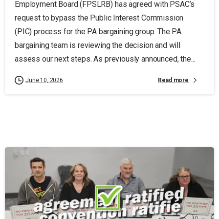
Employment Board (FPSLRB) has agreed with PSAC’s
request to bypass the Public Interest Commission
(PIC) process for the PA bargaining group. The PA
bargaining team is reviewing the decision and will
assess our next steps. As previously announced, the...
Read more
June 10, 2026