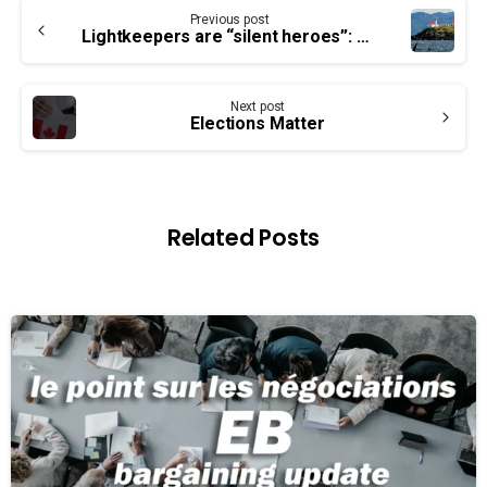
Continue
Previous post
Reading
Lightkeepers are “silent heroes”: CCG
Next post
Elections Matter
Related Posts