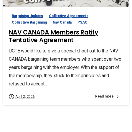
Bargaining Updates
Collective Agreements
Collective Bargaining
Nav Canada
PSAC
NAV CANADA Members Ratify
Tentative Agreement
UCTE would like to give a special shout out to the NAV
CANADA bargaining team members who spent over two
years bargaining with the employer. With the support of
the membership, they stuck to their principles and
refused to accept...
Read more
April 2, 2026