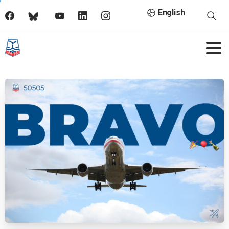
English