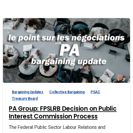
Bargaining Updates
Collective Bargaining
PSAC
Treasury Board
PA Group: FPSLRB Decision on Public
Interest Commission Process
The Federal Public Sector Labour Relations and