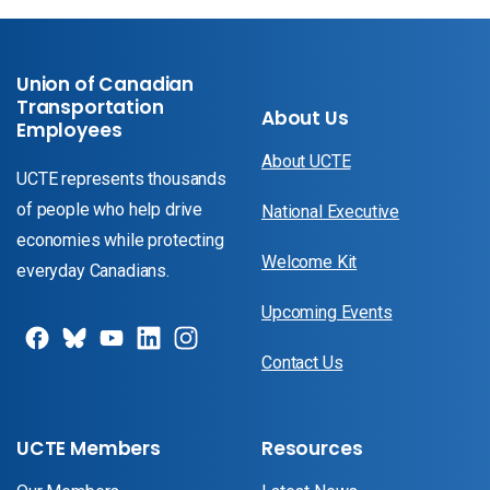
Union of Canadian
Transportation
About Us
Employees
About UCTE
UCTE represents thousands
of people who help drive
National Executive
economies while protecting
Welcome Kit
everyday Canadians.
Upcoming Events
Contact Us
UCTE Members
Resources