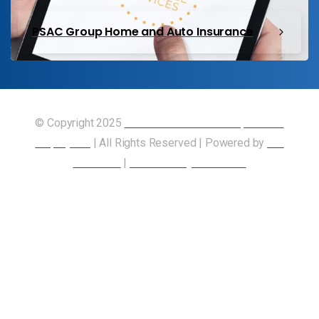
PSAC Group Home and Auto Insurance
© Copyright 2025
Union of Canadian Transportation
Employees
| All Rights Reserved | Powered by
Our
Members
|
Accessibility Statement