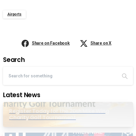
Airports
Share on Facebook
Share on X
Search
Latest News
Register Today for the 20th Mike Wing
Charity Golf Tournament