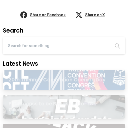
Share on Facebook
Share on X
Search
Latest News
20th Triennial Convention Opening Day
PIC Process to be Bypassed for EB
Group