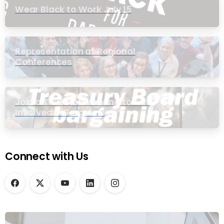
Wear Black to Work July 15
Representation at Regional
Conferences
Join a Townhall Meeting to Get
Involved in Bargaining
Connect with Us