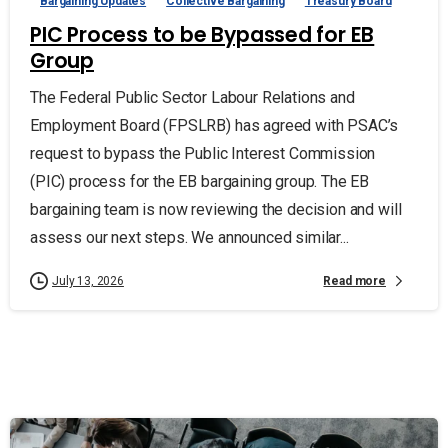
Bargaining Updates
Collective Bargaining
Treasury Board
PIC Process to be Bypassed for EB
Group
The Federal Public Sector Labour Relations and
Employment Board (FPSLRB) has agreed with PSAC’s
request to bypass the Public Interest Commission
(PIC) process for the EB bargaining group. The EB
bargaining team is now reviewing the decision and will
assess our next steps. We announced similar...
Read more
July 13, 2026