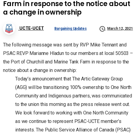
Farm in response to the notice about
a change in ownership
UCTE-UCET
Bargaining Updates
March 12, 2021
The following message was sent by RVP Mike Tennant and
PSAC REVP Marianne Hladun to our members at local 50503 –
the Port of Churchill and Marine Tank Farm in response to the
notice about a change in ownership:
Today’s announcement that The Artic Gateway Group
(AGG) will be transitioning 100% ownership to One North
Community and Indigenous partners, was communicated
to the union this morning as the press release went out.
We look forward to working with One North Community
as we continue to represent PSAC-UCTE member’s
interests. The Public Service Alliance of Canada (PSAC)