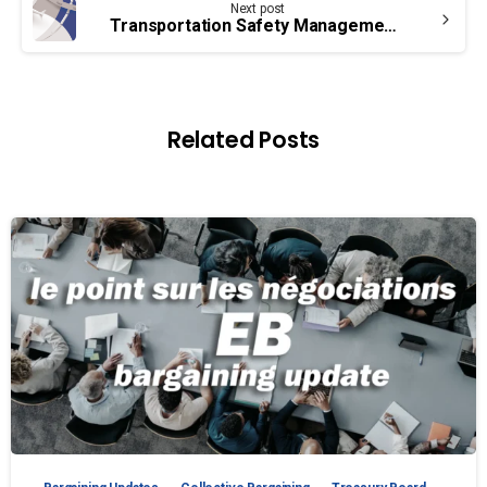
Next post
Transportation Safety Management Systems – Still not right
Related Posts