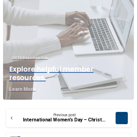
UCTE Resource Hub
Explore helpful member
resources.
Learn More
Continue
Previous post
Reading
International Women’s Day – Christine Collins, UCTE’s first female National President