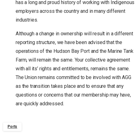
has a long and proud history of working with Indigenous
employers across the country and in many different
industries.
Although a change in ownership will result in a different
reporting structure, we have been advised that the
operations of the Hudson Bay Port and the Marine Tank
Farm, will remain the same. Your collective agreement
with all its’ rights and entitlements, remains the same.
The Union remains committed to be involved with AGG
as the transition takes place and to ensure that any
questions or concerns that our membership may have,
are quickly addressed.
Ports