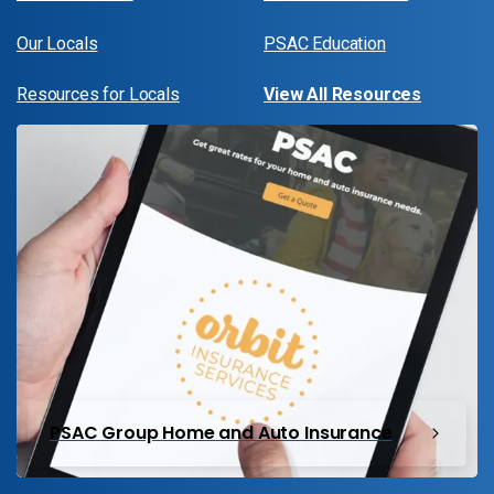
Our Locals
PSAC Education
Resources for Locals
View All Resources
PSAC Group Home and Auto Insurance