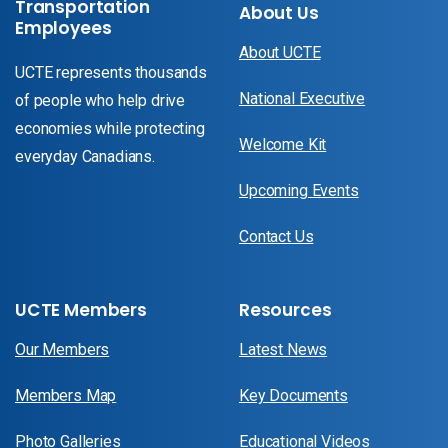
Transportation
About Us
Employees
About UCTE
UCTE represents thousands
National Executive
of people who help drive
economies while protecting
Welcome Kit
everyday Canadians.
Upcoming Events
Contact Us
UCTE Members
Resources
Our Members
Latest News
Members Map
Key Documents
Photo Galleries
Educational Videos