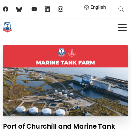
English
Port of Churchill and Marine Tank