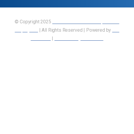
© Copyright 2025
Union of Canadian Transportation
Employees
| All Rights Reserved | Powered by
Our
Members
|
Accessibility Statement