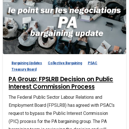
Bargaining Updates
Collective Bargaining
PSAC
Treasury Board
PA Group: FPSLRB Decision on Public
Interest Commission Process
The Federal Public Sector Labour Relations and
Employment Board (FPSLRB) has agreed with PSAC’s
request to bypass the Public Interest Commission
(PIC) process for the PA bargaining group. The PA