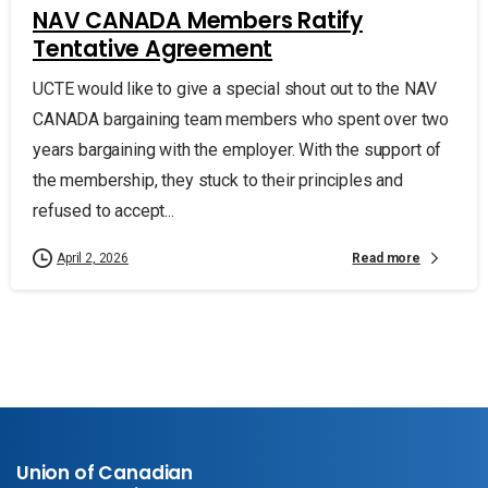
NAV CANADA Members Ratify
Tentative Agreement
UCTE would like to give a special shout out to the NAV
CANADA bargaining team members who spent over two
years bargaining with the employer. With the support of
the membership, they stuck to their principles and
refused to accept...
Read more
April 2, 2026
Union of Canadian