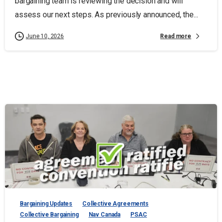
bargaining team is reviewing the decision and will
assess our next steps. As previously announced, the...
Read more
June 10, 2026
Bargaining Updates
Collective Agreements
Collective Bargaining
Nav Canada
PSAC