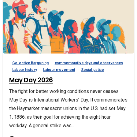
Collective Bargaining
commemorative days and observances
Labour history
Labour movement
Social justice
May Day 2026
The fight for better working conditions never ceases.
May Day is International Workers’ Day. It commemorates
the Haymarket massacre: unions in the U.S. had set May
1, 1886, as their goal for achieving the eight-hour
workday. A general strike was...