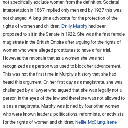
not specifically exclude women from the definition. Societal
interpretation in 1867 implied only men and by 1927 this was
not changed. A long-time advocate for the protection of the
rights of women and children,
Emily Murphy
had been
proposed to sit in the Senate in 1922. She was the first female
magistrate in the British Empire after arguing for the rights of
women who were alleged prostitutes to have a fair trial.
However, the rationale that as a women she was not
recognized as a person was used to block her advancement.
This was not the first time in Murphy’s history that she had
heard this argument. On her first day as a magistrate, she was
challenged by a lawyer who argued that she was legally not a
person in the eyes of the law and therefore was not allowed to
sit as a magistrate. Murphy was joined by four other women
who were known leaders, politications, reformists, or activists
for the rights of women and children:
Nellie McClung
,
Irene