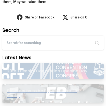
them, May we raise them.
Share on Facebook
Share on X
Search
Latest News
20th Triennial Convention Opening Day
PIC Process to be Bypassed for EB
Group