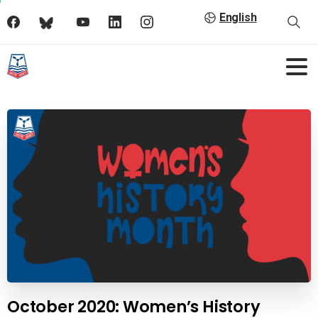
English
October 2020: Women’s History