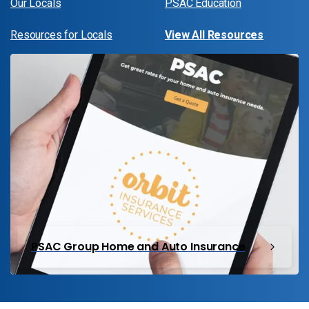
Our Locals
PSAC Education
Resources for Locals
View All Resources
PSAC Group Home and Auto Insurance