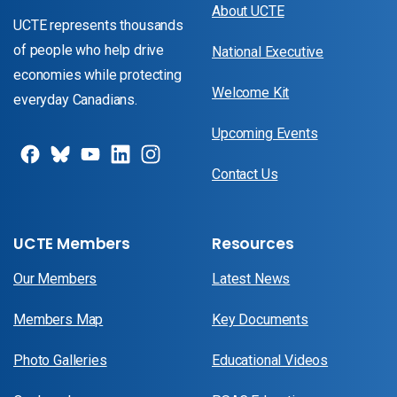
About UCTE
UCTE represents thousands
of people who help drive
National Executive
economies while protecting
Welcome Kit
everyday Canadians.
Upcoming Events
Contact Us
UCTE Members
Resources
Our Members
Latest News
Members Map
Key Documents
Photo Galleries
Educational Videos