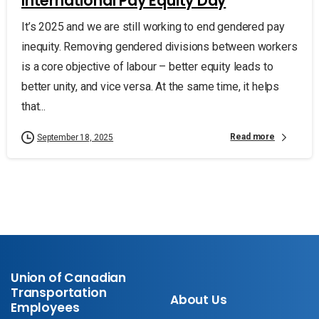
International Pay Equity Day
It’s 2025 and we are still working to end gendered pay
inequity. Removing gendered divisions between workers
is a core objective of labour – better equity leads to
better unity, and vice versa. At the same time, it helps
that...
Read more
September 18, 2025
Union of Canadian
Transportation
About Us
Employees