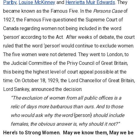
Parlby
,
Louise McKinney
and
Henrietta Muir Edwards
. They
became known as the Famous Five. In the
Persons Case
of
1927, the Famous Five questioned the Supreme Court of
Canada regarding women not being included in the word
‘person’ according to the Act. After weeks of debate, the court
ruled that the word ‘person’ would continue to exclude women.
The five women were not deterred. They went to London, to
the Judicial Committee of the Privy Council of Great Britain,
this being the highest level of court appeal possible at the
time. On October 18, 1929, the Lord Chancellor of Great Britain,
Lord Sankey, announced the decision:
“The exclusion of women from all public offices is a
relic of days more barbarous than ours. And to those
who would ask why the word
{person}
should include
females, the obvious answer is, why should it not?”
Here’s to Strong Women.
May we know them, May we be