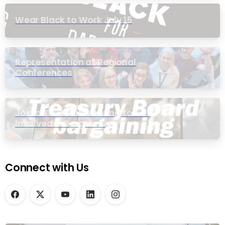
Wear Black to Work July 15
Representation at Regional
Conferences
Join a Townhall Meeting to Get
Involved in Bargaining
Connect with Us