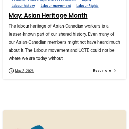
Labour history
Labour movement
Labour Rights
May: Asian Heritage Month
The labour heritage of Asian-Canadian workers is a
lesser-known part of our shared history. Even many of
our Asian-Canadian members might not have heard much
about it. The Labour movement and UCTE could not be
where we are today without...
Read more
May 2, 2026