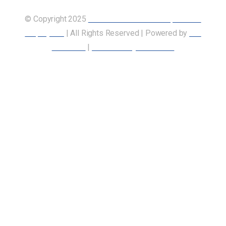
© Copyright 2025
Union of Canadian Transportation
Employees
| All Rights Reserved | Powered by
Our
Members
|
Accessibility Statement