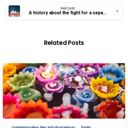
Next post
A history about the fight for a separate SC collective agreement
Related Posts
commemorative days and observances
Equity