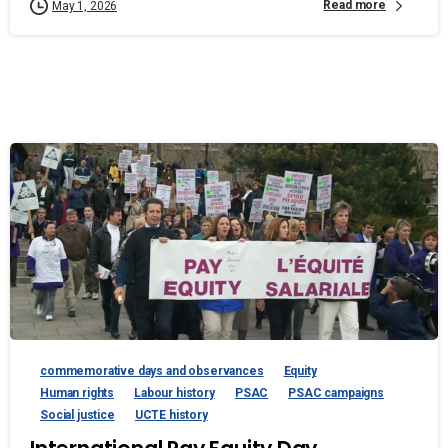
Read more
May 1, 2026
commemorative days and observances
Equity
Human rights
Labour history
PSAC
PSAC campaigns
Social justice
UCTE history