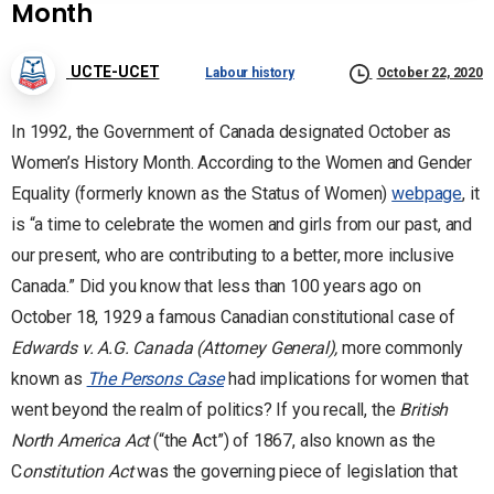
Month
UCTE-UCET
Labour history
October 22, 2020
In 1992, the Government of Canada designated October as
Women’s History Month. According to the Women and Gender
Equality (formerly known as the Status of Women)
webpage
, it
is “a time to celebrate the women and girls from our past, and
our present, who are contributing to a better, more inclusive
Canada.” Did you know that less than 100 years ago on
October 18, 1929 a famous Canadian constitutional case of
Edwards v. A.G. Canada (Attorney General),
more commonly
known as
The Persons Case
had implications for women that
went beyond the realm of politics? If you recall, the
British
North America Act
(“the Act”) of 1867, also known as the
C
onstitution Act
was the governing piece of legislation that