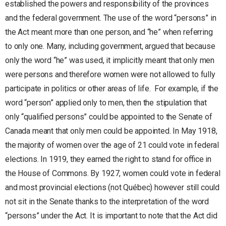
established the powers and responsibility of the provinces
and the federal government. The use of the word “persons” in
the Act meant more than one person, and “he” when referring
to only one. Many, including government, argued that because
only the word “he” was used, it implicitly meant that only men
were persons and therefore women were not allowed to fully
participate in politics or other areas of life. For example, if the
word “person” applied only to men, then the stipulation that
only “qualified persons” could be appointed to the Senate of
Canada meant that only men could be appointed. In May 1918,
the majority of women over the age of 21 could vote in federal
elections. In 1919, they earned the right to stand for office in
the House of Commons. By 1927, women could vote in federal
and most provincial elections (not Québec) however still could
not sit in the Senate thanks to the interpretation of the word
“persons” under the Act. It is important to note that the Act did