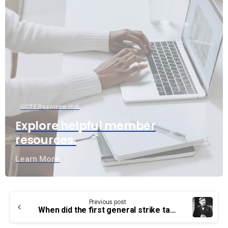
UCTE Resource Hub
Explore helpful member
resources.
Learn More
Continue
Previous post
Reading
When did the first general strike take place?