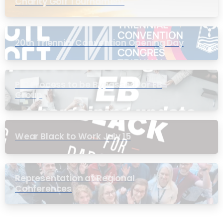
Charity Golf Tournament
20th Triennial Convention Opening Day
PIC Process to be Bypassed for EB
Group
Wear Black to Work July 15
Representation at Regional
Conferences