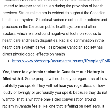
limited to interpersonal issues during the provision of health
services. Structural racism is evident throughout the Canadian
health care system. Structural racism exists in the policies and
practices in the Canadian public health system and other
sectors, which has profound negative effects on access to
health care and health disparities. Racial discrimination in the
health care system as well as broader Canadian society has
direct physiological effects on health.
https://www.ohchr.org/Documents/Issues/IPeoples/EMRI
Yes, there is systemic racism in Canada — our history is
filled with it:
Some people will not hear you regardless of how
truthfully you speak. They will not hear you regardless of how
loudly or lovingly or profoundly you speak because they do not
want to. That is what the one-sided conversation around
racism in Canada feels like, one that is falling on deaf ears. It