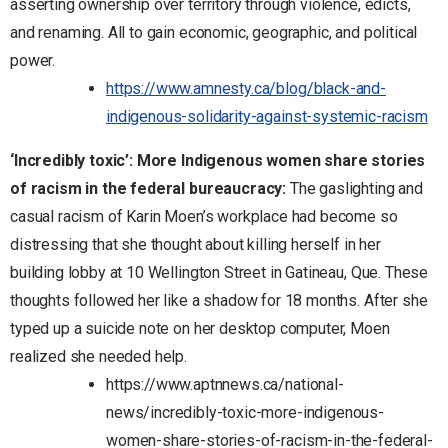
asserting ownership over territory through violence, edicts,
and renaming. All to gain economic, geographic, and political
power.
https://www.amnesty.ca/blog/black-and-
indigenous-solidarity-against-systemic-racism
‘Incredibly toxic’: More Indigenous women share stories
of racism in the federal bureaucracy:
The gaslighting and
casual racism of Karin Moen’s workplace had become so
distressing that she thought about killing herself in her
building lobby at 10 Wellington Street in Gatineau, Que. These
thoughts followed her like a shadow for 18 months. After she
typed up a suicide note on her desktop computer, Moen
realized she needed help.
https://www.aptnnews.ca/national-
news/incredibly-toxic-more-indigenous-
women-share-stories-of-racism-in-the-federal-