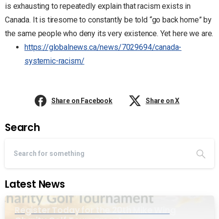
is exhausting to repeatedly explain that racism exists in
Canada. It is tiresome to constantly be told “go back home” by
the same people who deny its very existence. Yet here we are.
https://globalnews.ca/news/7029694/canada-
systemic-racism/
Share on Facebook
Share on X
Search
Latest News
Register Today for the 20th Mike Wing