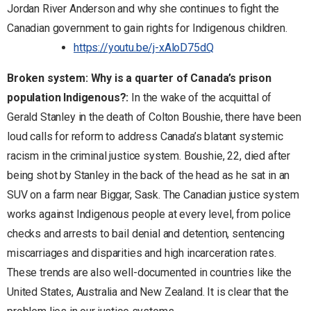
Jordan River Anderson and why she continues to fight the
Canadian government to gain rights for Indigenous children.
https://youtu.be/j-xAloD75dQ
Broken system: Why is a quarter of Canada’s prison
population Indigenous?:
In the wake of the acquittal of
Gerald Stanley in the death of Colton Boushie, there have been
loud calls for reform to address Canada’s blatant systemic
racism in the criminal justice system. Boushie, 22, died after
being shot by Stanley in the back of the head as he sat in an
SUV on a farm near Biggar, Sask. The Canadian justice system
works against Indigenous people at every level, from police
checks and arrests to bail denial and detention, sentencing
miscarriages and disparities and high incarceration rates.
These trends are also well-documented in countries like the
United States, Australia and New Zealand. It is clear that the