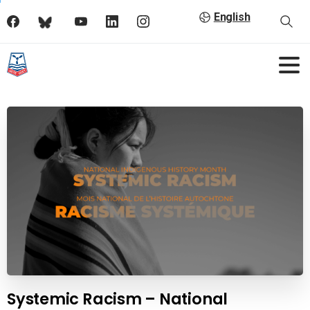
English
Systemic Racism – National