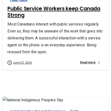
Public safety
Public Service Workers keep Canada
Strong
Most Canadians interact with public services regularly.
Even so, they may be unaware of the work that goes into
delivering them. A successful interaction with a service
agent on the phone is an everyday experience. Being
rescued from the open...
Read more
June 23, 2026