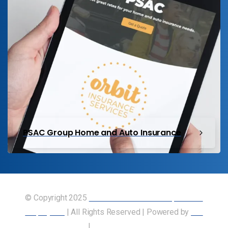
PSAC Group Home and Auto Insurance
© Copyright 2025
Union of Canadian Transportation
Employees
| All Rights Reserved | Powered by
Our
Members
|
Accessibility Statement