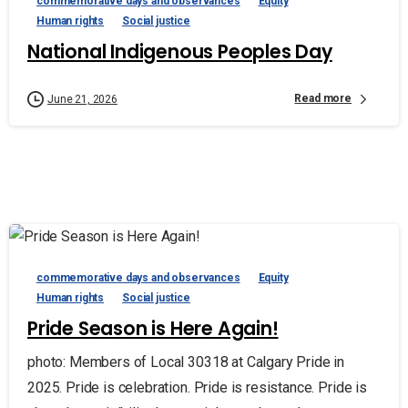
commemorative days and observances
Equity
Human rights
Social justice
National Indigenous Peoples Day
Read more
June 21, 2026
commemorative days and observances
Equity
Human rights
Social justice
Pride Season is Here Again!
photo: Members of Local 30318 at Calgary Pride in
2025. Pride is celebration. Pride is resistance. Pride is