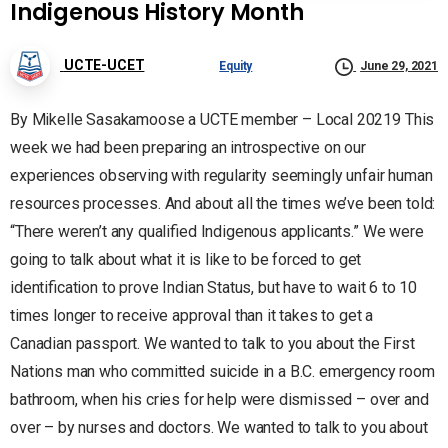
Indigenous History Month
UCTE-UCET
Equity
June 29, 2021
By Mikelle Sasakamoose a UCTE member – Local 20219 This
week we had been preparing an introspective on our
experiences observing with regularity seemingly unfair human
resources processes. And about all the times we’ve been told:
“There weren’t any qualified Indigenous applicants.” We were
going to talk about what it is like to be forced to get
identification to prove Indian Status, but have to wait 6 to 10
times longer to receive approval than it takes to get a
Canadian passport. We wanted to talk to you about the First
Nations man who committed suicide in a B.C. emergency room
bathroom, when his cries for help were dismissed – over and
over – by nurses and doctors. We wanted to talk to you about