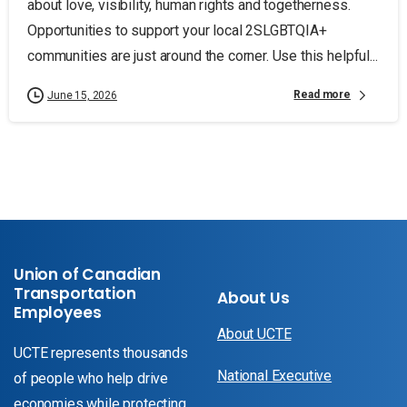
about love, visibility, human rights and togetherness.
Opportunities to support your local 2SLGBTQIA+
communities are just around the corner. Use this helpful...
Read more
June 15, 2026
Union of Canadian
Transportation
About Us
Employees
About UCTE
UCTE represents thousands
National Executive
of people who help drive
economies while protecting