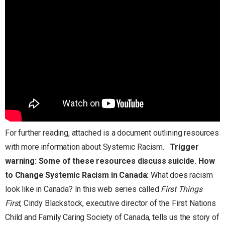
For further reading, attached is a document outlining resources
with more information about Systemic Racism.
Trigger
warning: Some of these resources discuss suicide.
How
to Change Systemic Racism in Canada:
What does racism
look like in Canada? In this web series called
First Things
First
, Cindy Blackstock, executive director of the First Nations
Child and Family Caring Society of Canada, tells us the story of