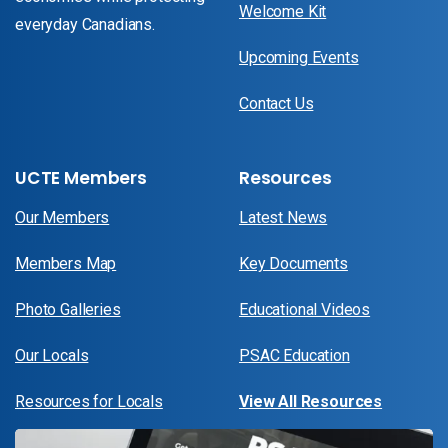
Welcome Kit
everyday Canadians.
Upcoming Events
Contact Us
UCTE Members
Resources
Our Members
Latest News
Members Map
Key Documents
Photo Galleries
Educational Videos
Our Locals
PSAC Education
Resources for Locals
View All Resources