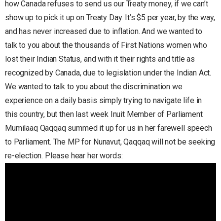
how Canada refuses to send us our Treaty money, if we can’t
show up to pick it up on Treaty Day. It’s $5 per year, by the way,
and has never increased due to inflation. And we wanted to
talk to you about the thousands of First Nations women who
lost their Indian Status, and with it their rights and title as
recognized by Canada, due to legislation under the Indian Act.
We wanted to talk to you about the discrimination we
experience on a daily basis simply trying to navigate life in
this country, but then last week Inuit Member of Parliament
Mumilaaq Qaqqaq summed it up for us in her farewell speech
to Parliament. The MP for Nunavut, Qaqqaq will not be seeking
re-election. Please hear her words: