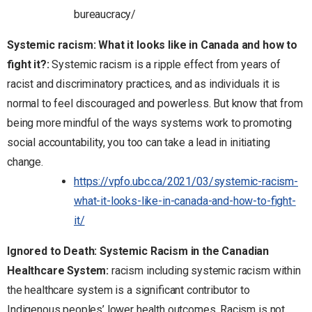
bureaucracy/
Systemic racism: What it looks like in Canada and how to
fight it?:
Systemic racism is a ripple effect from years of
racist and discriminatory practices, and as individuals it is
normal to feel discouraged and powerless. But know that from
being more mindful of the ways systems work to promoting
social accountability, you too can take a lead in initiating
change.
https://vpfo.ubc.ca/2021/03/systemic-racism-
what-it-looks-like-in-canada-and-how-to-fight-
it/
Ignored to Death: Systemic Racism in the Canadian
Healthcare System
:
racism including systemic racism within
the healthcare system is a significant contributor to
Indigenous peoples’ lower health outcomes. Racism is not