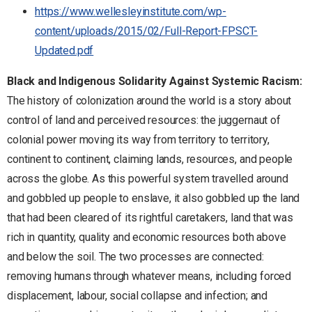
https://www.wellesleyinstitute.com/wp-
content/uploads/2015/02/Full-Report-FPSCT-
Updated.pdf
Black and Indigenous Solidarity Against Systemic Racism:
The history of colonization around the world is a story about
control of land and perceived resources: the juggernaut of
colonial power moving its way from territory to territory,
continent to continent, claiming lands, resources, and people
across the globe. As this powerful system travelled around
and gobbled up people to enslave, it also gobbled up the land
that had been cleared of its rightful caretakers, land that was
rich in quantity, quality and economic resources both above
and below the soil. The two processes are connected:
removing humans through whatever means, including forced
displacement, labour, social collapse and infection; and