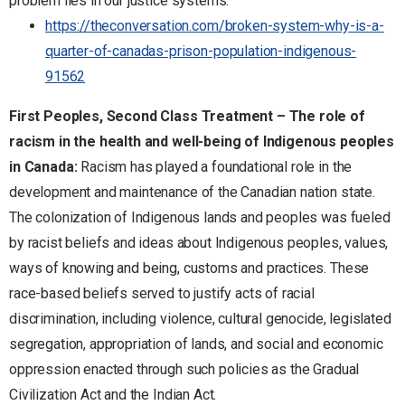
problem lies in our justice systems.
https://theconversation.com/broken-system-why-is-a-
quarter-of-canadas-prison-population-indigenous-
91562
First Peoples, Second Class Treatment – The role of
racism in the health and well-being of Indigenous peoples
in Canada:
Racism has played a foundational role in the
development and maintenance of the Canadian nation state.
The colonization of Indigenous lands and peoples was fueled
by racist beliefs and ideas about Indigenous peoples, values,
ways of knowing and being, customs and practices. These
race-based beliefs served to justify acts of racial
discrimination, including violence, cultural genocide, legislated
segregation, appropriation of lands, and social and economic
oppression enacted through such policies as the Gradual
Civilization Act and the Indian Act.