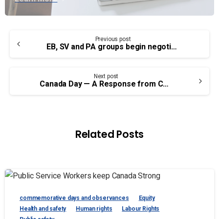
Continue
Previous post
Reading
EB, SV and PA groups begin negotiations with Treasury Board
Next post
Canada Day — A Response from Chief Cadmus Delorme of the Cowessess First Nation
Related Posts
commemorative days and observances
Equity
Health and safety
Human rights
Labour Rights