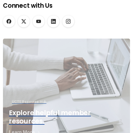
Connect with Us
UCTE Resource Hub
Explore helpful member
resources.
Learn More