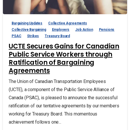
Bargaining Updates
Collective Agreements
Collective Bargaining
Employers
Job Action
Pensions
PSAC
Strikes
Treasury Board
UCTE Secures Gains for Canadian
Public Service Workers through
Ratification of Bargaining
Agreements
The Union of Canadian Transportation Employees
(UCTE), a component of the Public Service Alliance of
Canada (PSAC), is pleased to announce the successful
ratification of our tentative agreements by our members
working for Treasury Board. This momentous
achievement follows one...