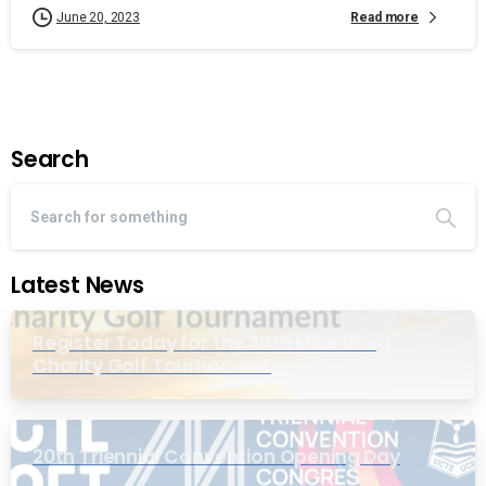
Read more
June 20, 2023
Search
Latest News
Register Today for the 20th Mike Wing
Charity Golf Tournament
20th Triennial Convention Opening Day