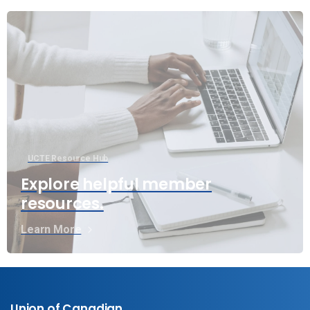
UCTE Resource Hub
Explore helpful member
resources.
Learn More
Union of Canadian