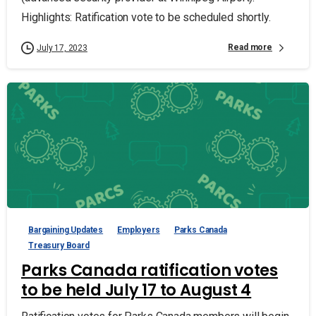
Highlights: Ratification vote to be scheduled shortly.
Read more
July 17, 2023
Bargaining Updates
Employers
Parks Canada
Treasury Board
Parks Canada ratification votes
to be held July 17 to August 4