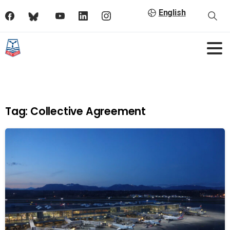
English
Tag:
Collective Agreement