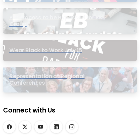
PIC Process to be Bypassed for EB
Group
Wear Black to Work July 15
Representation at Regional
Conferences
Connect with Us