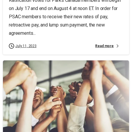
Ratification votes for Parks Canada members will begin
on July 17 and end on August 4 at noon ET. In order for
PSAC members to receive their new rates of pay,
retroactive pay, and lump sum payment, the new
agreements...
Read more
July 11, 2023