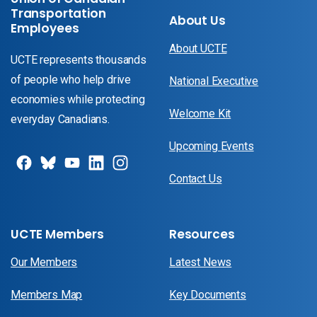
Transportation
About Us
Employees
About UCTE
UCTE represents thousands
of people who help drive
National Executive
economies while protecting
Welcome Kit
everyday Canadians.
Upcoming Events
Contact Us
UCTE Members
Resources
Our Members
Latest News
Members Map
Key Documents