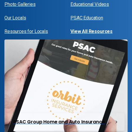
Photo Galleries
Educational Videos
Our Locals
PSAC Education
Resources for Locals
View All Resources
PSAC Group Home and Auto Insurance