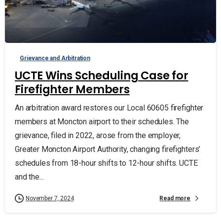
Grievance and Arbitration
UCTE Wins Scheduling Case for
Firefighter Members
An arbitration award restores our Local 60605 firefighter
members at Moncton airport to their schedules. The
grievance, filed in 2022, arose from the employer,
Greater Moncton Airport Authority, changing firefighters’
schedules from 18-hour shifts to 12-hour shifts. UCTE
and the...
Read more
November 7, 2024