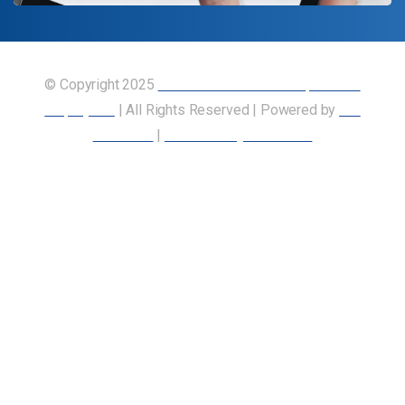
© Copyright 2025
Union of Canadian Transportation
Employees
| All Rights Reserved | Powered by
Our
Members
|
Accessibility Statement