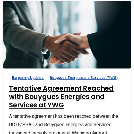
Bargaining Updates
Bouygues Energies and Services (YWG)
Tentative Agreement Reached
with Bouygues Energies and
Services at YWG
A tentative agreement has been reached between the
UCTE/PSAC and Bouygues Energies and Services
(advanced security provider at Winnipeg Airport).