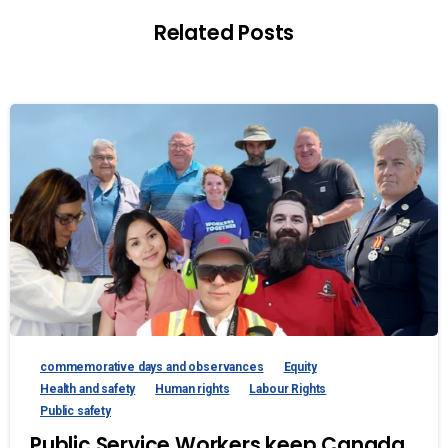
Related Posts
commemorative days and observances
Equity
Health and safety
Human rights
Labour Rights
Public safety
Public Service Workers keep Canada