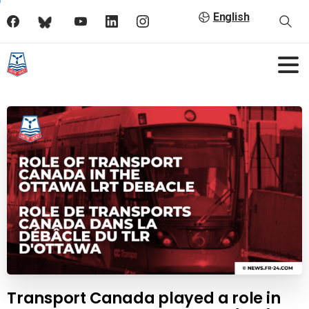
English
Transport Canada played a role in