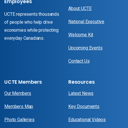
Employees
About UCTE
UCTE represents thousands
National Executive
of people who help drive
economies while protecting
Welcome Kit
everyday Canadians.
Upcoming Events
Contact Us
UCTE Members
Resources
Our Members
Latest News
Members Map
Key Documents
Photo Galleries
Educational Videos