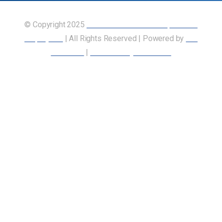
© Copyright 2025
Union of Canadian Transportation
Employees
| All Rights Reserved | Powered by
Our
Members
|
Accessibility Statement