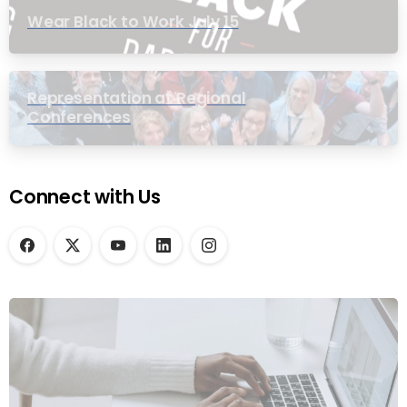
Wear Black to Work July 15
Representation at Regional
Conferences
Connect with Us