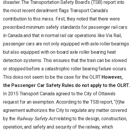
disaster. The Transportation Safety Board’s (TSB) report into
the most recent derailment flags Transport Canada’s
contribution to this mess. First, they noted that there were
prescribed minimum safety standards for passenger rail cars
in Canada and that in normal rail car operations like Via Rail,
passenger cars are not only equipped with axle roller bearings
but also equipped with on-board axle roller bearing heat
detection systems. This ensures that the train can be slowed
or stopped before a catastrophic roller bearing failure occurs.
This does not seem to be the case for the OLRT
However,
the Passenger Car Safety Rules do not apply to the OLRT.
In 2015 Transport Canada agreed to the City of Ottawa’s
request for an exemption. According to the TSB report, “(t)he
agreement authorizes the City to regulate any matter covered
by the
Railway Safety Act
relating to the design, construction,
operation, and safety and security of the railway, which