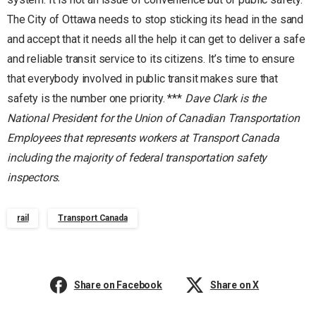
The City of Ottawa needs to stop sticking its head in the sand
and accept that it needs all the help it can get to deliver a safe
and reliable transit service to its citizens. It’s time to ensure
that everybody involved in public transit makes sure that
safety is the number one priority. ***
Dave Clark is the
National President for the Union of Canadian Transportation
Employees that represents workers at Transport Canada
including the majority of federal transportation safety
inspectors.
rail
Transport Canada
Share on Facebook
Share on X