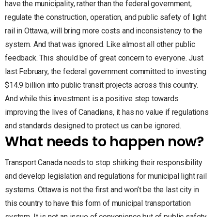
have the municipality, rather than the federal government,
regulate the construction, operation, and public safety of light
rail in Ottawa, will bring more costs and inconsistency to the
system. And that was ignored. Like almost all other public
feedback. This should be of great concern to everyone. Just
last February, the federal government committed to investing
$14.9 billion into public transit projects across this country.
And while this investment is a positive step towards
improving the lives of Canadians, it has no value if regulations
and standards designed to protect us can be ignored.
What needs to happen now?
Transport Canada needs to stop shirking their responsibility
and develop legislation and regulations for municipal light rail
systems. Ottawa is not the first and won’t be the last city in
this country to have this form of municipal transportation
system. It is not an issue of convenience but of public safety.