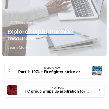
UCTE Resource Hub
Explore helpful member
resources.
Learn More
Continue
Previous post
Reading
Part 1: 1974 – Firefighter strike or was it a study session?
Next post
TC group wraps up arbitration for pay parity