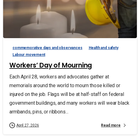
commemorative days and observances
Health and safety
Labour movement
Workers’ Day of Mourning
Each April 28, workers and advocates gather at
memorials around the world to mourn those killed or
injured on the job. Flags will be at half-staff on federal
government buildings, and many workers will wear black
armbands, pins, or ribbons...
Read more
April 27, 2026