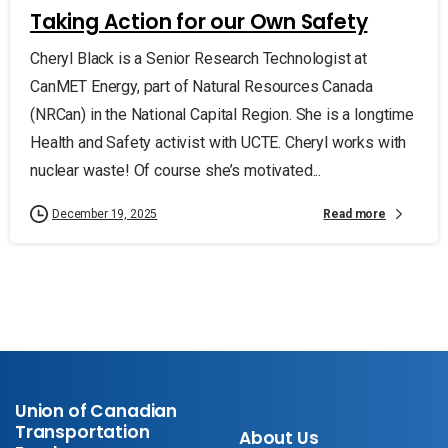
Taking Action for our Own Safety
Cheryl Black is a Senior Research Technologist at
CanMET Energy, part of Natural Resources Canada
(NRCan) in the National Capital Region. She is a longtime
Health and Safety activist with UCTE. Cheryl works with
nuclear waste! Of course she’s motivated...
Read more
December 19, 2025
Union of Canadian
Transportation
About Us