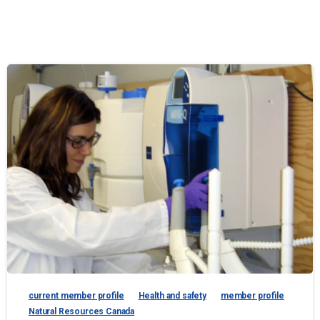
current member profile
Health and safety
member profile
Natural Resources Canada