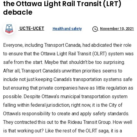
the Ottawa Light Rail Transit (LRT)
debacle
UCTE-UCET
Health and safety
November 10, 2021
Everyone, including Transport Canada, had abdicated their role
to ensure that the Ottawa Light Rail Transit (OLRT) system was
safe from the start. Maybe that shouldn’t be too surprising.
After all, Transport Canada’s unwritten priorities seems to
include not just keeping Canada’s transportation systems safe
but ensuring that private companies have as little regulation as
possible. Despite Ottawa’s municipal transportation system
falling within federal jurisdiction, right now, it is the City of
Ottawa’s responsibility to create and apply safety standards.
They contracted this out to the Rideau Transit Group. How well
is that working out? Like the rest of the OLRT saga, it is a