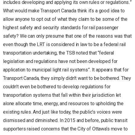
includes developing and applying its own rules or regulations
.
”
What would make Transport Canada think it’s a good idea to
allow anyone to opt out of what they claim to be some of the
highest safety and security standards for rail passenger
safety? We can only presume that one of the reasons was that
even though the LRT is considered in law to be a federal rail
transportation undertaking, the TSB noted that “federal
legislation and regulations have not been developed for
application to municipal light rail systems”. It appears that for
Transport Canada, they simply didn’t want to be bothered. They
couldn’t even be bothered to develop regulations for
transportation systems that fall within their jurisdiction let
alone allocate time, energy, and resources to upholding the
existing rules. And just like today, the public’s voices were
dismissed and diminished. In 2015 and before, public transit
supporters raised concerns that the City of Ottawa’s move to