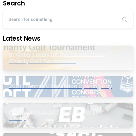
Search
Latest News
Register Today for the 20th Mike Wing
Charity Golf Tournament
20th Triennial Convention Opening Day
PIC Process to be Bypassed for EB
Group