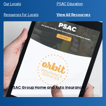
Our Locals
PSAC Education
Resources for Locals
View All Resources
PSAC Group Home and Auto Insurance