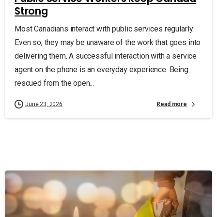
Strong
Most Canadians interact with public services regularly.
Even so, they may be unaware of the work that goes into
delivering them. A successful interaction with a service
agent on the phone is an everyday experience. Being
rescued from the open...
Read more
June 23, 2026