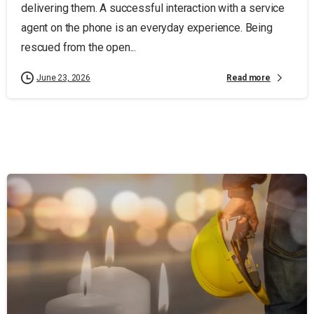
delivering them. A successful interaction with a service
agent on the phone is an everyday experience. Being
rescued from the open...
Read more
June 23, 2026