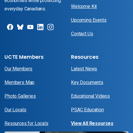
economies while protecting
Welcome Kit
everyday Canadians.
Upcoming Events
Contact Us
UCTE Members
Resources
Our Members
Latest News
Members Map
Key Documents
Photo Galleries
Educational Videos
Our Locals
PSAC Education
Resources for Locals
View All Resources