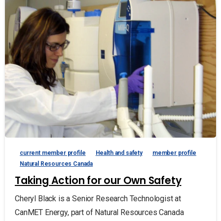
current member profile
Health and safety
member profile
Natural Resources Canada
Taking Action for our Own Safety
Cheryl Black is a Senior Research Technologist at
CanMET Energy, part of Natural Resources Canada