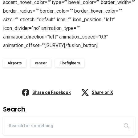
accent_hover_color=”” type=”” bevel_color=”” border_width=””
border_radius=”” border_color=”” border_hover_color=””
size=”” stretch=”default” icon=”” icon_position=”left”
icon_divider=”no” animation_type=””
animation_direction=”left” animation_speed=”0.3″
animation_offset=””]SURVEY[/fusion_button]
Airports
cancer
Firefighters
Share on Facebook
Share on X
Search