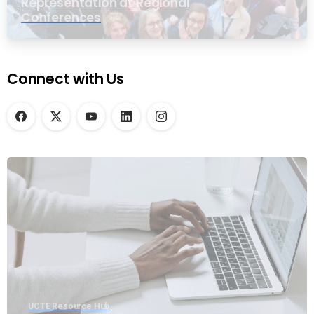
Representation at Regional
Conferences
Connect with Us
UCTE Resource Hub