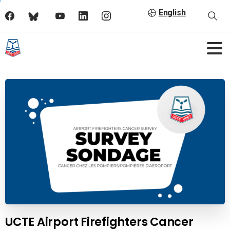
English
UCTE Airport Firefighters Cancer