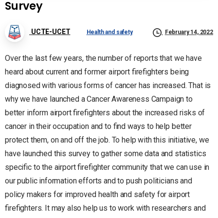
Survey
UCTE-UCET
Health and safety
February 14, 2022
Over the last few years, the number of reports that we have
heard about current and former airport firefighters being
diagnosed with various forms of cancer has increased. That is
why we have launched a Cancer Awareness Campaign to
better inform airport firefighters about the increased risks of
cancer in their occupation and to find ways to help better
protect them, on and off the job. To help with this initiative, we
have launched this survey to gather some data and statistics
specific to the airport firefighter community that we can use in
our public information efforts and to push politicians and
policy makers for improved health and safety for airport
firefighters. It may also help us to work with researchers and