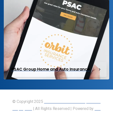
PSAC Group Home and Auto Insurance
© Copyright 2025
Union of Canadian Transportation
Employees
| All Rights Reserved | Powered by
Our