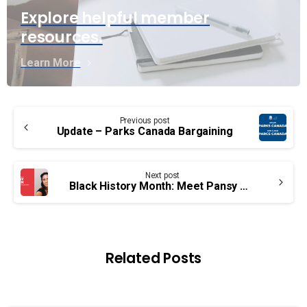
Explore helpful member
resources.
Learn More
Continue
Previous post
Reading
Update – Parks Canada Bargaining
Next post
Black History Month: Meet Pansy Green
Related Posts