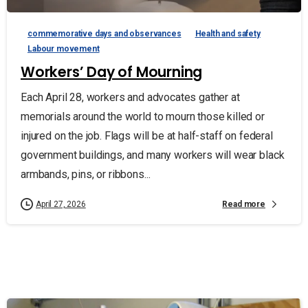
commemorative days and observances
Health and safety
Labour movement
Workers’ Day of Mourning
Each April 28, workers and advocates gather at
memorials around the world to mourn those killed or
injured on the job. Flags will be at half-staff on federal
government buildings, and many workers will wear black
armbands, pins, or ribbons...
Read more
April 27, 2026