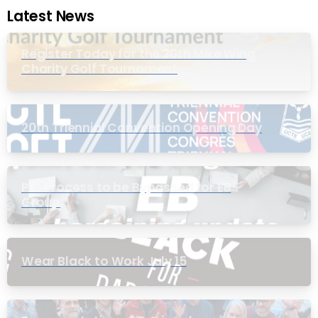
Latest News
Register Today for the 20th Mike Wing
Charity Golf Tournament
20th Triennial Convention Opening Day
PIC Process to be Bypassed for EB
Group
Wear Black to Work July 15