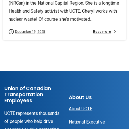
(NRCan) in the National Capital Region. She is a longtime
Health and Safety activist with UCTE. Cheryl works with
nuclear waste! Of course she’s motivated...
Read more
December 19, 2025
Union of Canadian
Transportation
About Us
Employees
About UCTE
UCTE represents thousands
of people who help drive
National Executive