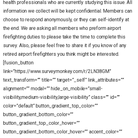
health professionals who are currently studying this issue. All
information we collect will be kept confidential. Members can
choose to respond anonymously, or they can self-identify at
the end. We are asking all members who preform airport
firefighting duties to please take the time to complete this
survey. Also, please feel free to share it if you know of any
retired airport firefighters you think might be interested.
[fusion_button
link=”https://www.surveymonkey.com/r/2LN38GM”
text_transform=”” title=”” target=”_self” link_attributes=””
alignment=”” modal=”” hide_on_mobile=”small-
visibility,medium-visibility,large-visibility” class=”” id=””
color=”default” button_gradient_top_color=””
button_gradient_bottom_color=””
button_gradient_top_color_hover=””
button_gradient_bottom_color_hover=”” accent_color=””