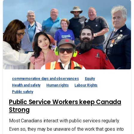
commemorative days and observances
Equity
Health and safety
Human rights
Labour Rights
Public safety
Public Service Workers keep Canada
Strong
Most Canadians interact with public services regularly.
Even so, they may be unaware of the work that goes into