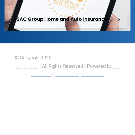
PSAC Group Home and Auto Insurance
© Copyright 2025
Union of Canadian Transportation
Employees
| All Rights Reserved | Powered by
Our
Members
|
Accessibility Statement