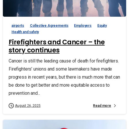
airports
Collective Agreements
Employers
Equity
Health and safety
Firefighters and Cancer – the
story continues
Cancer is still the leading cause of death for firefighters.
Firefighters’ unions and some lawmakers have made
progress in recent years, but there is much more that can
be done to get better and more equitable access to
prevention and...
Read more
August 26, 2025