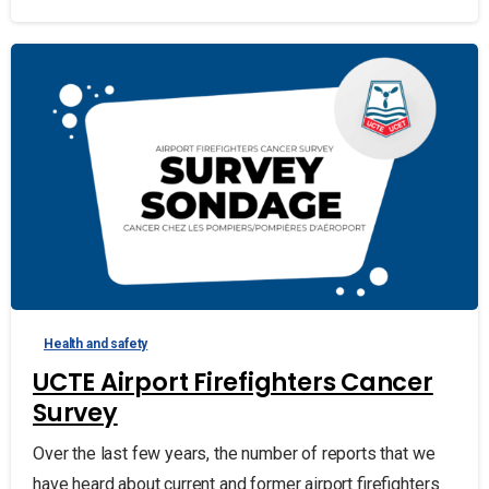
Health and safety
UCTE Airport Firefighters Cancer
Survey
Over the last few years, the number of reports that we
have heard about current and former airport firefighters