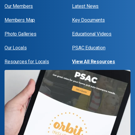
Our Members
Latest News
Members Map
Key Documents
Photo Galleries
Educational Videos
Our Locals
PSAC Education
Resources for Locals
View All Resources