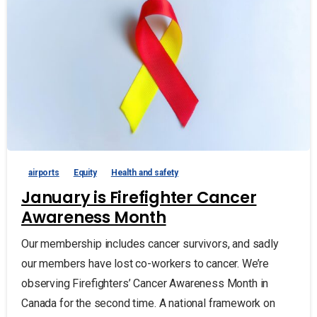
airports
Equity
Health and safety
January is Firefighter Cancer
Awareness Month
Our membership includes cancer survivors, and sadly
our members have lost co-workers to cancer. We’re
observing Firefighters’ Cancer Awareness Month in
Canada for the second time. A national framework on