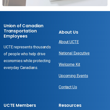
Union of Canadian
Transportation
About Us
Employees
About UCTE
UCTE represents thousands
National Executive
of people who help drive
economies while protecting
Welcome Kit
everyday Canadians.
Upcoming Events
Contact Us
UCTE Members
Resources