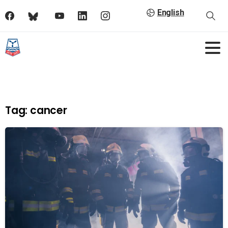
English
Tag:
cancer