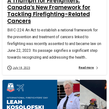
A Triumph for Firefighters:
Canada’s New Framework for
Tackling Firefighting-Related
Cancers
Bill C-224: An Act to establish a national framework for
the prevention and treatment of cancers linked to
firefighting was recently assented to and became law on
June 22, 2023. Its passage signifies a significant step
towards recognizing and addressing the health...
Read more
July 18, 2023