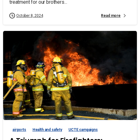
treatment for our brothers...
Read more
October 8, 2024
airports
Health and safety
UCTE campaigns