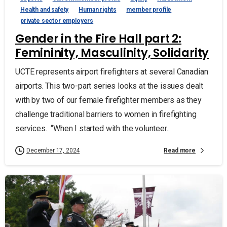
Health and safety
Human rights
member profile
private sector employers
Gender in the Fire Hall part 2:
Femininity, Masculinity, Solidarity
UCTE represents airport firefighters at several Canadian
airports. This two-part series looks at the issues dealt
with by two of our female firefighter members as they
challenge traditional barriers to women in firefighting
services. “When I started with the volunteer...
Read more
December 17, 2024