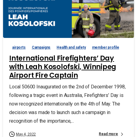
airports
Campaigns
Health and safety
member profile
International Firefighters’ Day
with Leah Kosolofski, Winnipeg
Airport Fire Captain
Local 50600 Inaugurated on the 2nd of December 1998,
following a tragic event in Australia, Firefighters’ Day is
now recognized internationally on the 4th of May. The
decision was made to launch such a campaign in
recognition of the importance,...
Read more
May 4, 2022