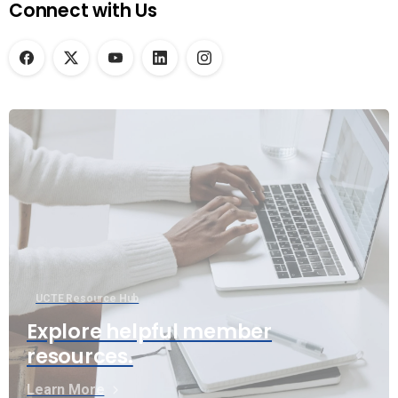
Connect with Us
UCTE Resource Hub
Explore helpful member
resources.
Learn More