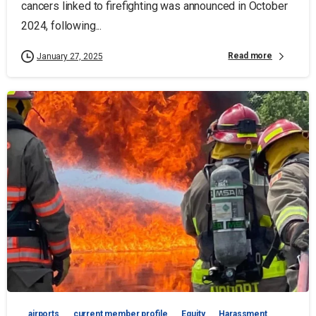
cancers linked to firefighting was announced in October
2024, following...
Read more
January 27, 2025
airports
current member profile
Equity
Harassment