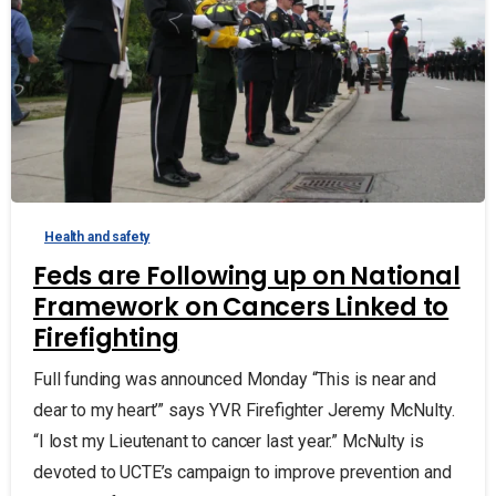
Health and safety
Feds are Following up on National
Framework on Cancers Linked to
Firefighting
Full funding was announced Monday “This is near and
dear to my heart’” says YVR Firefighter Jeremy McNulty.
“I lost my Lieutenant to cancer last year.” McNulty is
devoted to UCTE’s campaign to improve prevention and