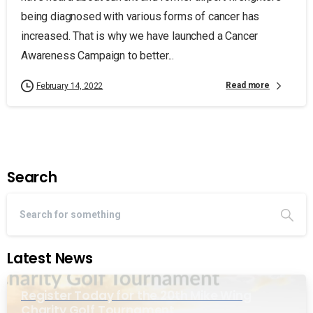
being diagnosed with various forms of cancer has
increased. That is why we have launched a Cancer
Awareness Campaign to better...
Read more
February 14, 2022
Search
Latest News
Register Today for the 20th Mike Wing
Charity Golf Tournament