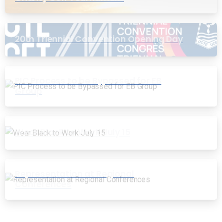
20th Triennial Convention Opening Day
PIC Process to be Bypassed for EB
Group
Wear Black to Work July 15
Representation at Regional
Conferences